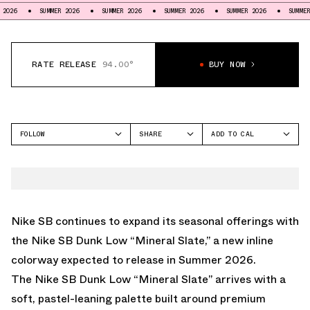
SUMMER 2026
SUMMER 2026
SUMMER 2026
SUMMER 2026
SUMMER 2026
RATE RELEASE
94.00°
BUY NOW
FOLLOW
SHARE
ADD TO CAL
FACEBOOK
GOOGLE
NIKE
TWITTER
ICAL
SB DUNK LOW
WHATSAPP
OUTLOOK
EMAIL
YAHOO
Nike SB continues to expand its seasonal offerings with
the Nike SB Dunk Low “Mineral Slate,” a new inline
colorway expected to release in Summer 2026.
The Nike SB Dunk Low “Mineral Slate” arrives with a
soft, pastel-leaning palette built around premium