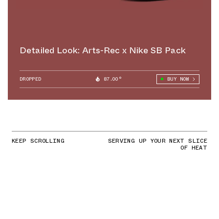
Detailed Look: Arts-Rec x Nike SB Pack
DROPPED
87.00°
BUY NOW
KEEP SCROLLING
SERVING UP YOUR NEXT SLICE
OF HEAT