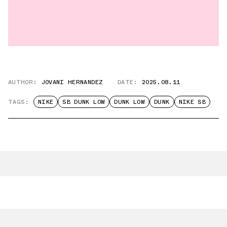
AUTHOR:
JOVANI HERNANDEZ
DATE:
2025.08.11
TAGS:
NIKE
SB DUNK LOW
DUNK LOW
DUNK
NIKE SB