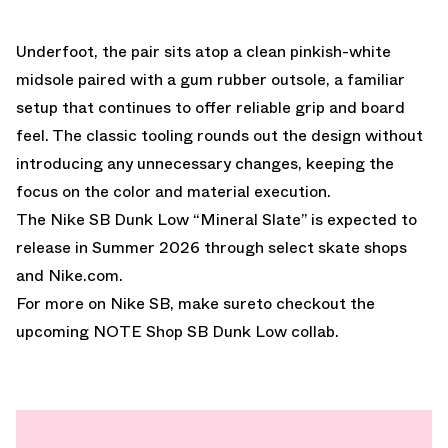
Underfoot, the pair sits atop a clean pinkish-white
midsole paired with a gum rubber outsole, a familiar
setup that continues to offer reliable grip and board
feel. The classic tooling rounds out the design without
introducing any unnecessary changes, keeping the
focus on the color and material execution.
The Nike SB Dunk Low “Mineral Slate” is expected to
release in Summer 2026 through select skate shops
and Nike.com.
For more on Nike SB, make sureto checkout the
upcoming
NOTE Shop SB Dunk Low collab.