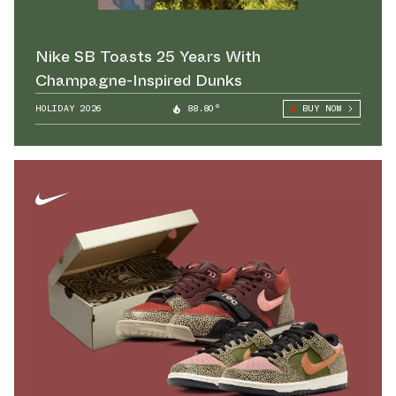
Nike SB Toasts 25 Years With
Champagne-Inspired Dunks
HOLIDAY 2026
88.80°
BUY NOW