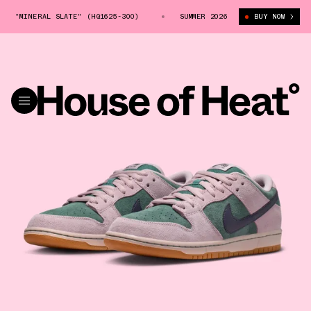
 "MINERAL SLATE" (HQ1625-300)
NIKE SB DUNK LOW "MINERAL SLATE" (
SUMMER 2026
BUY NOW