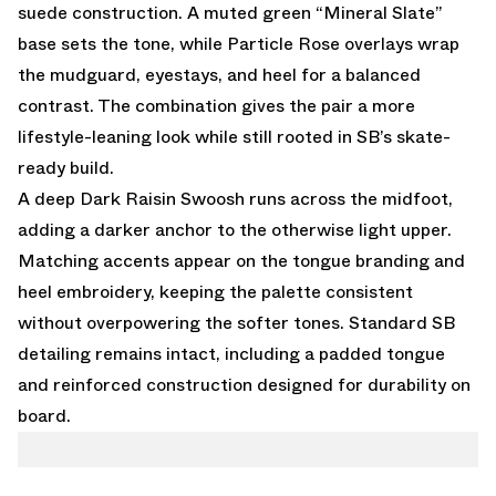
suede construction. A muted green “Mineral Slate”
base sets the tone, while Particle Rose overlays wrap
the mudguard, eyestays, and heel for a balanced
contrast. The combination gives the pair a more
lifestyle-leaning look while still rooted in SB’s skate-
ready build.
A deep Dark Raisin Swoosh runs across the midfoot,
adding a darker anchor to the otherwise light upper.
Matching accents appear on the tongue branding and
heel embroidery, keeping the palette consistent
without overpowering the softer tones. Standard SB
detailing remains intact, including a padded tongue
and reinforced construction designed for durability on
board.