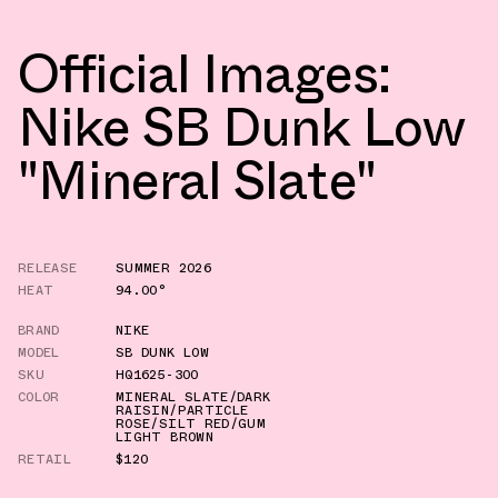
Official Images:
Nike SB Dunk Low
"Mineral Slate"
RELEASE
SUMMER 2026
HEAT
94.00°
BRAND
NIKE
MODEL
SB DUNK LOW
SKU
HQ1625-300
COLOR
MINERAL SLATE/DARK
RAISIN/PARTICLE
ROSE/SILT RED/GUM
LIGHT BROWN
RETAIL
$120