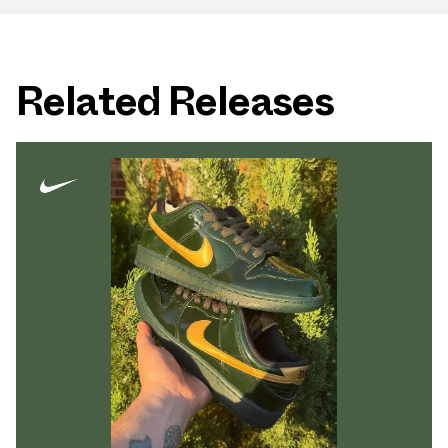
Related Releases