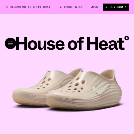
TX REJUVEN8 (IH0811-001)
A'ONE NIKE REACTX REJUVEN8 (IH0811-001)
2025
BUY NOW