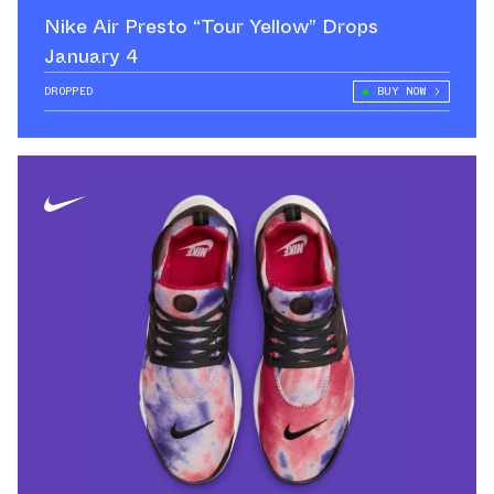
Nike Air Presto “Tour Yellow” Drops
January 4
DROPPED
BUY NOW