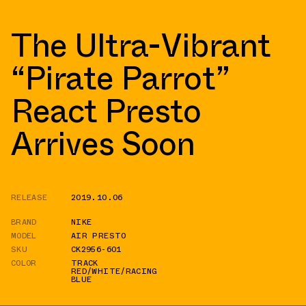
The Ultra-Vibrant
“Pirate Parrot”
React Presto
Arrives Soon
RELEASE
2019.10.06
BRAND
NIKE
MODEL
AIR PRESTO
SKU
CK2956-601
COLOR
TRACK
RED/WHITE/RACING
BLUE