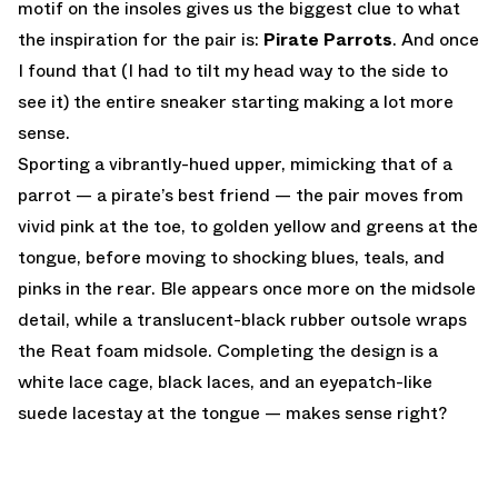
motif on the insoles gives us the biggest clue to what
the inspiration for the pair is:
Pirate Parrots
. And once
I found that (I had to tilt my head way to the side to
see it) the entire sneaker starting making a lot more
sense.
Sporting a vibrantly-hued upper, mimicking that of a
parrot — a pirate’s best friend — the pair moves from
vivid pink at the toe, to golden yellow and greens at the
tongue, before moving to shocking blues, teals, and
pinks in the rear. Ble appears once more on the midsole
detail, while a translucent-black rubber outsole wraps
the Reat foam midsole. Completing the design is a
white lace cage, black laces, and an eyepatch-like
suede lacestay at the tongue — makes sense right?