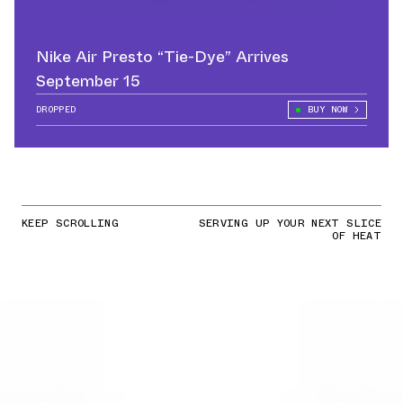
Nike Air Presto “Tie-Dye” Arrives
September 15
DROPPED
BUY NOW
KEEP SCROLLING
SERVING UP YOUR NEXT SLICE
OF HEAT