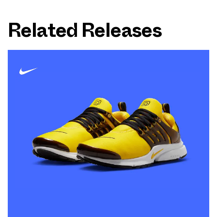
Related Releases