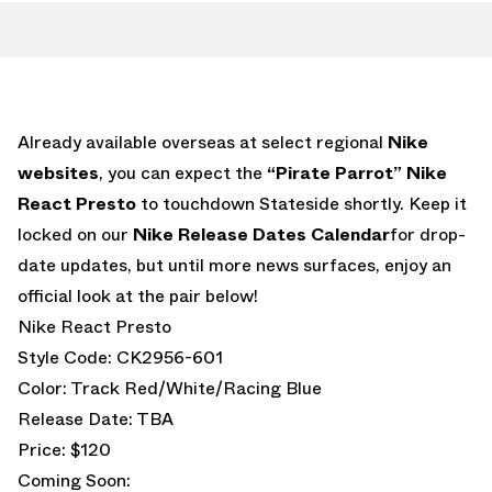
Already available overseas at select regional
Nike
websites
, you can expect the
“Pirate Parrot” Nike
React Presto
to touchdown Stateside shortly. Keep it
locked on our
Nike Release Dates Calendar
for drop-
date updates, but until more news surfaces, enjoy an
official look at the pair below!
Nike React Presto
Style Code: CK2956-601
Color: Track Red/White/Racing Blue
Release Date: TBA
Price: $120
Coming Soon: