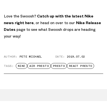
Love the Swoosh?
Catch up with the latest Nike
news right here
, or head on over to our
Nike Release
Dates
page to see what Swoosh drops are heading
your way!
AUTHOR:
PETE MICHAEL
DATE:
2019.07.02
TAGS:
NIKE
AIR PRESTO
PRESTO
REACT PRESTO