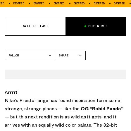
DROPPED
DROPPED
DROPPED
DROPPED
DROPPED
DROPPED
DROPP
RATE RELEASE
BUY NOW
FOLLOW
SHARE
FACEBOOK
NIKE
TWITTER
AIR PRESTO
WHATSAPP
EMAIL
Arrrr!
Nike’s
Presto
range has found inspiration form some
strange, strange places — like the
OG “Rabid Panda”
— but this next rendition is as wild as it gets, and it
arrives with an equally wild color palate. The 32-bit