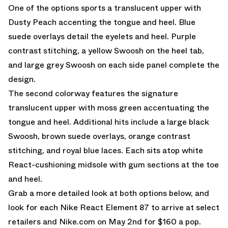
One of the options sports a translucent upper with
Dusty Peach accenting the tongue and heel. Blue
suede overlays detail the eyelets and heel. Purple
contrast stitching, a yellow Swoosh on the heel tab,
and large grey Swoosh on each side panel complete the
design.
The second colorway features the signature
translucent upper with moss green accentuating the
tongue and heel. Additional hits include a large black
Swoosh, brown suede overlays, orange contrast
stitching, and royal blue laces. Each sits atop white
React-cushioning midsole with gum sections at the toe
and heel.
Grab a more detailed look at both options below, and
look for each Nike React Element 87 to arrive at select
retailers and Nike.com on May 2nd for $160 a pop.