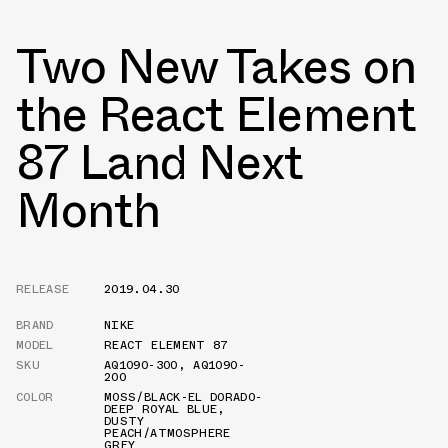
Two New Takes on
the React Element
87 Land Next
Month
RELEASE
2019.04.30
BRAND
NIKE
MODEL
REACT ELEMENT 87
SKU
AQ1090-300
,
AQ1090-
200
COLOR
MOSS/BLACK-EL DORADO-
DEEP ROYAL BLUE
,
DUSTY
PEACH/ATMOSPHERE
GREY