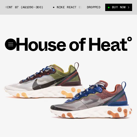
MENT 87 (AQ1090-300)
NIKE REACT ELEMENT 87 (AQ1090-300)
DROPPED
BUY NOW