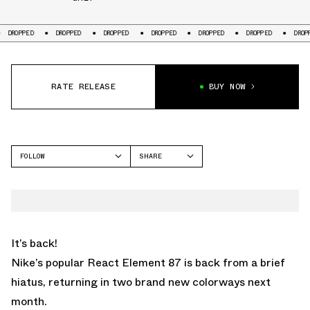
ED
DROPPED
DROPPED
DROPPED
DROPPED
DROPPED
DROPPED
RATE RELEASE
BUY NOW
FOLLOW
SHARE
FACEBOOK
NIKE
TWITTER
REACT ELEMENT 87
WHATSAPP
EMAIL
It’s back!
Nike’s popular React Element 87 is back from a brief
hiatus, returning in two brand new colorways next
month.