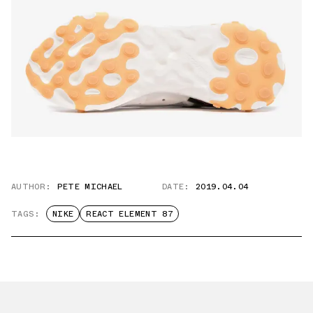
AUTHOR:
PETE MICHAEL
DATE:
2019.04.04
TAGS:
NIKE
REACT ELEMENT 87