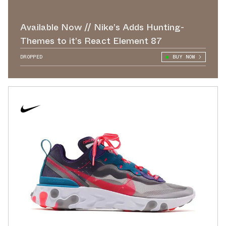
Available Now // Nike’s Adds Hunting-
Themes to it’s React Element 87
DROPPED
BUY NOW