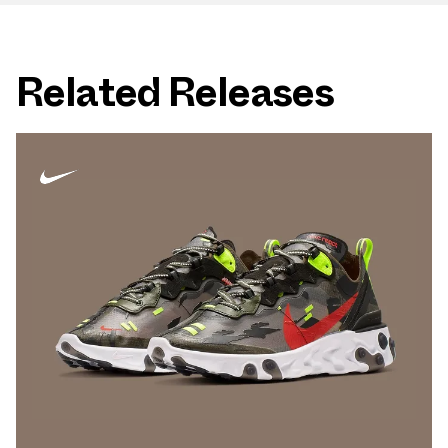
Related Releases