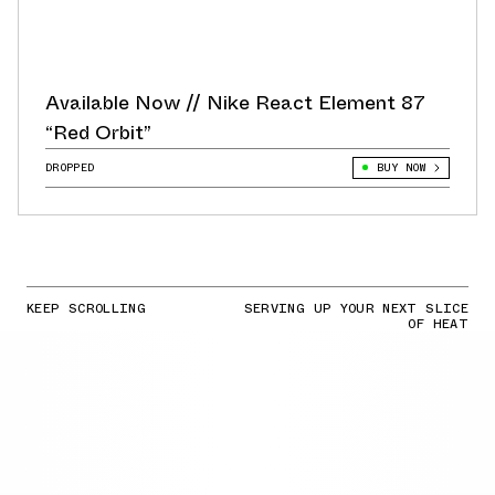
Available Now // Nike React Element 87
“Red Orbit”
DROPPED
BUY NOW
KEEP SCROLLING
SERVING UP YOUR NEXT SLICE
OF HEAT