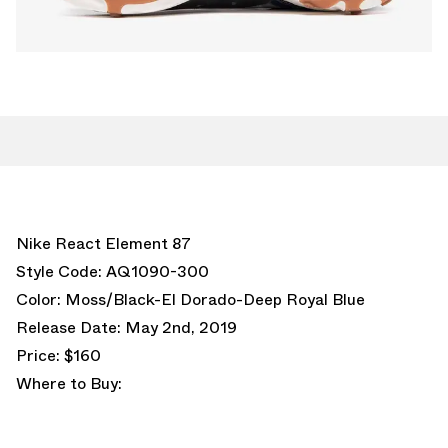
Nike React Element 87
Style Code: AQ1090-300
Color: Moss/Black-El Dorado-Deep Royal Blue
Release Date: May 2nd, 2019
Price: $160
Where to Buy: