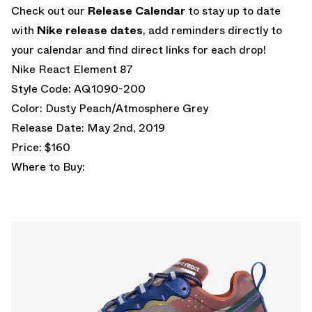
Check out our
Release Calendar
to stay up to date
with
Nike release dates
, add reminders directly to
your calendar and find direct links for each drop!
Nike React Element 87
Style Code: AQ1090-200
Color: Dusty Peach/Atmosphere Grey
Release Date: May 2nd, 2019
Price: $160
Where to Buy: