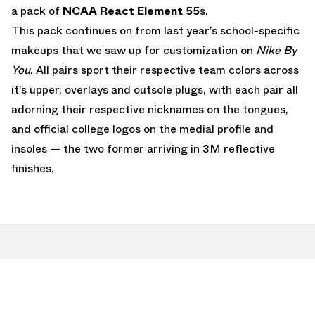
a pack of
NCAA
React Element 55
s.
This pack continues on from last year’s school-specific
makeups that we saw up for customization on
Nike By
You
. All pairs sport their respective team colors across
it’s upper, overlays and outsole plugs, with each pair all
adorning their respective nicknames on the tongues,
and official college logos on the medial profile and
insoles — the two former arriving in 3M reflective
finishes.