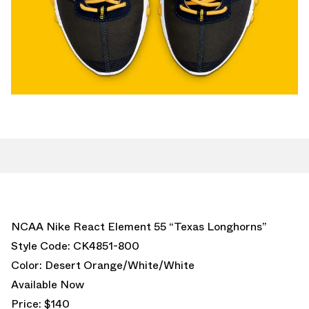
NCAA Nike React Element 55 “Texas Longhorns”
Style Code: CK4851-800
Color: Desert Orange/White/White
Available Now
Price: $140