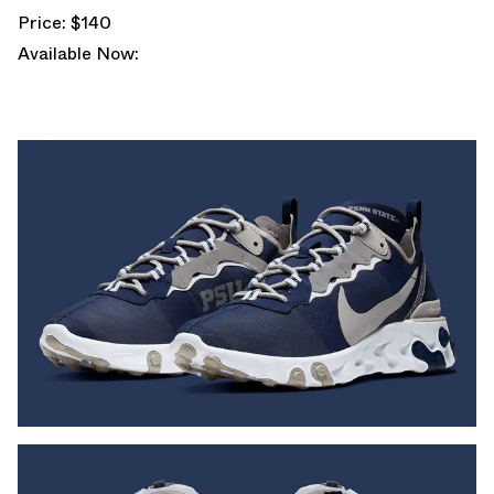
Price: $140
Available Now: