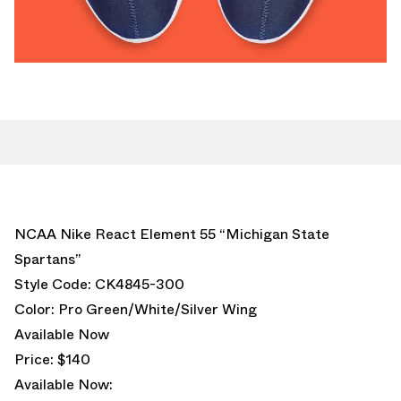
NCAA Nike React Element 55 “Michigan State
Spartans”
Style Code: CK4845-300
Color: Pro Green/White/Silver Wing
Available Now
Price: $140
Available Now: