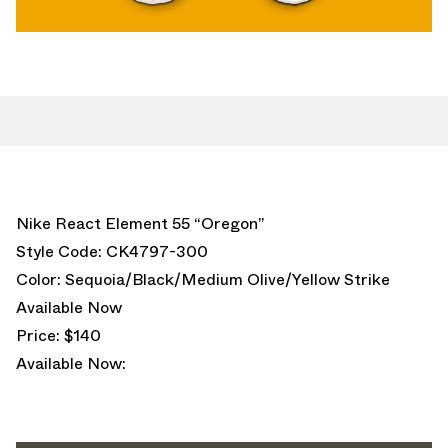
Nike React Element 55 “Oregon”
Style Code: CK4797-300
Color: Sequoia/Black/Medium Olive/Yellow Strike
Available Now
Price: $140
Available Now: