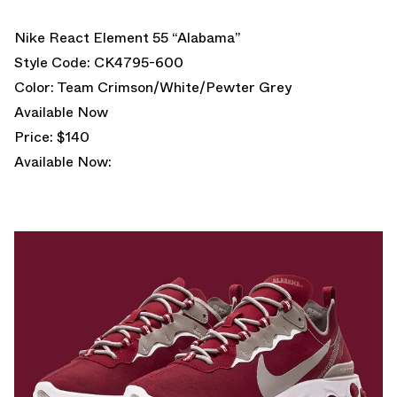
Nike React Element 55 “Alabama”
Style Code: CK4795-600
Color: Team Crimson/White/Pewter Grey
Available Now
Price: $140
Available Now: