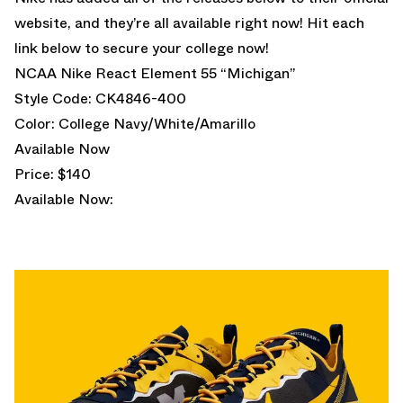
website, and they’re all available right now! Hit each
link below to secure your college now!
NCAA Nike React Element 55 “Michigan”
Style Code: CK4846-400
Color: College Navy/White/Amarillo
Available Now
Price: $140
Available Now: