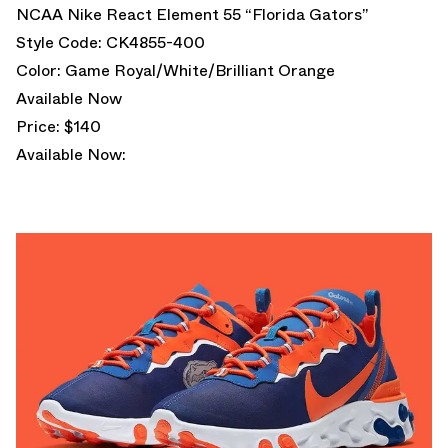
NCAA Nike React Element 55 “Florida Gators”
Style Code: CK4855-400
Color: Game Royal/White/Brilliant Orange
Available Now
Price: $140
Available Now: