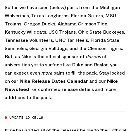
So far we have seen (below) pairs from the Michigan
Wolverines, Texas Longhorns, Florida Gators, MSU
Trojans, Oregon Ducks, Alabama Crimson Tide,
Kentucky Wildcats, USC Trojans, Ohio State Buckeyes,
Tennessee Volunteers, UNC Tar Heels, Florida State
Seminoles, Georgia Bulldogs, and the Clemson Tigers.
But, as Nike is the official sponsor of
dozens
of
universities yet to surface like Duke and Baylor, you
can expect even
more
pairs to fill the pack. Stay locked
on our
Nike Release Dates Calendar
and our
Nike
Newsfeed
for confirmed release details and more
additions to the pack.
UPDATE 10.05.19
Nike has added all of the releases below to their official