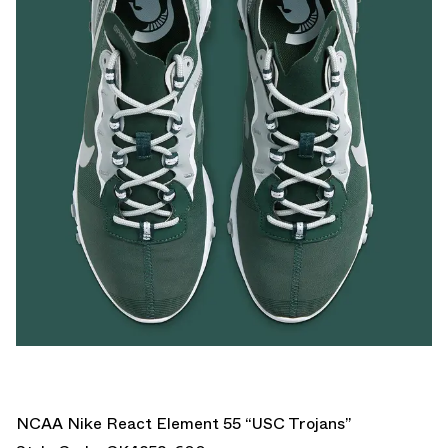
NCAA Nike React Element 55 “USC Trojans”