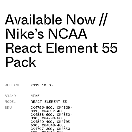
Available Now //
Nike’s NCAA
React Element 55
Pack
RELEASE
2019.10.05
BRAND
NIKE
MODEL
REACT ELEMENT 55
SKU
CK4796-800
,
CK4839-
001
,
CK4852-400
,
CK4838-600
,
CK4850-
800
,
CK4798-600
,
CK4840-400
,
CK4795-
600
,
CK4848-400
,
CK4797-300
,
CK4853-