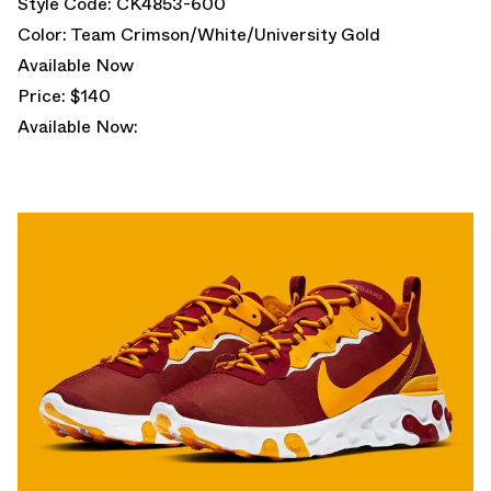
Style Code: CK4853-600
Color: Team Crimson/White/University Gold
Available Now
Price: $140
Available Now: