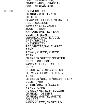
600
,
CK4845-300
,
CK4855-400
,
CK4851-
800
,
CK4846-400
COLOR
UNIVERSITY
ORANGE/WHITE/NEW
ORCHID
,
BLACK/WHITE/UNIVERSITY
RED
,
COLLEGE
NAVY/WHITE/VALOR
BLUE
,
TEAM
MAROON/WHITE/TEAM
GOLD
,
BRIGHT
CERAMIC/WHITE/COOL
GREY/WHITE
,
UNIVERSITY
RED/WHITE/WOLF GREY
,
GAME
ROYAL/WHITE/WHITE
,
TEAM
CRIMSON/WHITE/PEWTER
GREY
,
COLLEGE
NAVY/WHITE/PEWTER
GREY
,
SEQUOIA/BLACK/MEDIUM
OLIVE/YELLOW STRIKE
,
TEAM
CRIMSON/WHITE/UNIVERSITY
GOLD
,
PRO
GREEN/WHITE/SILVER
WING
,
GAME
ROYAL/WHITE/BRILLIANT
ORANGE
,
DESERT
ORANGE/WHITE/WHITE
,
COLLEGE
NAVY/WHITE/AMARILLO