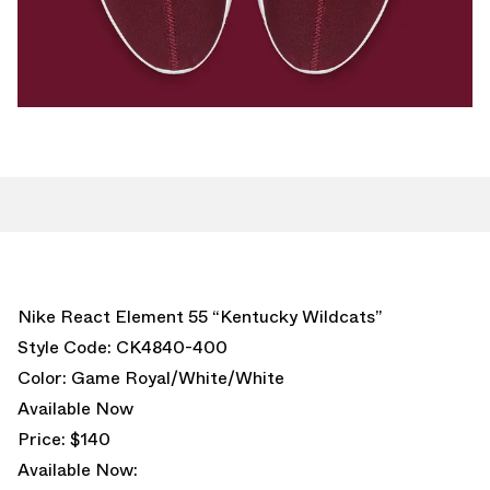
Nike React Element 55 “Kentucky Wildcats”
Style Code: CK4840-400
Color: Game Royal/White/White
Available Now
Price: $140
Available Now: