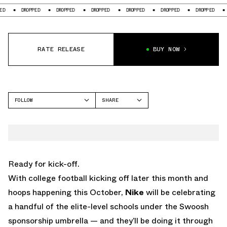
DROPPED
DROPPED
DROPPED
DROPPED
DROPPED
DROPPED
D
RATE RELEASE
BUY NOW
FOLLOW
SHARE
FACEBOOK
NIKE
TWITTER
REACT ELEMENT 55
WHATSAPP
EMAIL
Ready for kick-off.
With college football kicking off later this month and
hoops happening this October,
Nike
will be celebrating
a handful of the elite-level schools under the Swoosh
sponsorship umbrella — and they’ll be doing it through