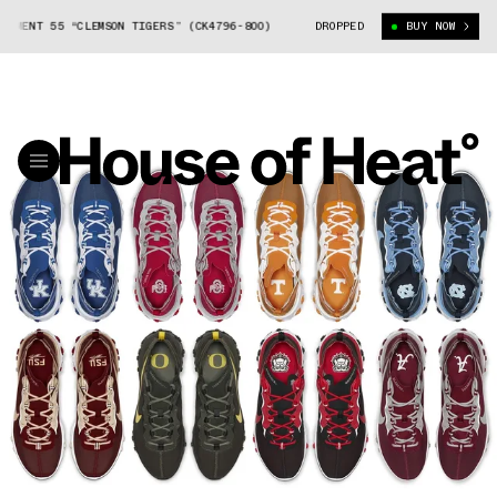
T 55 “CLEMSON TIGERS” (CK4796-800)
NCAA NIKE REACT ELEMENT 55 “CL
DROPPED
BUY NOW