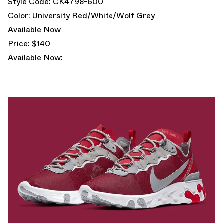
Style Code: CK4798-600
Color: University Red/White/Wolf Grey
Available Now
Price: $140
Available Now: