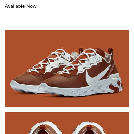
Available Now: