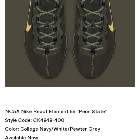
NCAA Nike React Element 55 “Penn State”
Style Code: CK4848-400
Color: College Navy/White/Pewter Grey
Available Now