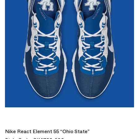
Nike React Element 55 “Ohio State”