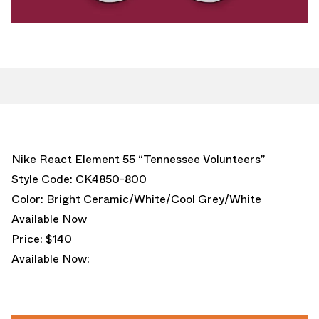
Nike React Element 55 “Tennessee Volunteers”
Style Code: CK4850-800
Color: Bright Ceramic/White/Cool Grey/White
Available Now
Price: $140
Available Now: