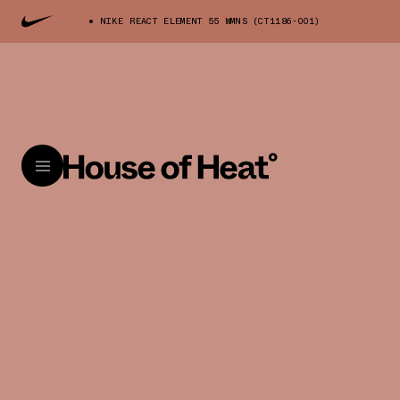
NIKE REACT ELEMENT 55 WMNS (CT1186-001)