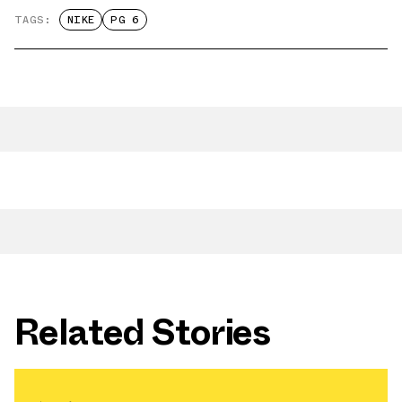
TAGS:
NIKE
PG 6
Related Stories