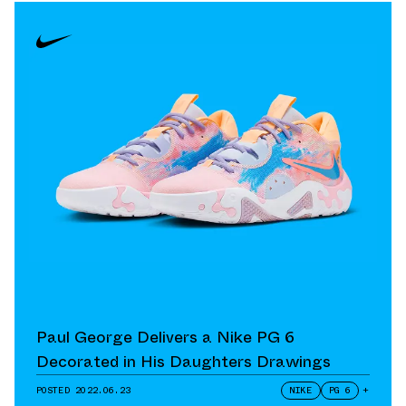
Paul George Delivers a Nike PG 6
Decorated in His Daughters Drawings
POSTED
2022.06.23
NIKE
PG 6
+