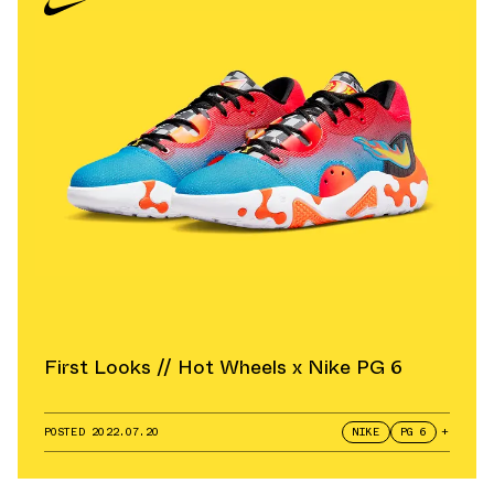
First Looks // Hot Wheels x Nike PG 6
POSTED
2022.07.20
NIKE
PG 6
+