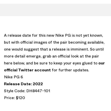
A release date for this new Nike PG is not yet known,
but with official images of the pair becoming available,
one would suggest that a release is imminent. So until
more detail emerge, grab an official look at the pair
here below, and be sure to keep your eyes glued to
our
official Twitter account
for further updates.
Nike PG 6
Release Date: 2022
Style Code: DH8447-101
Price: $120