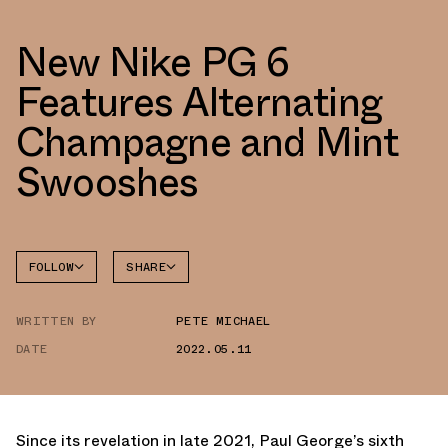
New Nike PG 6
Features Alternating
Champagne and Mint
Swooshes
FOLLOW
SHARE
FACEBOOK
NIKE
WRITTEN BY
PETE MICHAEL
TWITTER
PG 6
DATE
2022.05.11
WHATSAPP
EMAIL
Since its revelation in late 2021, Paul George’s sixth