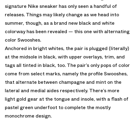
signature Nike sneaker has only seen a handful of
releases. Things may likely change as we head into
summer, though, as a brand new black and white
colorway has been revealed — this one with alternating
color Swooshes.
Anchored in bright whites, the pair is plugged (literally)
at the midsole in black, with upper overlays, trim, and
tags all tinted in black, too. The pair’s only pops of color
come from select marks, namely the profile Swooshes,
that alternate between champagne and mint on the
lateral and medial aides respectively. There’s more
light gold gear at the tongue and insole, with a flash of
pastel green underfoot to complete the mostly
monochrome design.