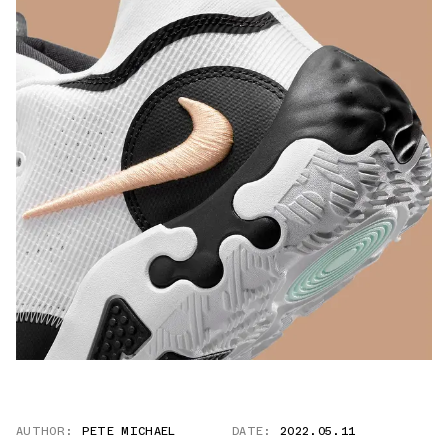
AUTHOR:
PETE MICHAEL
DATE:
2022.05.11