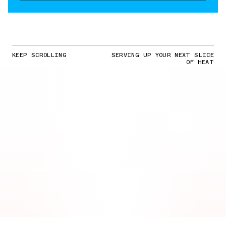
KEEP SCROLLING
SERVING UP YOUR NEXT SLICE
OF HEAT