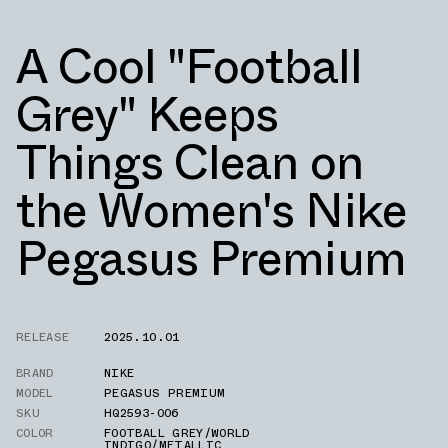
A Cool "Football
Grey" Keeps
Things Clean on
the Women's Nike
Pegasus Premium
RELEASE
2025.10.01
BRAND
NIKE
MODEL
PEGASUS PREMIUM
SKU
HQ2593-006
COLOR
FOOTBALL GREY/WORLD
INDIGO/METALLIC