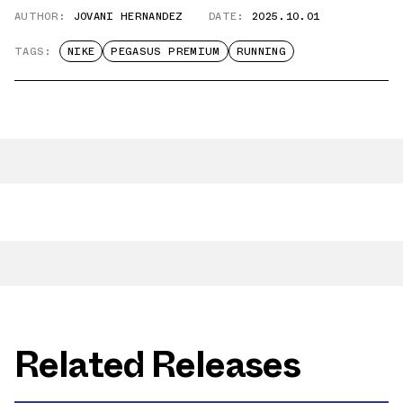
AUTHOR:
JOVANI HERNANDEZ
DATE:
2025.10.01
TAGS:
NIKE
PEGASUS PREMIUM
RUNNING
Related Releases