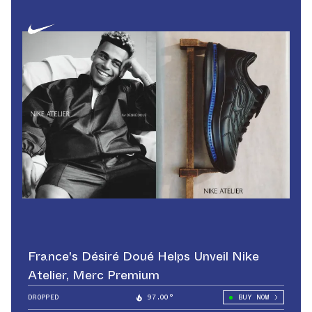
France's Désiré Doué Helps Unveil Nike
Atelier, Merc Premium
DROPPED
97.00°
BUY NOW