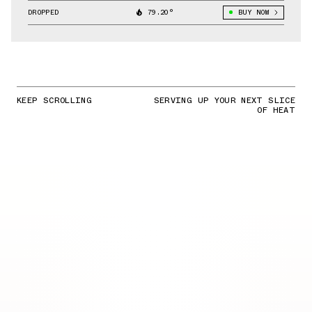
DROPPED
79.20°
BUY NOW
KEEP SCROLLING
SERVING UP YOUR NEXT SLICE
OF HEAT