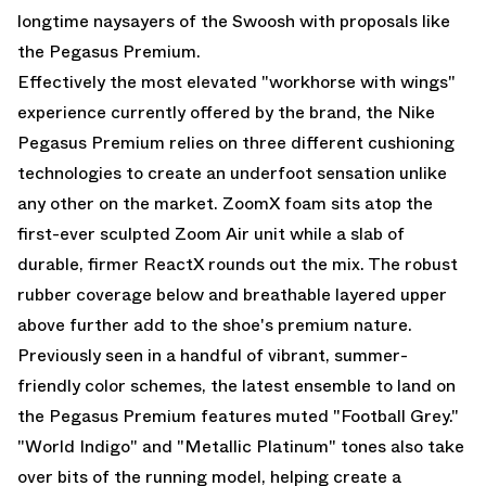
longtime naysayers of the Swoosh with proposals like
the
Pegasus Premium
.
Effectively the most elevated "workhorse with wings"
experience currently offered by the brand, the Nike
Pegasus Premium relies on three different cushioning
technologies to create an underfoot sensation unlike
any other on the market. ZoomX foam sits atop the
first-ever sculpted Zoom Air unit while a slab of
durable, firmer ReactX rounds out the mix. The robust
rubber coverage below and breathable layered upper
above further add to the shoe's premium nature.
Previously seen in a handful of vibrant, summer-
friendly color schemes, the latest ensemble to land on
the Pegasus Premium features muted "Football Grey."
"World Indigo" and "Metallic Platinum" tones also take
over bits of the running model, helping create a