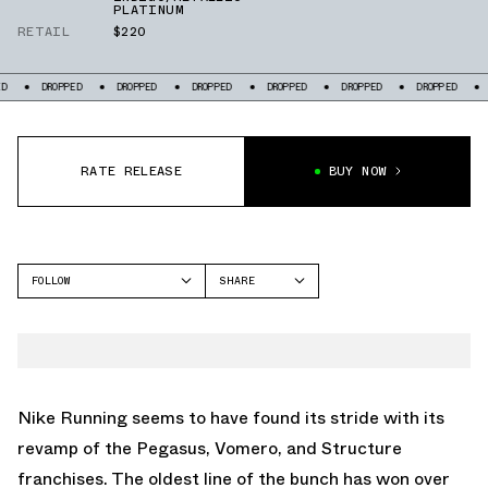
PLATINUM
RETAIL
$220
OPPED
DROPPED
DROPPED
DROPPED
DROPPED
DROPPED
DROPPED
RATE RELEASE
BUY NOW
FOLLOW
SHARE
FACEBOOK
NIKE
TWITTER
PEGASUS PREMIUM
WHATSAPP
EMAIL
Nike Running seems to have found its stride with its
revamp of the Pegasus, Vomero, and Structure
franchises. The oldest line of the bunch has won over