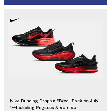
Nike Running Drops a "Bred" Pack on July
1—Including Pegasus & Vomero