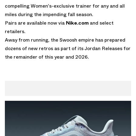
compelling Women's-exclusive trainer for any and all
miles during the impending fall season.
Pairs are available now via
Nike.com
and select
retailers.
Away from running, the Swoosh empire has prepared
dozens of new retros as part of its
Jordan Releases
for
the remainder of this year and 2026.