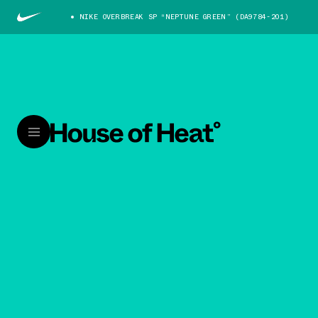
NIKE OVERBREAK SP “NEPTUNE GREEN” (DA9784-201)