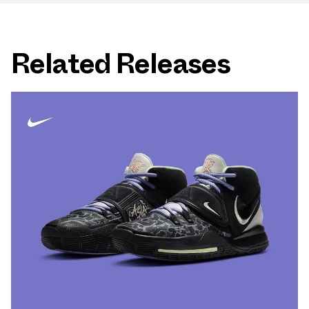
Related Releases