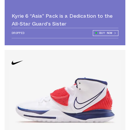
Kyrie 6 “Asia” Pack is a Dedication to the
All-Star Guard’s Sister
DROPPED
BUY NOW