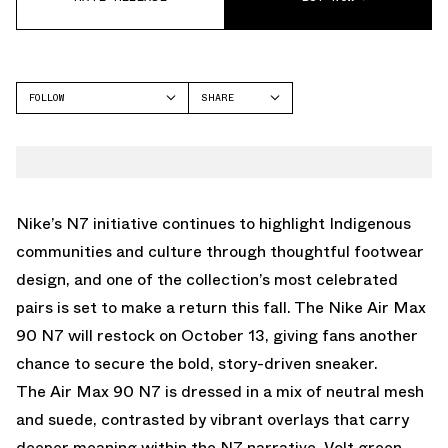
FOLLOW
SHARE
FACEBOOK
NIKE
TWITTER
WHATSAPP
EMAIL
Nike’s N7 initiative continues to highlight Indigenous
communities and culture through thoughtful footwear
design, and one of the collection’s most celebrated
pairs is set to make a return this fall. The
Nike Air Max
90 N7
will restock on
October 13
, giving fans another
chance to secure the bold, story-driven sneaker.
The Air Max 90 N7 is dressed in a mix of neutral mesh
and suede, contrasted by vibrant overlays that carry
deeper meaning within the N7 narrative. Volt green