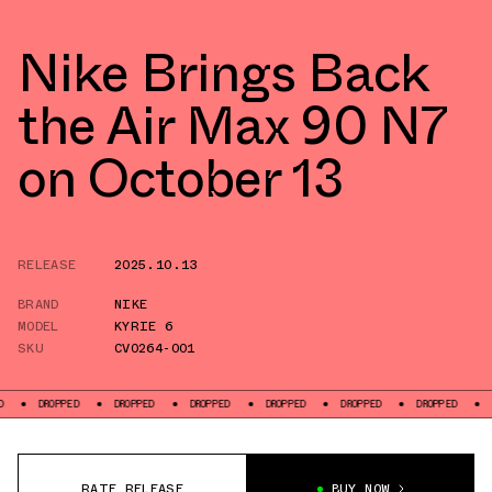
Nike Brings Back
the Air Max 90 N7
on October 13
RELEASE
2025.10.13
BRAND
NIKE
MODEL
KYRIE 6
SKU
CV0264-001
PED
DROPPED
DROPPED
DROPPED
DROPPED
DROPPED
DROPPED
RATE RELEASE
BUY NOW