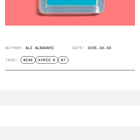
AUTHOR:
ALI ALBAQSHI
DATE:
2025.10.03
TAGS:
NIKE
KYRIE 6
N7