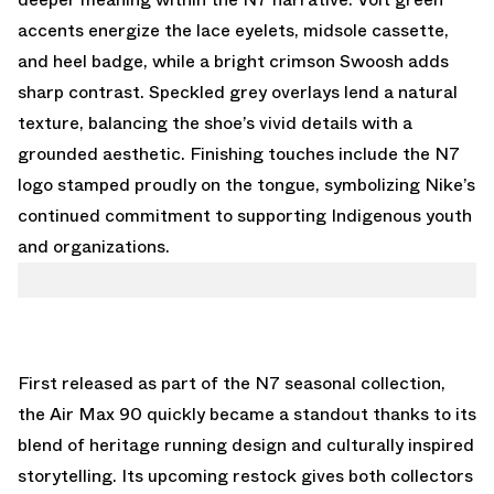
accents energize the lace eyelets, midsole cassette,
and heel badge, while a bright crimson Swoosh adds
sharp contrast. Speckled grey overlays lend a natural
texture, balancing the shoe’s vivid details with a
grounded aesthetic. Finishing touches include the N7
logo stamped proudly on the tongue, symbolizing Nike’s
continued commitment to supporting Indigenous youth
and organizations.
First released as part of the N7 seasonal collection,
the Air Max 90 quickly became a standout thanks to its
blend of heritage running design and culturally inspired
storytelling. Its upcoming restock gives both collectors