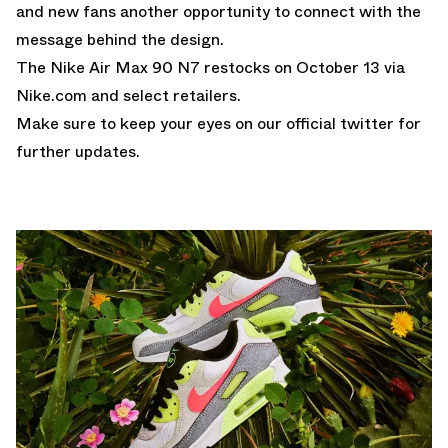
and new fans another opportunity to connect with the
message behind the design.
The Nike Air Max 90 N7 restocks on October 13 via
Nike.com and select retailers.
Make sure to keep your eyes on our
official twitter
for
further updates.