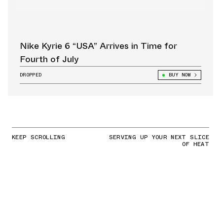
Nike Kyrie 6 “USA” Arrives in Time for
Fourth of July
DROPPED
BUY NOW
KEEP SCROLLING
SERVING UP YOUR NEXT SLICE
OF HEAT