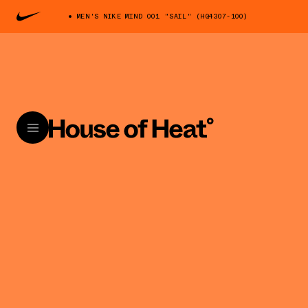
MEN'S NIKE MIND 001 "SAIL" (HQ4307-100)