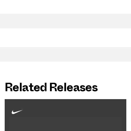
Related Releases