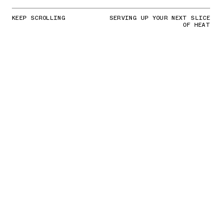
KEEP SCROLLING
SERVING UP YOUR NEXT SLICE
OF HEAT