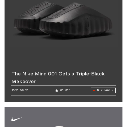
The Nike Mind 001 Gets a Triple-Black
Makeover
2026.08.20
80.80°
BUY NOW