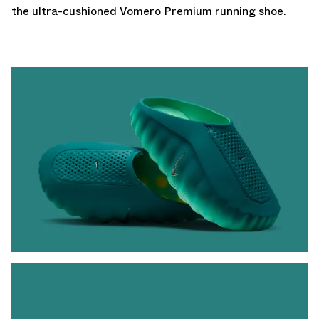
the ultra-cushioned
Vomero Premium
running shoe.