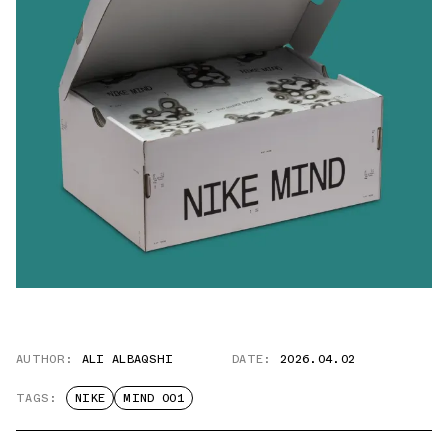
AUTHOR:
ALI ALBAQSHI
DATE:
2026.04.02
TAGS:
NIKE
MIND 001