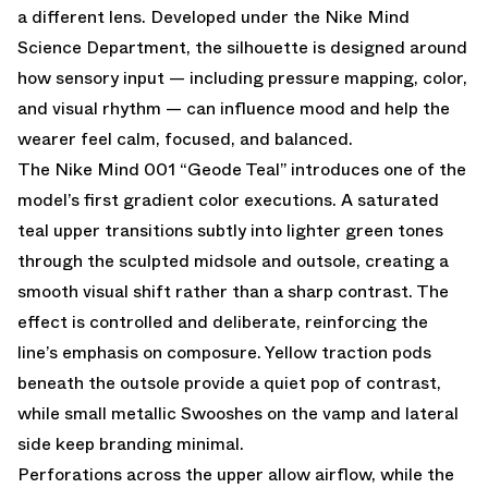
a different lens. Developed under the Nike Mind
Science Department, the silhouette is designed around
how sensory input — including pressure mapping, color,
and visual rhythm — can influence mood and help the
wearer feel calm, focused, and balanced.
The Nike Mind 001 “Geode Teal” introduces one of the
model’s first gradient color executions. A saturated
teal upper transitions subtly into lighter green tones
through the sculpted midsole and outsole, creating a
smooth visual shift rather than a sharp contrast. The
effect is controlled and deliberate, reinforcing the
line’s emphasis on composure. Yellow traction pods
beneath the outsole provide a quiet pop of contrast,
while small metallic Swooshes on the vamp and lateral
side keep branding minimal.
Perforations across the upper allow airflow, while the