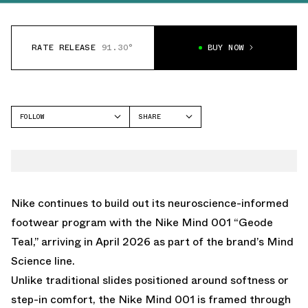
RATE RELEASE
91.30°
BUY NOW
FOLLOW
SHARE
FACEBOOK
NIKE
TWITTER
MIND 001
WHATSAPP
EMAIL
Nike continues to build out its neuroscience-informed
footwear program with the Nike Mind 001 “Geode
Teal,” arriving in April 2026 as part of the brand’s Mind
Science line.
Unlike traditional slides positioned around softness or
step-in comfort, the Nike Mind 001 is framed through