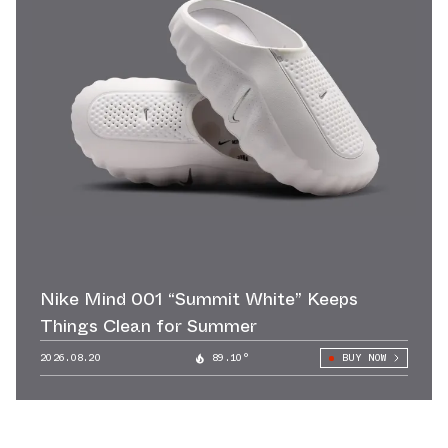
Nike Mind 001 “Summit White” Keeps
Things Clean for Summer
2026.08.20
89.10°
BUY NOW