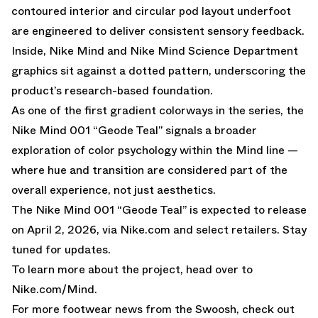
contoured interior and circular pod layout underfoot
are engineered to deliver consistent sensory feedback.
Inside, Nike Mind and Nike Mind Science Department
graphics sit against a dotted pattern, underscoring the
product’s research-based foundation.
As one of the first gradient colorways in the series, the
Nike Mind 001 “Geode Teal” signals a broader
exploration of color psychology within the Mind line —
where hue and transition are considered part of the
overall experience, not just aesthetics.
The Nike Mind 001 “Geode Teal” is expected to release
on April 2, 2026, via
Nike.com
and select retailers. Stay
tuned for updates.
To learn more about the project, head over to
Nike.com/Mind
.
For more footwear news from the Swoosh, check out