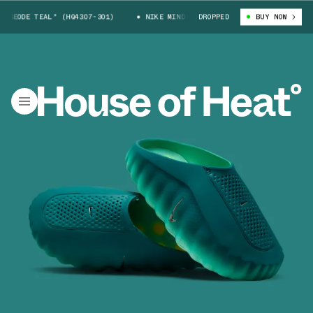
"GEODE TEAL" (HQ4307-301)
NIKE MIND 001 "GEODE TEAL" (HQ4307-301)
DROPPED
BUY NOW