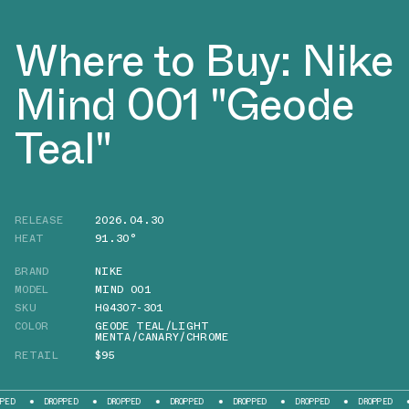
Where to Buy: Nike
Mind 001 "Geode
Teal"
RELEASE
2026.04.30
HEAT
91.30°
BRAND
NIKE
MODEL
MIND 001
SKU
HQ4307-301
COLOR
GEODE TEAL/LIGHT
MENTA/CANARY/CHROME
RETAIL
$95
DROPPED
DROPPED
DROPPED
DROPPED
DROPPED
DROPPED
DR