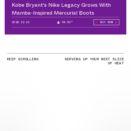
Kobe Bryant's Nike Legacy Grows With
Mamba-Inspired Mercurial Boots
2026.12.31
96.50°
BUY NOW
KEEP SCROLLING
SERVING UP YOUR NEXT SLICE
OF HEAT