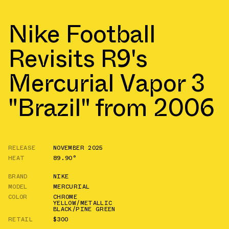
Nike Football
Revisits R9's
Mercurial Vapor 3
"Brazil" from 2006
RELEASE
NOVEMBER 2025
HEAT
89.90°
BRAND
NIKE
MODEL
MERCURIAL
COLOR
CHROME
YELLOW/METALLIC
BLACK/PINE GREEN
RETAIL
$300