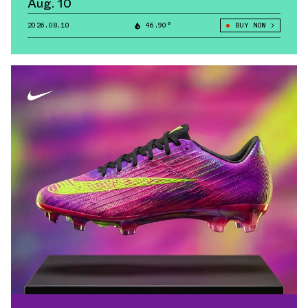
Aug. 10
2026.08.10
46.90°
BUY NOW