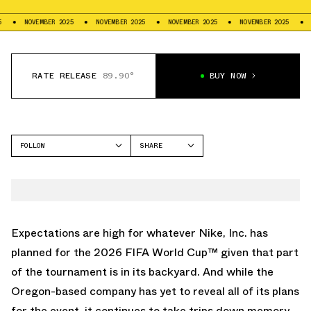
NOVEMBER 2025
NOVEMBER 2025
NOVEMBER 2025
NOVEMBER 2025
NOVEMB
RATE RELEASE
89.90°
BUY NOW
FOLLOW
SHARE
FACEBOOK
NIKE
TWITTER
MERCURIAL
WHATSAPP
EMAIL
Expectations are high for whatever Nike, Inc. has
planned for the
2026 FIFA World Cup
™ given that part
of the tournament is in its backyard. And while the
Oregon-based company has yet to reveal all of its plans
for the event, it continues to take trips down memory