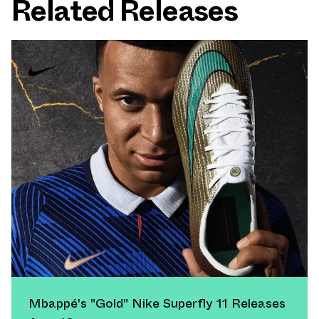
Related Releases
Mbappé's "Gold" Nike Superfly 11 Releases