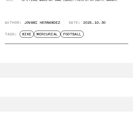
AUTHOR:
JOVANI HERNANDEZ
DATE:
2025.10.30
TAGS:
NIKE
MERCURIAL
FOOTBALL