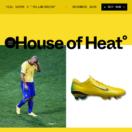
URIAL VAPOR 3 "YELLOW/GREEN"
R9 X NIKE MERCURIAL VAPOR 3 "YELLOW
NOVEMBER 2025
BUY NOW