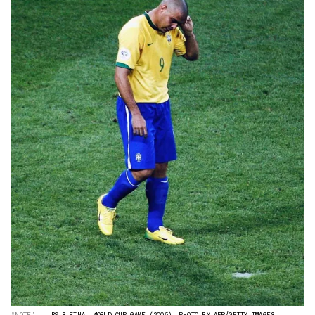
“NOTE”
R9'S FINAL WORLD CUP GAME (2006). PHOTO BY AFP/GETTY IMAGES.