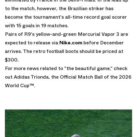
to the match, however, the Brazilian striker has
become the tournament's all-time record goal scorer
with 15 goals in 19 matches.
Pairs of R9's yellow-and-green Mercurial Vapor 3 are
expected to release via
Nike.com
before December
arrives. The retro football boots should be priced at
$300.
For more news related to "the beautiful game," check
out
Adidas Trionda
, the Official Match Ball of the
2026
World Cup
™.