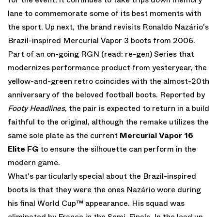
lane to commemorate some of its best moments with
the sport. Up next, the brand revisits Ronaldo Nazário's
Brazil-inspired Mercurial Vapor 3 boots from 2006.
Part of an on-going RGN (read: re-gen) Series that
modernizes performance product from yesteryear, the
yellow-and-green retro coincides with the almost-20th
anniversary of the beloved football boots. Reported by
Footy Headlines
, the pair is expected to return in a build
faithful to the original, although the remake utilizes the
same sole plate as the current
Mercurial Vapor 16
Elite FG
to ensure the silhouette can perform in the
modern game.
What's particularly special about the Brazil-inspired
boots is that they were the ones Nazário wore during
his final World Cup™ appearance. His squad was
eliminated by France in the Semi-Finals. In the lead up