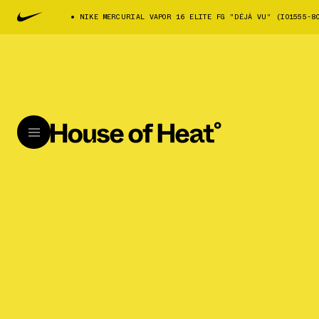
NIKE MERCURIAL VAPOR 16 ELITE FG "DÉJÀ VU" (IO1555-8