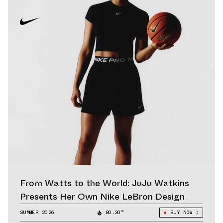
From Watts to the World: JuJu Watkins
Presents Her Own Nike LeBron Design
SUMMER 2026
80.30°
BUY NOW