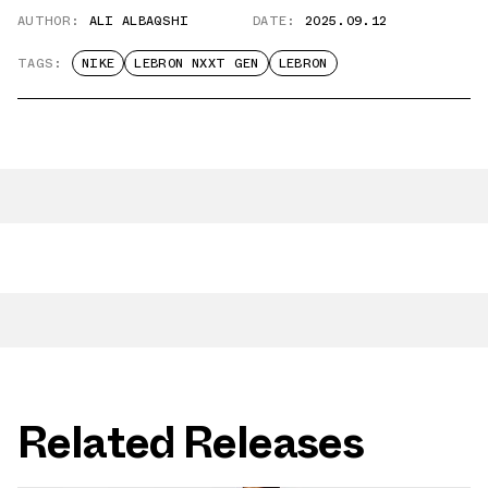
AUTHOR:
ALI ALBAQSHI
DATE:
2025.09.12
TAGS:
NIKE
LEBRON NXXT GEN
LEBRON
Related Releases