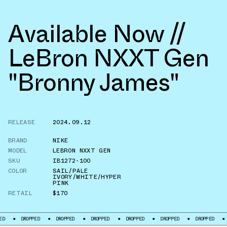
Available Now //
LeBron NXXT Gen
"Bronny James"
RELEASE
2024.09.12
BRAND
NIKE
MODEL
LEBRON NXXT GEN
SKU
IB1272-100
COLOR
SAIL/PALE
IVORY/WHITE/HYPER
PINK
RETAIL
$170
DROPPED
DROPPED
DROPPED
DROPPED
DROPPED
DROPPED
DROPPE