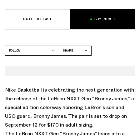
RATE RELEASE
BUY NOW
FOLLOW
SHARE
FACEBOOK
NIKE
TWITTER
LEBRON NXXT GEN
WHATSAPP
EMAIL
Nike Basketball is celebrating the next generation with
the release of the LeBron NXXT Gen "Bronny James," a
special edition colorway honoring LeBron’s son and
USC guard, Bronny James. The pair is set to drop on
September 12 for $170 in adult sizing.
The LeBron NXXT Gen “Bronny James” leans into a