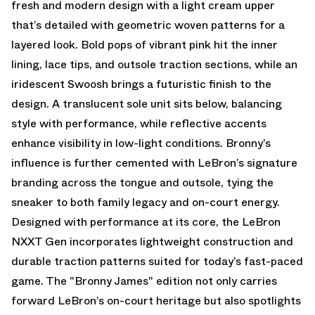
fresh and modern design with a light cream upper
that’s detailed with geometric woven patterns for a
layered look. Bold pops of vibrant pink hit the inner
lining, lace tips, and outsole traction sections, while an
iridescent Swoosh brings a futuristic finish to the
design. A translucent sole unit sits below, balancing
style with performance, while reflective accents
enhance visibility in low-light conditions. Bronny’s
influence is further cemented with LeBron’s signature
branding across the tongue and outsole, tying the
sneaker to both family legacy and on-court energy.
Designed with performance at its core, the LeBron
NXXT Gen incorporates lightweight construction and
durable traction patterns suited for today’s fast-paced
game. The "Bronny James" edition not only carries
forward LeBron’s on-court heritage but also spotlights