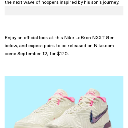
the next wave of hoopers inspired by his son’s journey.
Enjoy an official look at this Nike LeBron NXXT Gen
below, and expect pairs to be released on
Nike.com
come September 12, for $170.