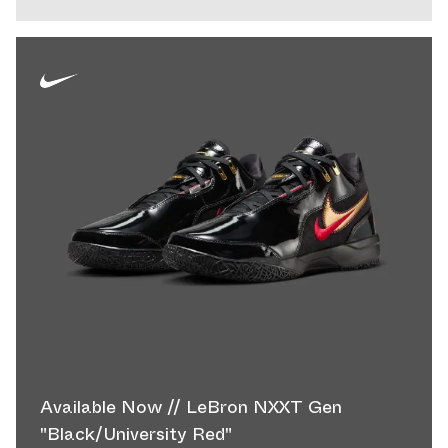
Available Now // LeBron NXXT Gen
"Black/University Red"