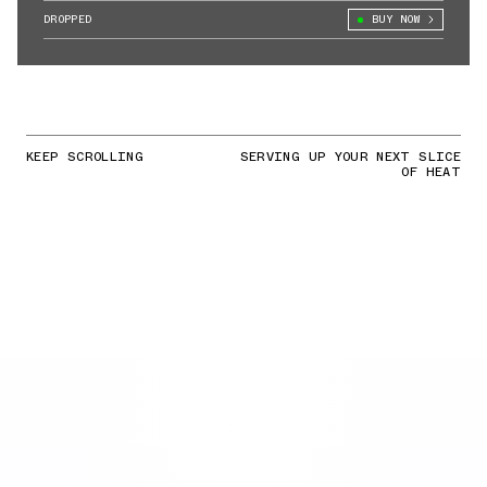
DROPPED
BUY NOW
KEEP SCROLLING
SERVING UP YOUR NEXT SLICE
OF HEAT