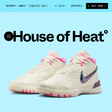
"BRONNY JAMES" (IB1272-100)
LEBRON NXXT GEN "BRONNY JAMES" (IB1
DROPPED
BUY NOW