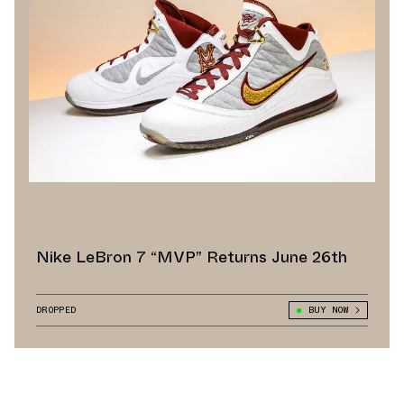
Nike LeBron 7 “MVP” Returns June 26th
DROPPED
BUY NOW