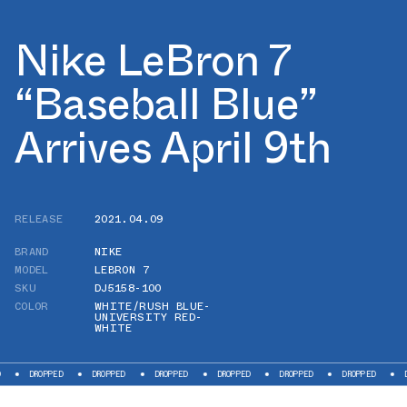
Nike LeBron 7
“Baseball Blue”
Arrives April 9th
RELEASE
2021.04.09
BRAND
NIKE
MODEL
LEBRON 7
SKU
DJ5158-100
COLOR
WHITE/RUSH BLUE-
UNIVERSITY RED-
WHITE
PED
DROPPED
DROPPED
DROPPED
DROPPED
DROPPED
DROPPED