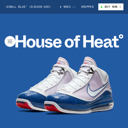
SEBALL BLUE” (DJ5158-100)
NIKE LEBRON 7 “BASEBALL BLUE” (DJ5158-1
DROPPED
BUY NOW