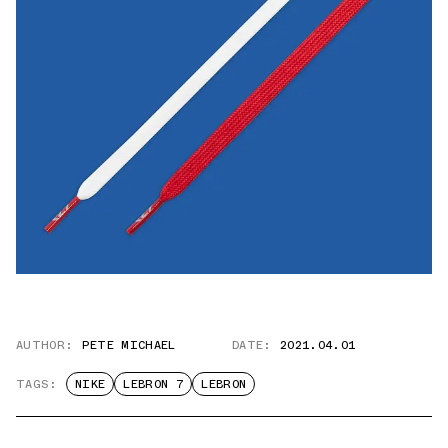
AUTHOR:
PETE MICHAEL
DATE:
2021.04.01
TAGS:
NIKE
LEBRON 7
LEBRON