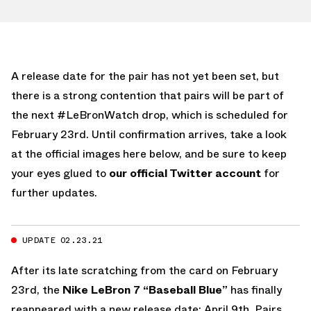
A release date for the pair has not yet been set, but
there is a strong contention that pairs will be part of
the next #LeBronWatch drop, which is scheduled for
February 23rd. Until confirmation arrives, take a look
at the official images here below, and be sure to keep
your eyes glued to
our official Twitter account
for
further updates.
UPDATE 02.23.21
After its late scratching from the card on February
23rd, the
Nike LeBron 7 “Baseball Blue”
has finally
reappeared with a new release date: April 9th. Pairs