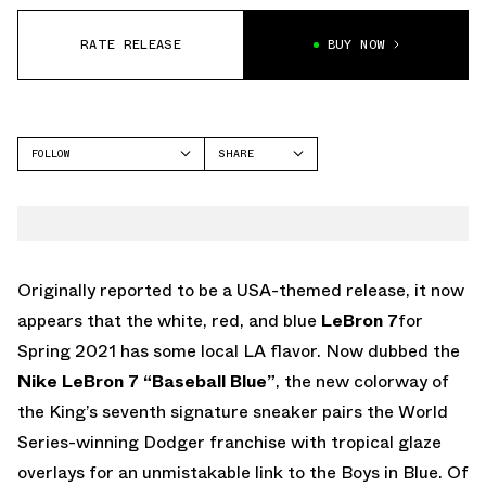
RATE RELEASE
BUY NOW
FOLLOW
SHARE
FACEBOOK
NIKE
TWITTER
LEBRON 7
WHATSAPP
EMAIL
Originally reported to be a USA-themed release, it now
appears that the white, red, and blue
LeBron 7
for
Spring 2021 has some local LA flavor. Now dubbed the
Nike LeBron 7 “Baseball Blue”
, the new colorway of
the King’s seventh signature sneaker pairs the World
Series-winning Dodger franchise with tropical glaze
overlays for an unmistakable link to the Boys in Blue. Of