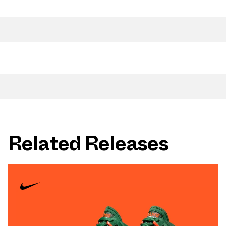
Related Releases