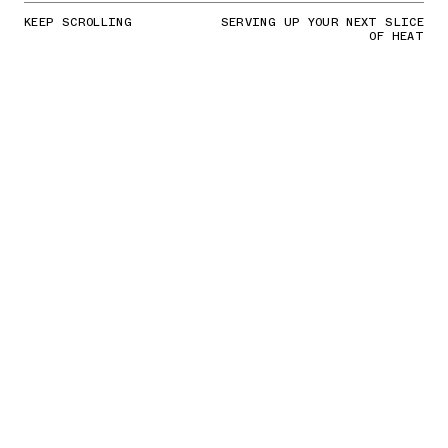
KEEP SCROLLING
SERVING UP YOUR NEXT SLICE
OF HEAT