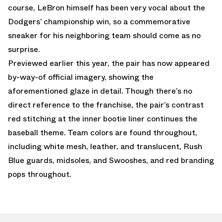
course, LeBron himself has been very vocal about the
Dodgers’ championship win, so a commemorative
sneaker for his neighboring team should come as no
surprise.
Previewed earlier this year, the pair has now appeared
by-way-of official imagery, showing the
aforementioned glaze in detail. Though there’s no
direct reference to the franchise, the pair’s contrast
red stitching at the inner bootie liner continues the
baseball theme. Team colors are found throughout,
including white mesh, leather, and translucent, Rush
Blue guards, midsoles, and Swooshes, and red branding
pops throughout.