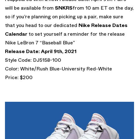
will be available from
SNKRS
from 10 am ET on the day,
so if you’re planning on picking up a pair, make sure
that you head to our dedicated
Nike Release Dates
Calendar
to set yourself a reminder for the release
Nike LeBron 7 “Baseball Blue”
Release Date: April 9th, 2021
Style Code: DJ5158-100
Color: White/Rush Blue-University Red-White
Price: $200