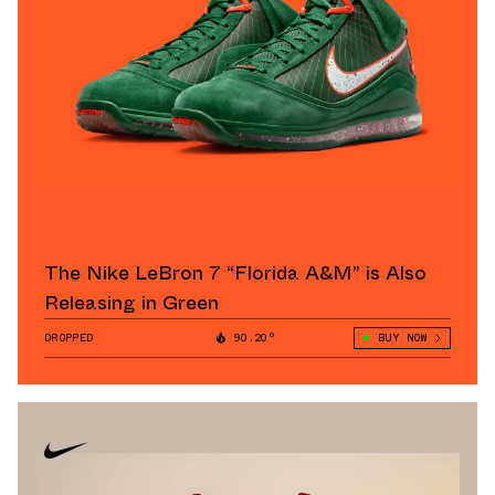
The Nike LeBron 7 “Florida A&M” is Also
Releasing in Green
DROPPED
90.20°
BUY NOW