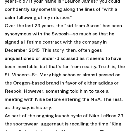
years-old? If your name is "
LeBron James
," you could
confidently say something along the lines of "with a
calm following of my intuition."
Over the last 23 years, the "kid from Akron" has been
synonymous with the Swoosh—so much so that he
signed a lifetime contract with the company in
December 2015. This story, then, often goes
unquestioned or under-discussed as it seems to have
been inevitable, but that's far from reality. Truth is, the
St. Vincent–St. Mary high schooler almost passed on
the Oregon-based brand in favor of either adidas or
Reebok. However, something told him to take a
meeting with Nike before entering the NBA. The rest,
as they say, is history.
As part of the ongoing launch cycle of
Nike LeBron 23
,
the sportswear juggernaut is recalling the time "King