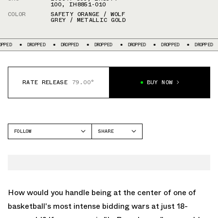
100
,
IH8851-010
COLOR
SAFETY ORANGE / WOLF
GREY / METALLIC GOLD
DROPPED
DROPPED
DROPPED
DROPPED
DROPPED
DROPPED
RATE RELEASE
79.00°
BUY NOW
FOLLOW
SHARE
FACEBOOK
NIKE
TWITTER
LEBRON 23
WHATSAPP
EMAIL
How would you handle being at the center of one of
basketball's most intense bidding wars at just 18-