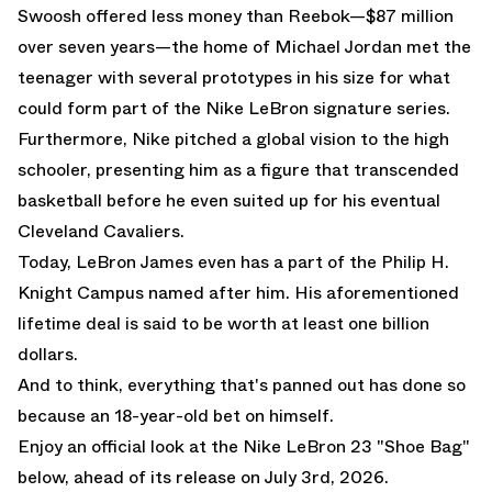
Swoosh offered less money than Reebok—$87 million
over seven years—the home of Michael Jordan met the
teenager with several prototypes in his size for what
could form part of the Nike LeBron signature series.
Furthermore, Nike pitched a global vision to the high
schooler, presenting him as a figure that transcended
basketball before he even suited up for his eventual
Cleveland Cavaliers.
Today, LeBron James even has a part of the Philip H.
Knight Campus named after him. His aforementioned
lifetime deal is said to be worth at least one billion
dollars.
And to think, everything that's panned out has done so
because an 18-year-old bet on himself.
Enjoy an official look at the Nike LeBron 23 "Shoe Bag"
below, ahead of its release on July 3rd, 2026.