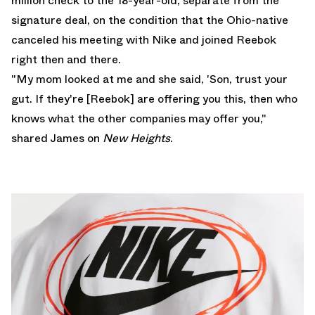
million check to the 18-year-old, separate from the
signature deal, on the condition that the Ohio-native
canceled his meeting with Nike and joined Reebok
right then and there.
"My mom looked at me and she said, 'Son, trust your
gut. If they're [Reebok] are offering you this, then who
knows what the other companies may offer you,"
shared James on
New Heights
.