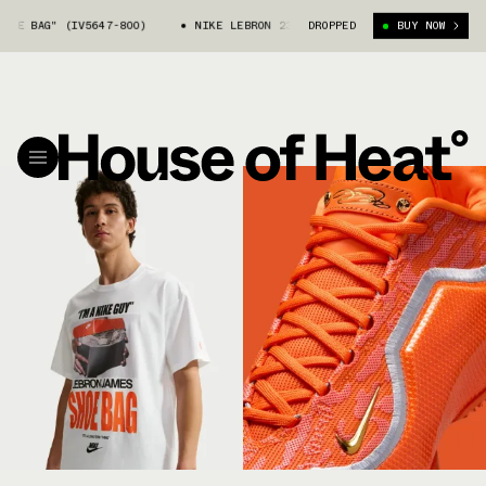
AG" (IV5647-800)
NIKE LEBRON 23 "SHOE BAG" (IV5647-800)
DROPPED
BUY NOW