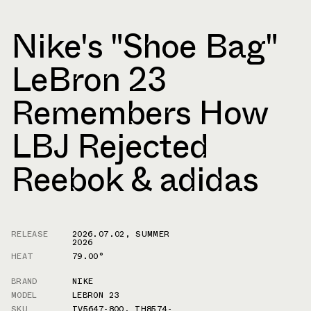
Nike's "Shoe Bag"
LeBron 23
Remembers How
LBJ Rejected
Reebok & adidas
RELEASE
2026.07.02
,
SUMMER
2026
HEAT
79.00°
BRAND
NIKE
MODEL
LEBRON 23
SKU
IV5647-800
,
IH8574-