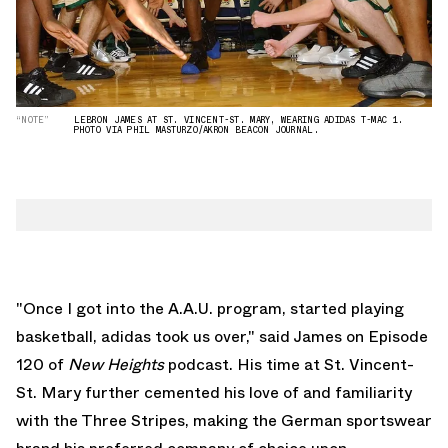
“NOTE”
LEBRON JAMES AT ST. VINCENT-ST. MARY, WEARING ADIDAS T-MAC 1.
PHOTO VIA PHIL MASTURZO/AKRON BEACON JOURNAL.
"Once I got into the A.A.U. program, started playing
basketball, adidas took us over," said James on Episode
120 of
New
Heights
podcast
. His time at St. Vincent-
St. Mary further cemented his love of and familiarity
with the Three Stripes, making the German sportswear