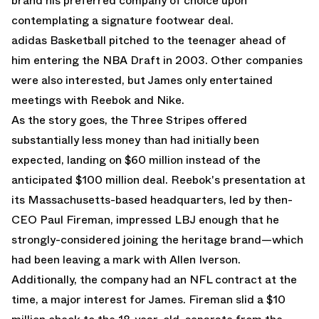
brand his preferred company of choice upon
contemplating a signature footwear deal.
adidas Basketball pitched to the teenager ahead of
him entering the NBA Draft in 2003. Other companies
were also interested, but James only entertained
meetings with Reebok and Nike.
As the story goes, the Three Stripes offered
substantially less money than had initially been
expected, landing on $60 million instead of the
anticipated $100 million deal. Reebok's presentation at
its Massachusetts-based headquarters, led by then-
CEO Paul Fireman, impressed LBJ enough that he
strongly-considered joining the heritage brand—which
had been leaving a mark with Allen Iverson.
Additionally, the company had an NFL contract at the
time, a major interest for James. Fireman slid a $10