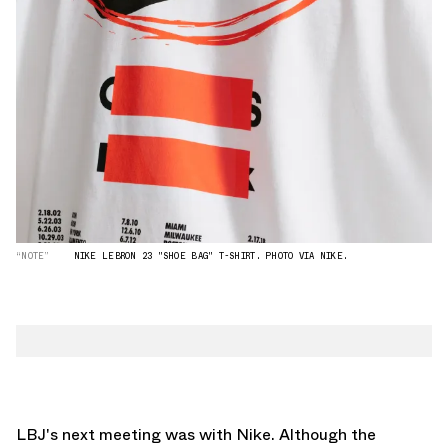
“NOTE”
NIKE LEBRON 23 "SHOE BAG" T-SHIRT. PHOTO VIA NIKE.
LBJ's next meeting was with Nike. Although the