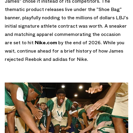
James" chose it instead of its competitors. The
thematic product releases live under the "Shoe Bag"
banner, playfully nodding to the millions of dollars LBJ's
initial signature athlete contract was worth. A sneaker
and matching apparel commemorating the occasion
are set to hit
Nike.com
by the end of 2026. While you
wait, continue ahead for a brief history of how James
rejected Reebok and adidas for Nike.