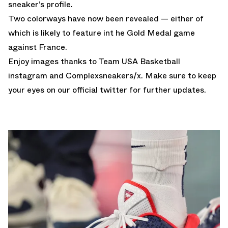
sneaker’s profile.
Two colorways have now been revealed — either of
which is likely to feature int he Gold Medal game
against France.
Enjoy images thanks to Team USA Basketball
instagram and
Complexsneakers
/x. Make sure to keep
your eyes on our
official twitter
for further updates.