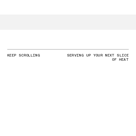
KEEP SCROLLING
SERVING UP YOUR NEXT SLICE
OF HEAT