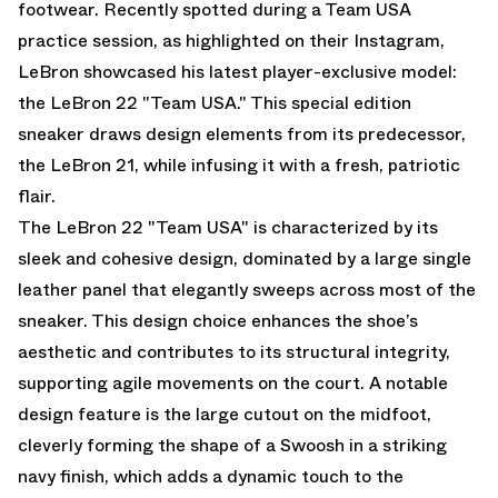
footwear. Recently spotted during a Team USA
practice session, as highlighted on their Instagram,
LeBron showcased his latest player-exclusive model:
the LeBron 22 "Team USA." This special edition
sneaker draws design elements from its predecessor,
the LeBron 21, while infusing it with a fresh, patriotic
flair.
The LeBron 22 "Team USA" is characterized by its
sleek and cohesive design, dominated by a large single
leather panel that elegantly sweeps across most of the
sneaker. This design choice enhances the shoe’s
aesthetic and contributes to its structural integrity,
supporting agile movements on the court. A notable
design feature is the large cutout on the midfoot,
cleverly forming the shape of a Swoosh in a striking
navy finish, which adds a dynamic touch to the