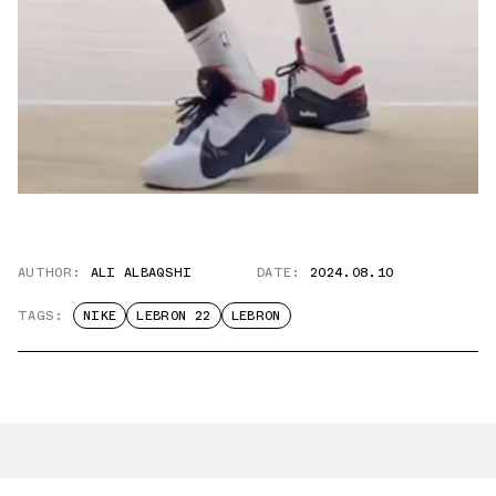
AUTHOR:
ALI ALBAQSHI
DATE:
2024.08.10
TAGS:
NIKE
LEBRON 22
LEBRON