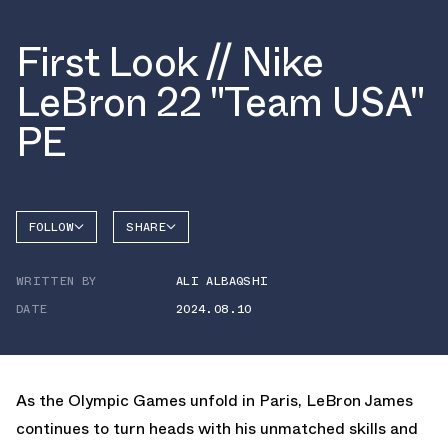
First Look // Nike
LeBron 22 "Team USA"
PE
FOLLOW
SHARE
FACEBOOK
NIKE
WRITTEN BY
ALI ALBAQSHI
TWITTER
LEBRON
22
DATE
2024.08.10
WHATSAPP
EMAIL
As the Olympic Games unfold in Paris, LeBron James
continues to turn heads with his unmatched skills and