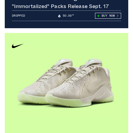
"Immortalized" Packs Release Sept. 17
DROPPED
50.00°
BUY NOW