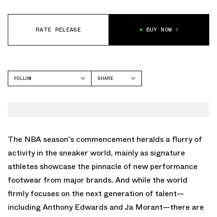
RATE RELEASE
BUY NOW
FOLLOW
SHARE
FACEBOOK
NIKE
TWITTER
LEBRON 20
WHATSAPP
EMAIL
The NBA season's commencement heralds a flurry of
activity in the sneaker world, mainly as signature
athletes showcase the pinnacle of new performance
footwear from major brands. And while the world
firmly focuses on the next generation of talent—
including Anthony Edwards and Ja Morant—there are