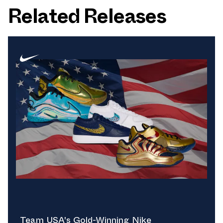
Related Releases
Team USA's Gold-Winning Nike