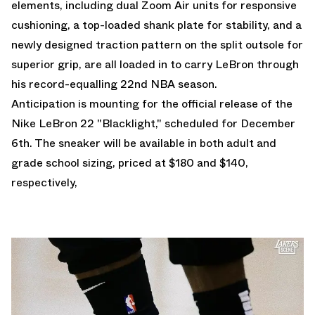
elements, including dual Zoom Air units for responsive
cushioning, a top-loaded shank plate for stability, and a
newly designed traction pattern on the split outsole for
superior grip, are all loaded in to carry LeBron through
his record-equalling 22nd NBA season.
Anticipation is mounting for the official release of the
Nike LeBron 22 "Blacklight," scheduled for December
6th. The sneaker will be available in both adult and
grade school sizing, priced at $180 and $140,
respectively,