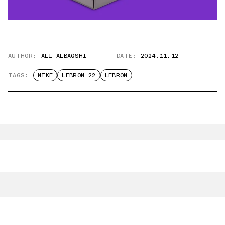
AUTHOR:
ALI ALBAQSHI
DATE:
2024.11.12
TAGS:
NIKE
LEBRON 22
LEBRON