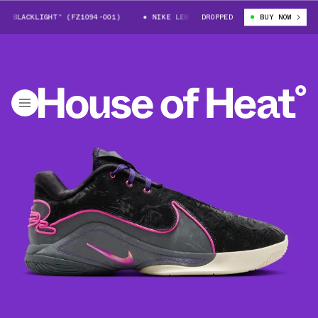
BLACKLIGHT” (FZ1094-001)
NIKE LEBRON 22 “BLACKLIGHT” (FZ1094-001
DROPPED
BUY NOW