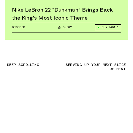
Nike LeBron 22 “Dunkman” Brings Back
the King’s Most Iconic Theme
DROPPED
5.80°
BUY NOW
KEEP SCROLLING
SERVING UP YOUR NEXT SLICE
OF HEAT