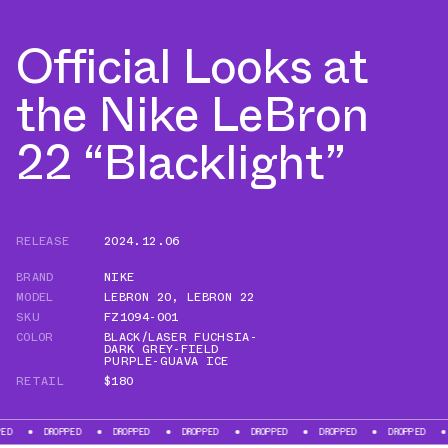
Official Looks at
the Nike LeBron
22 “Blacklight”
RELEASE
2024.12.06
BRAND
NIKE
MODEL
LEBRON 20
,
LEBRON 22
SKU
FZ1094-001
COLOR
BLACK/LASER FUCHSIA-
DARK GREY-FIELD
PURPLE-GUAVA ICE
RETAIL
$180
DROPPED
DROPPED
DROPPED
DROPPED
DROPPED
DROPPED
DROPPE