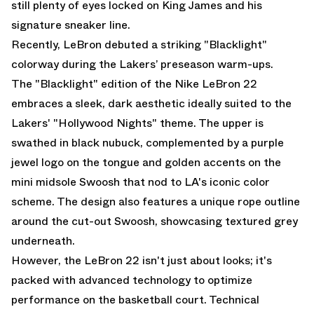
still plenty of eyes locked on King James and his
signature sneaker line.
Recently, LeBron debuted a striking "Blacklight"
colorway during the Lakers’ preseason warm-ups.
The "Blacklight" edition of the Nike LeBron 22
embraces a sleek, dark aesthetic ideally suited to the
Lakers' "Hollywood Nights" theme. The upper is
swathed in black nubuck, complemented by a purple
jewel logo on the tongue and golden accents on the
mini midsole Swoosh that nod to LA's iconic color
scheme. The design also features a unique rope outline
around the cut-out Swoosh, showcasing textured grey
underneath.
However, the LeBron 22 isn't just about looks; it's
packed with advanced technology to optimize
performance on the basketball court. Technical