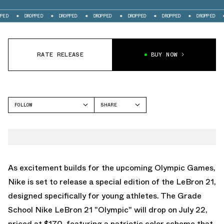
DROPPED
DROPPED
DROPPED
DROPPED
DROPPED
DROPPED
DROPP
RATE RELEASE
BUY NOW
FOLLOW
SHARE
FACEBOOK
NIKE
TWITTER
LEBRON 21
WHATSAPP
EMAIL
As excitement builds for the upcoming Olympic Games,
Nike is set to release a special edition of the LeBron 21,
designed specifically for young athletes. The Grade
School Nike LeBron 21 "Olympic" will drop on July 22,
priced at $170, featuring a patriotic color scheme that