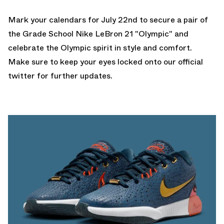
Mark your calendars for July 22nd to secure a pair of
the Grade School Nike LeBron 21 "Olympic" and
celebrate the Olympic spirit in style and comfort.
Make sure to keep your eyes locked onto our
official
twitter
for further updates.