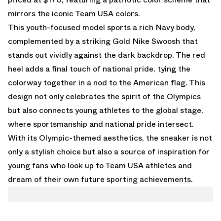
mirrors the iconic Team USA colors.
This youth-focused model sports a rich Navy body,
complemented by a striking Gold Nike Swoosh that
stands out vividly against the dark backdrop. The red
heel adds a final touch of national pride, tying the
colorway together in a nod to the American flag. This
design not only celebrates the spirit of the Olympics
but also connects young athletes to the global stage,
where sportsmanship and national pride intersect.
With its Olympic-themed aesthetics, the sneaker is not
only a stylish choice but also a source of inspiration for
young fans who look up to Team USA athletes and
dream of their own future sporting achievements.