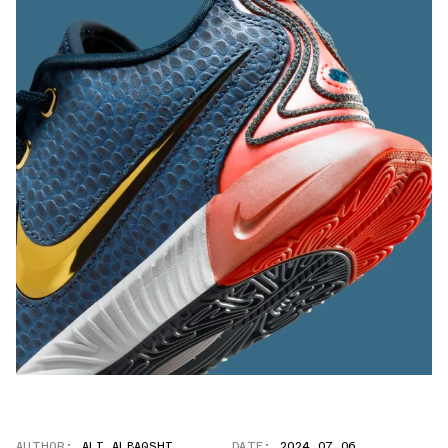
AUTHOR:
ALI ALBAQSHI
DATE:
2024.07.06