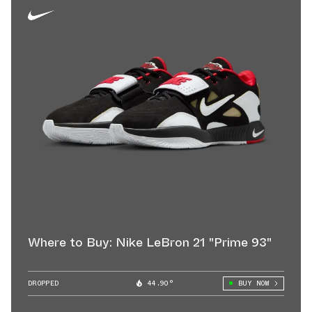
Where to Buy: Nike LeBron 21 "Prime 93"
DROPPED
44.90°
BUY NOW