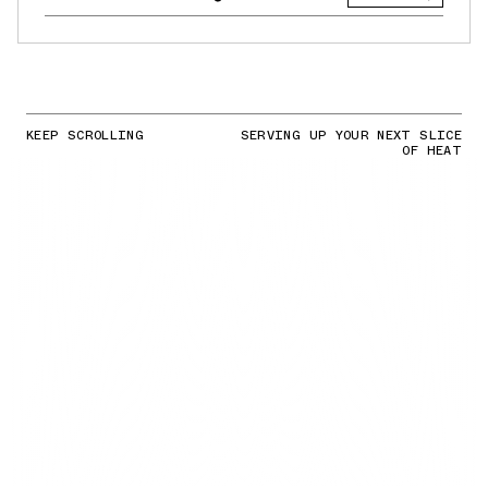
KEEP SCROLLING
SERVING UP YOUR NEXT SLICE
OF HEAT