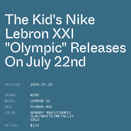
The Kid's Nike
Lebron XXI
"Olympic" Releases
On July 22nd
RELEASE
2024.07.22
BRAND
NIKE
MODEL
LEBRON 21
SKU
FV3606-400
COLOR
ARMORY NAVY/COSMIC
CLAY/WHITE/METALLIC
GOLD
RETAIL
$170