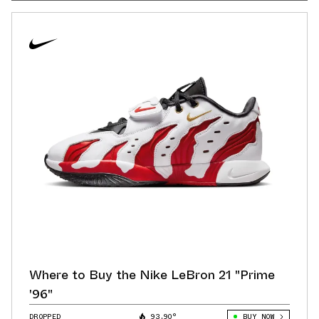
Where to Buy the Nike LeBron 21 "Prime
'96"
DROPPED
93.90°
BUY NOW