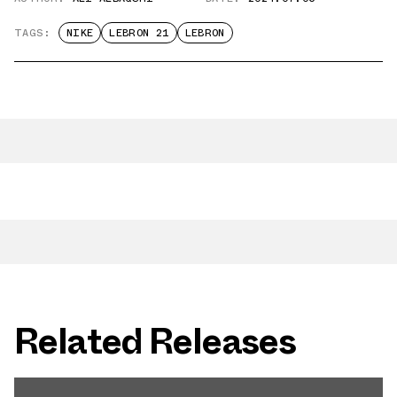
TAGS:
NIKE
LEBRON 21
LEBRON
Related Releases