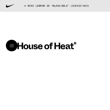
NIKE LEBRON 20 “BLACK/GOLD” (DJ5423-003)