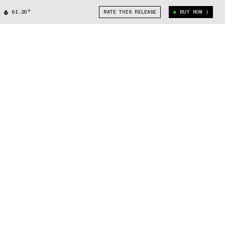
61.20°
RATE THIS RELEASE
BUY NOW