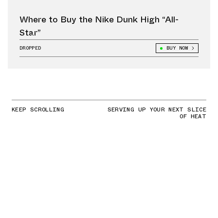
Where to Buy the Nike Dunk High “All-
Star”
DROPPED
BUY NOW
KEEP SCROLLING
SERVING UP YOUR NEXT SLICE
OF HEAT