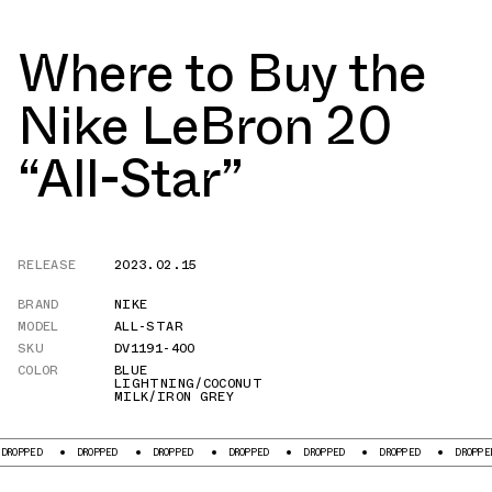
Where to Buy the
Nike LeBron 20
“All-Star”
RELEASE
2023.02.15
BRAND
NIKE
MODEL
ALL-STAR
SKU
DV1191-400
COLOR
BLUE
LIGHTNING/COCONUT
MILK/IRON GREY
DROPPED
DROPPED
DROPPED
DROPPED
DROPPED
DROPPED
DROPPE