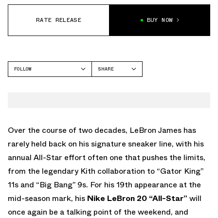
RATE RELEASE
BUY NOW
FOLLOW
SHARE
FACEBOOK
NIKE
TWITTER
ALL-STAR
WHATSAPP
EMAIL
Over the course of two decades, LeBron James has
rarely held back on his signature sneaker line, with his
annual All-Star effort often one that pushes the limits,
from the legendary Kith collaboration to “Gator King”
11s and “Big Bang” 9s. For his 19th appearance at the
mid-season mark, his
Nike LeBron 20 “All-Star”
will
once again be a talking point of the weekend, and