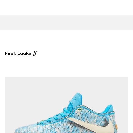
First Looks //