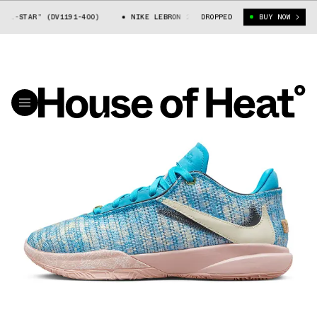
STAR” (DV1191-400)
NIKE LEBRON 20 “ALL-STAR” (DV1191-400)
DROPPED
BUY NOW