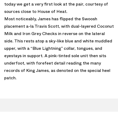
today we get a very first look at the pair, courtesy of
sources close to House of Heat.
Most noticeably, James has flipped the Swoosh
placement a-la Travis Scott, with dual-layered Coconut
Milk and Iron Grey Checks in reverse on the lateral
side. This rests atop a sky-like blue and white muddled
upper, with a “Blue Lightning” collar, tongues, and
eyestays in support. A pink-tinted sole unit then sits
underfoot, with forefeet detail reading the many
records of King James, as denoted on the special heel
patch.