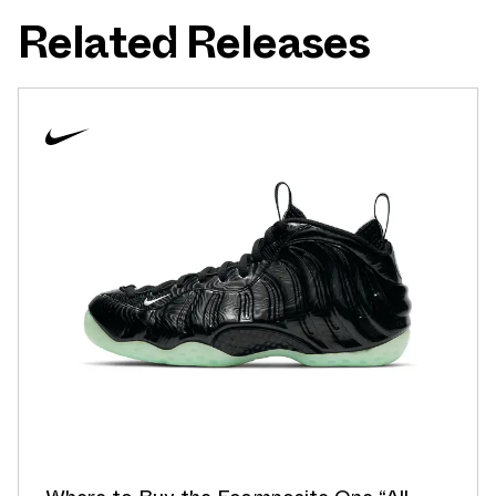
Related Releases