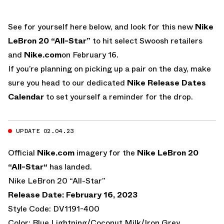
See for yourself here below, and look for this new
Nike
LeBron 20 “All-Star”
to hit select Swoosh retailers
and
Nike.com
on February 16.
If you’re planning on picking up a pair on the day, make
sure you head to our dedicated
Nike Release Dates
Calendar
to set yourself a reminder for the drop.
UPDATE 02.04.23
Official
Nike.com
imagery for the
Nike LeBron 20
“All-Star“
has landed.
Nike LeBron 20 “All-Star”
Release Date: February 16, 2023
Style Code: DV1191-400
Color: Blue Lightning/Coconut Milk/Iron Grey