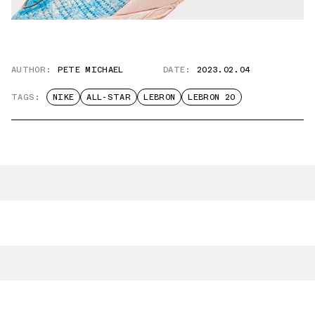
AUTHOR:
PETE MICHAEL
DATE:
2023.02.04
TAGS:
NIKE
ALL-STAR
LEBRON
LEBRON 20