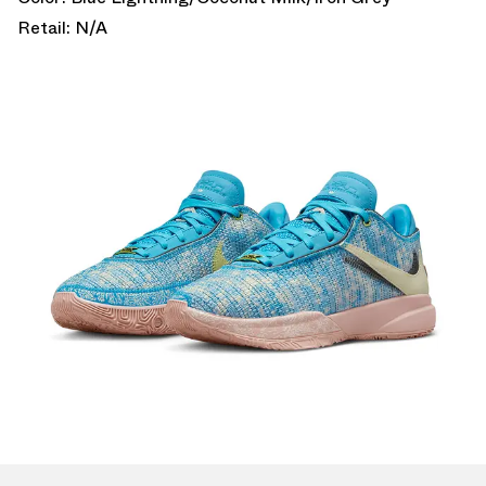
Retail: N/A