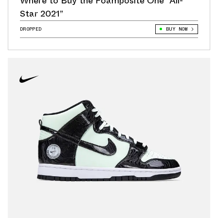
Where to Buy the Foamposite One “All-
Star 2021”
DROPPED
BUY NOW