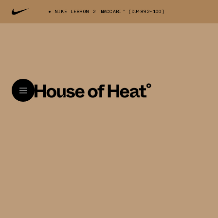
NIKE LEBRON 2 “MACCABI” (DJ4892-100)