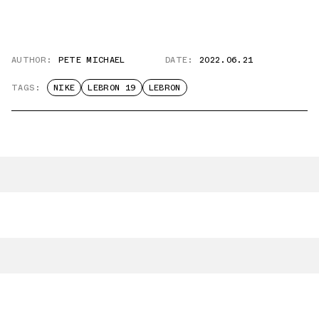
AUTHOR:
PETE MICHAEL
DATE:
2022.06.21
TAGS:
NIKE
LEBRON 19
LEBRON