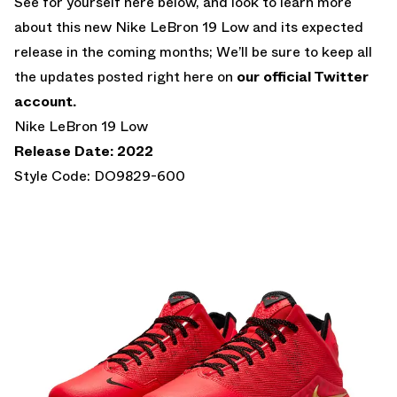
See for yourself here below, and look to learn more
about this new Nike LeBron 19 Low and its expected
release in the coming months; We’ll be sure to keep all
the updates posted right here on
our official Twitter
account.
Nike LeBron 19 Low
Release Date: 2022
Style Code: DO9829-600