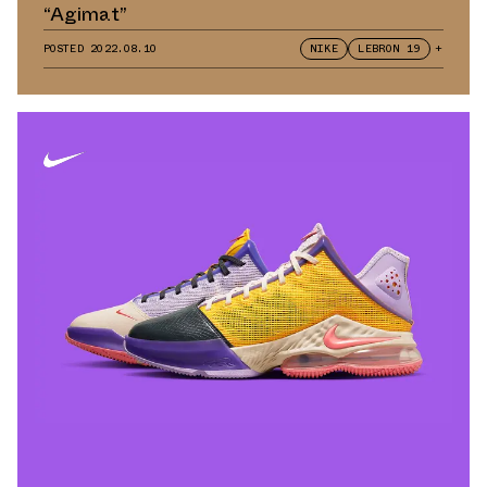
“Agimat”
POSTED
2022.08.10
NIKE
LEBRON 19
+