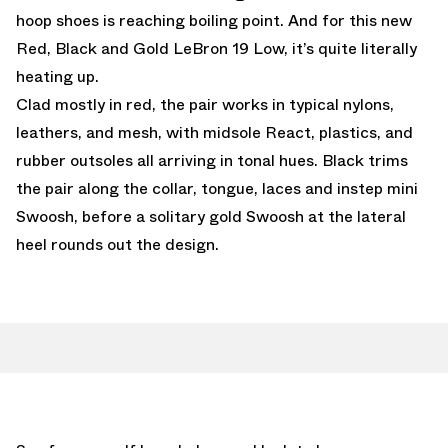
hoop shoes is reaching boiling point. And for this new
Red, Black and Gold LeBron 19 Low, it’s quite literally
heating up.
Clad mostly in red, the pair works in typical nylons,
leathers, and mesh, with midsole React, plastics, and
rubber outsoles all arriving in tonal hues. Black trims
the pair along the collar, tongue, laces and instep mini
Swoosh, before a solitary gold Swoosh at the lateral
heel rounds out the design.