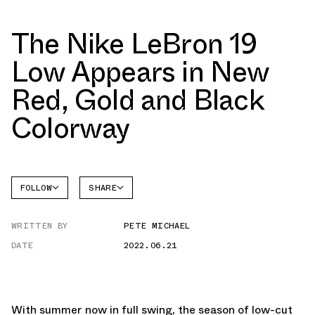
The Nike LeBron 19
Low Appears in New
Red, Gold and Black
Colorway
FOLLOW
SHARE
FACEBOOK
NIKE
WRITTEN BY
PETE MICHAEL
TWITTER
LEBRON
19
DATE
2022.06.21
WHATSAPP
EMAIL
With summer now in full swing, the season of low-cut