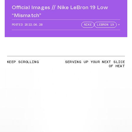
Official Images // Nike LeBron 19 Low
“Mismatch”
POSTED
2022.06.28
NIKE
LEBRON 19
+
KEEP SCROLLING
SERVING UP YOUR NEXT SLICE
OF HEAT