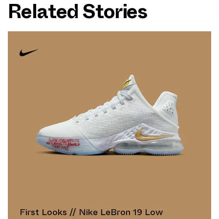
Related Stories
First Looks // Nike LeBron 19 Low