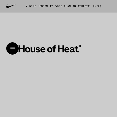
NIKE LEBRON 17 “MORE THAN AN ATHLETE” (N/A)