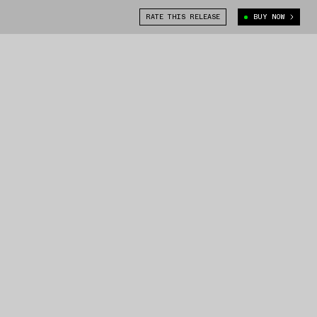
RATE THIS RELEASE
BUY NOW