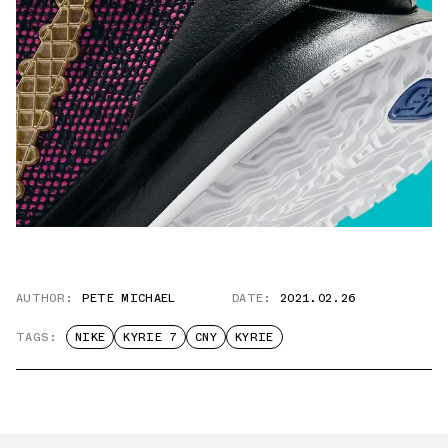
AUTHOR:
PETE MICHAEL
DATE:
2021.02.26
TAGS:
NIKE
KYRIE 7
CNY
KYRIE