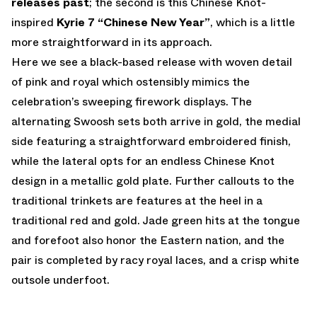
releases past
; the second is this Chinese Knot-
inspired
Kyrie 7 “Chinese New Year”
, which is a little
more straightforward in its approach.
Here we see a black-based release with woven detail
of pink and royal which ostensibly mimics the
celebration’s sweeping firework displays. The
alternating Swoosh sets both arrive in gold, the medial
side featuring a straightforward embroidered finish,
while the lateral opts for an endless Chinese Knot
design in a metallic gold plate. Further callouts to the
traditional trinkets are features at the heel in a
traditional red and gold. Jade green hits at the tongue
and forefoot also honor the Eastern nation, and the
pair is completed by racy royal laces, and a crisp white
outsole underfoot.