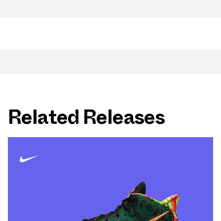
Related Releases