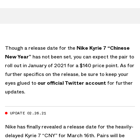
Though a release date for the
Nike Kyrie 7 “Chinese
New Year”
has not been set, you can expect the pair to
roll out in January of 2021 for a $140 price point. As for
further specifics on the release, be sure to keep your
eyes glued to
our official Twitter account
for further
updates.
UPDATE 02.26.21
Nike has finally revealed a release date for the heavily-
delayed Kyrie 7 “CNY” for March 16th. Pairs will be