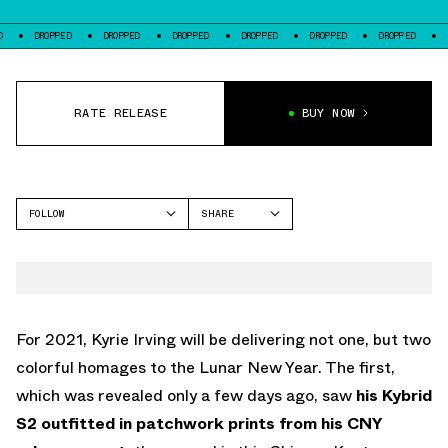
OPPED
DROPPED
DROPPED
DROPPED
DROPPED
DROPPED
DROPPED
RATE RELEASE
BUY NOW
FOLLOW
SHARE
FACEBOOK
NIKE
TWITTER
KYRIE 7
WHATSAPP
EMAIL
For 2021, Kyrie Irving will be delivering not one, but two
colorful homages to the Lunar New Year. The first,
which was revealed only a few days ago, saw
his Kybrid
S2 outfitted in patchwork prints from his CNY