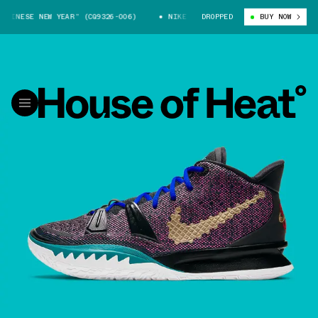
INESE NEW YEAR” (CQ9326-006)
NIKE KYRIE 7 “CHINESE NEW YEAR” (CQ9
DROPPED
BUY NOW