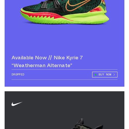
Available Now // Nike Kyrie 7
“Weatherman Alternate”
DROPPED
BUY NOW