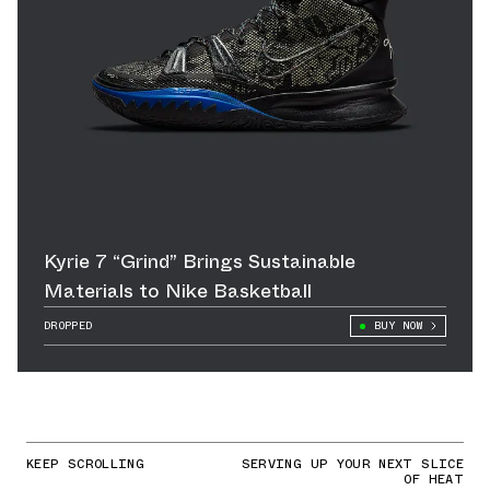
Kyrie 7 “Grind” Brings Sustainable
Materials to Nike Basketball
DROPPED
BUY NOW
KEEP SCROLLING
SERVING UP YOUR NEXT SLICE
OF HEAT