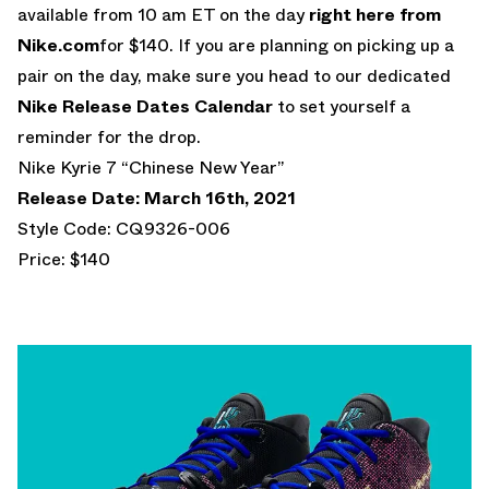
available from 10 am ET on the day
right here from
Nike.com
for $140. If you are planning on picking up a
pair on the day, make sure you head to our dedicated
Nike Release Dates Calendar
to set yourself a
reminder for the drop.
Nike Kyrie 7 “Chinese New Year”
Release Date: March 16th, 2021
Style Code: CQ9326-006
Price: $140