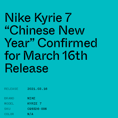
Nike Kyrie 7
“Chinese New
Year” Confirmed
for March 16th
Release
RELEASE
2021.03.16
BRAND
NIKE
MODEL
KYRIE 7
SKU
CQ9326-006
COLOR
N/A