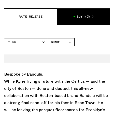
RATE RELEASE
BUY NOW
FOLLOW
SHARE
FACEBOOK
NIKE
TWITTER
KYRIE 5
WHATSAPP
EMAIL
Bespoke by Bandulu.
While Kyrie Irving’s future with the Celtics — and the
city of Boston — done and dusted, this all-new
collaboration with Boston-based brand Bandulu will be
a strong final send-off for his fans in Bean Town. He
will be leaving the parquet floorboards for Brooklyn’s