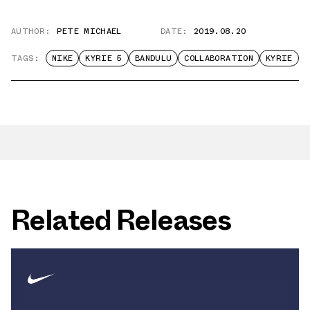
AUTHOR:
PETE MICHAEL
DATE:
2019.08.20
TAGS:
NIKE
KYRIE 5
BANDULU
COLLABORATION
KYRIE
Related Releases