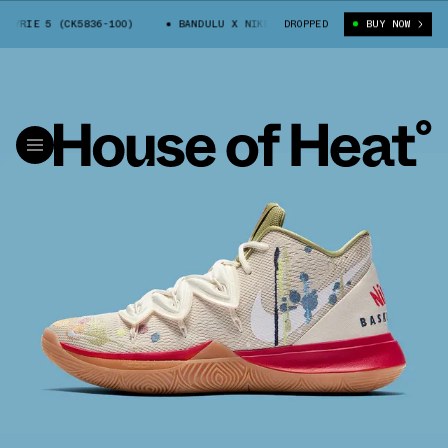
YRIE 5 (CK5836-100)
BANDULU X NIKE KYRIE 5 (CK5836-100)
DROPPED
BUY NOW