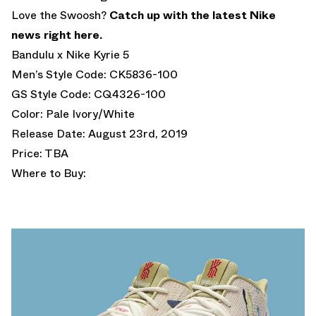
Love the Swoosh?
Catch up with the latest Nike
news right here.
Bandulu x Nike Kyrie 5
Men’s Style Code: CK5836-100
GS Style Code: CQ4326-100
Color: Pale Ivory/White
Release Date: August 23rd, 2019
Price: TBA
Where to Buy: