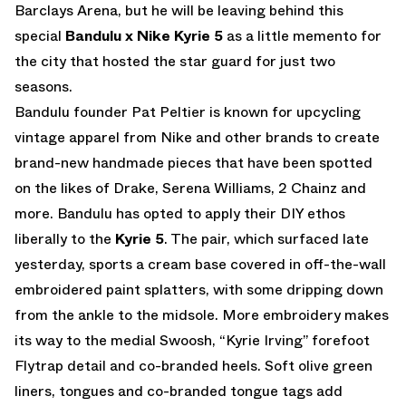
Barclays Arena, but he will be leaving behind this
special
Bandulu x Nike Kyrie 5
as a little memento for
the city that hosted the star guard for just two
seasons.
Bandulu founder Pat Peltier is known for upcycling
vintage apparel from Nike and other brands to create
brand-new handmade pieces that have been spotted
on the likes of Drake, Serena Williams, 2 Chainz and
more. Bandulu has opted to apply their DIY ethos
liberally to the
Kyrie 5
. The pair, which surfaced late
yesterday, sports a cream base covered in off-the-wall
embroidered paint splatters, with some dripping down
from the ankle to the midsole. More embroidery makes
its way to the medial Swoosh, “Kyrie Irving” forefoot
Flytrap detail and co-branded heels. Soft olive green
liners, tongues and co-branded tongue tags add