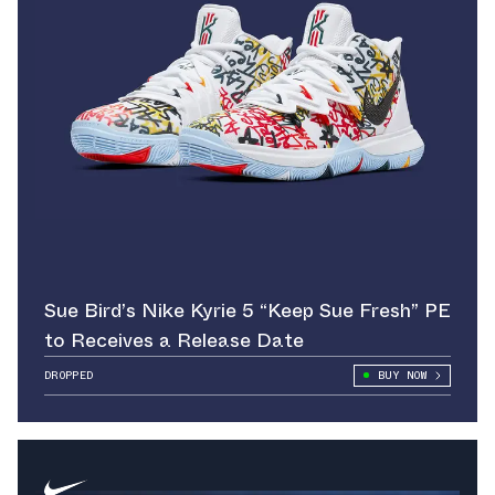
Sue Bird’s Nike Kyrie 5 “Keep Sue Fresh” PE
to Receives a Release Date
DROPPED
BUY NOW