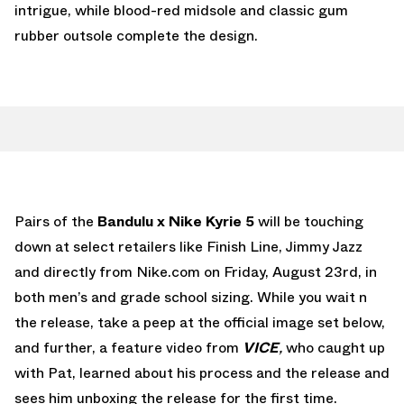
intrigue, while blood-red midsole and classic gum
rubber outsole complete the design.
Pairs of the
Bandulu x Nike Kyrie 5
will be touching
down at select retailers like Finish Line, Jimmy Jazz
and directly from Nike.com on Friday, August 23rd, in
both men’s and grade school sizing. While you wait n
the release, take a peep at the official image set below,
and further, a feature video from
VICE
,
who caught up
with Pat, learned about his process and the release and
sees him unboxing the release for the first time.