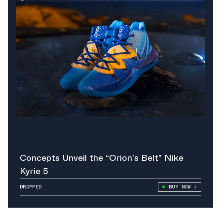
Concepts Unveil the “Orion’s Belt” Nike
Kyrie 5
DROPPED
BUY NOW