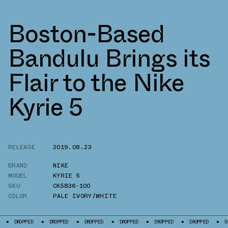
Boston-Based
Bandulu Brings its
Flair to the Nike
Kyrie 5
RELEASE
2019.08.23
BRAND
NIKE
MODEL
KYRIE 5
SKU
CK5836-100
COLOR
PALE IVORY/WHITE
OPPED
DROPPED
DROPPED
DROPPED
DROPPED
DROPPED
DROPPED