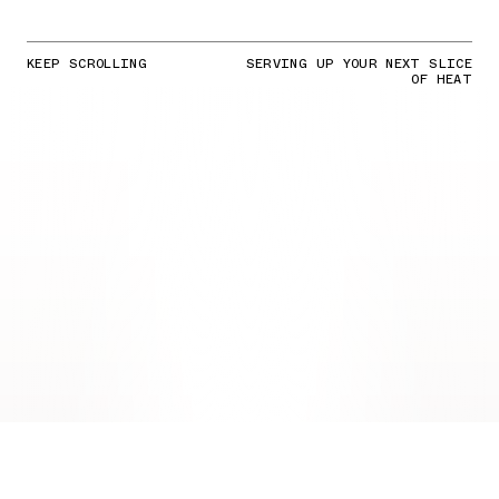
KEEP SCROLLING
SERVING UP YOUR NEXT SLICE
OF HEAT