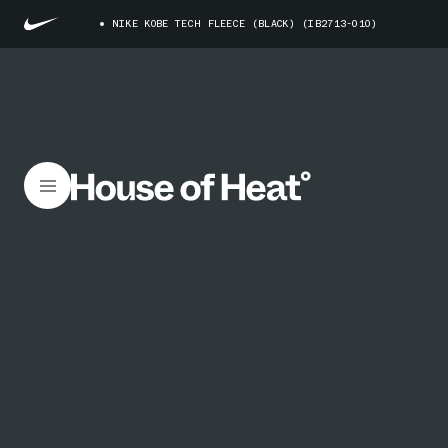
NIKE KOBE TECH FLEECE (BLACK) (IB2713-010)