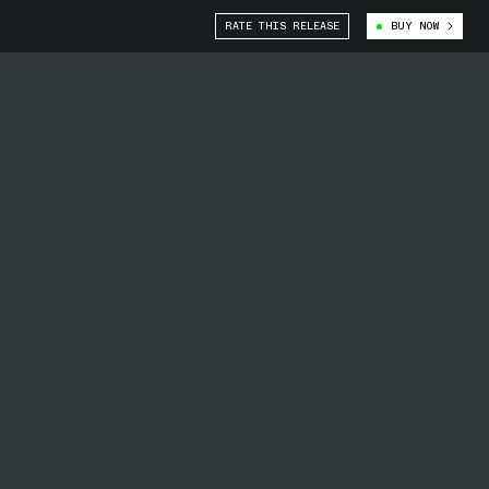
RATE THIS RELEASE
BUY NOW