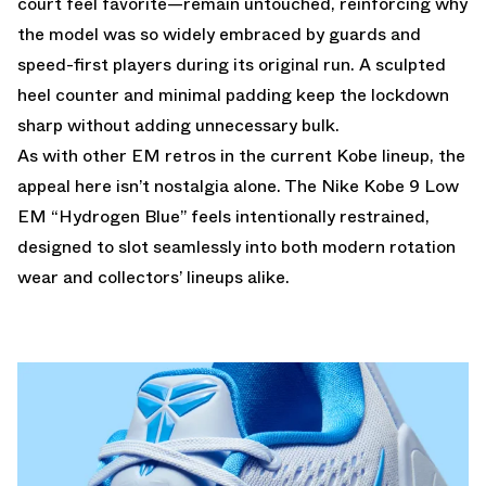
court feel favorite—remain untouched, reinforcing why
the model was so widely embraced by guards and
speed-first players during its original run. A sculpted
heel counter and minimal padding keep the lockdown
sharp without adding unnecessary bulk.
As with other EM retros in the current Kobe lineup, the
appeal here isn’t nostalgia alone. The Nike Kobe 9 Low
EM “Hydrogen Blue” feels intentionally restrained,
designed to slot seamlessly into both modern rotation
wear and collectors’ lineups alike.