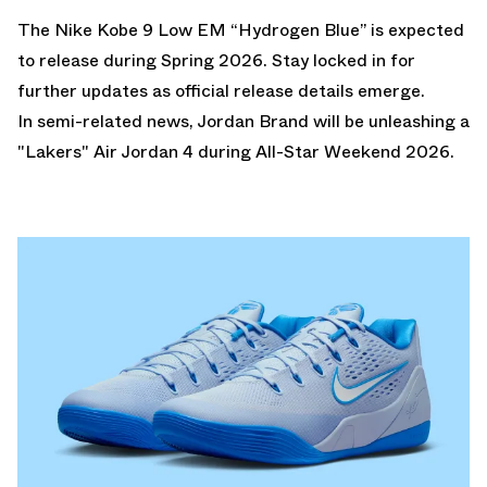
The Nike Kobe 9 Low EM “Hydrogen Blue” is expected
to release during Spring 2026. Stay locked in for
further updates as official release details emerge.
In semi-related news, Jordan Brand will be unleashing a
"Lakers" Air Jordan 4
during All-Star Weekend 2026.