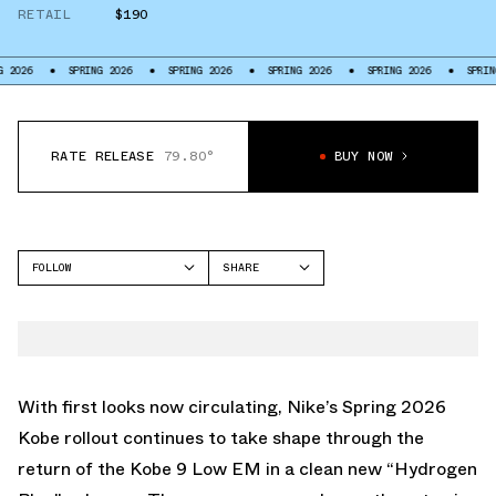
RETAIL
$190
SPRING 2026
SPRING 2026
SPRING 2026
SPRING 2026
SPRING 2026
RATE RELEASE
79.80°
BUY NOW
FOLLOW
SHARE
FACEBOOK
NIKE
TWITTER
KOBE 9
WHATSAPP
EMAIL
With first looks now circulating, Nike’s Spring 2026
Kobe rollout continues to take shape through the
return of the Kobe 9 Low EM in a clean new “Hydrogen