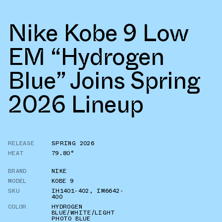
Nike Kobe 9 Low
EM “Hydrogen
Blue” Joins Spring
2026 Lineup
RELEASE
SPRING 2026
HEAT
79.80°
BRAND
NIKE
MODEL
KOBE 9
SKU
IH1401-402
,
IM6642-
400
COLOR
HYDROGEN
BLUE/WHITE/LIGHT
PHOTO BLUE