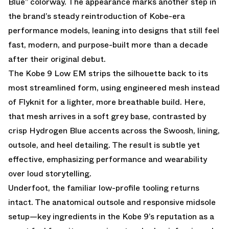
Blue” colorway. The appearance marks another step in
the brand’s steady reintroduction of Kobe-era
performance models, leaning into designs that still feel
fast, modern, and purpose-built more than a decade
after their original debut.
The Kobe 9 Low EM strips the silhouette back to its
most streamlined form, using engineered mesh instead
of Flyknit for a lighter, more breathable build. Here,
that mesh arrives in a soft grey base, contrasted by
crisp Hydrogen Blue accents across the Swoosh, lining,
outsole, and heel detailing. The result is subtle yet
effective, emphasizing performance and wearability
over loud storytelling.
Underfoot, the familiar low-profile tooling returns
intact. The anatomical outsole and responsive midsole
setup—key ingredients in the Kobe 9’s reputation as a