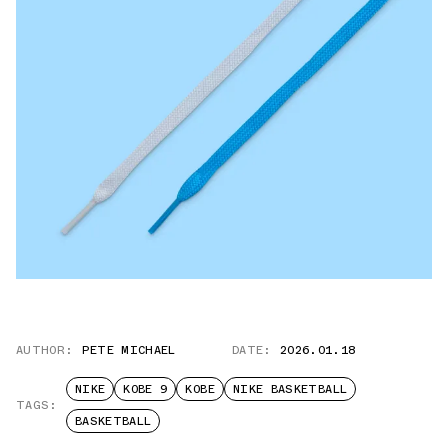
AUTHOR:
PETE MICHAEL
DATE:
2026.01.18
NIKE
KOBE 9
KOBE
NIKE BASKETBALL
TAGS:
BASKETBALL