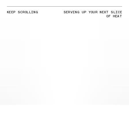
KEEP SCROLLING
SERVING UP YOUR NEXT SLICE
OF HEAT