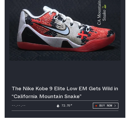
The Nike Kobe 9 Elite Low EM Gets Wild in
“California Mountain Snake”
--.--.--
72.70°
BUY NOW