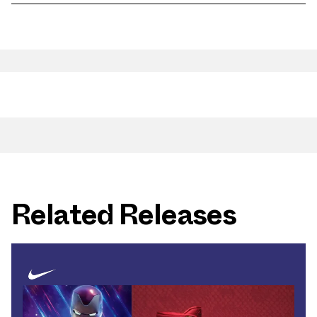
Related Releases