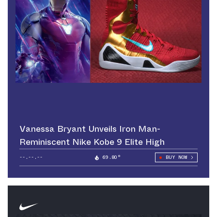
Vanessa Bryant Unveils Iron Man-
Reminiscent Nike Kobe 9 Elite High
--.--.--
69.80°
BUY NOW