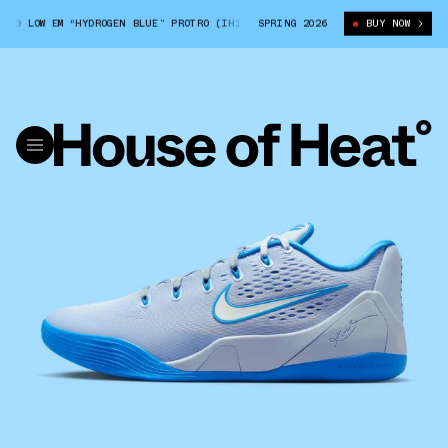
9 LOW EM “HYDROGEN BLUE” PROTRO (IH1401-402)
SPRING 2026
MEN'S NIKE KOBE 9 LOW
BUY NOW