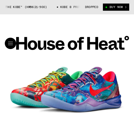
 KOBE" (HM9621-900)
KOBE 8 PROTRO "WHAT THE KOBE" (HM9621-900)
DROPPED
BUY NOW