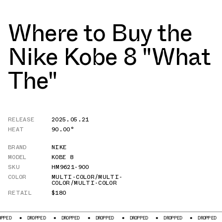
Where to Buy the
Nike Kobe 8 "What
The"
RELEASE
2025.05.21
HEAT
90.00°
BRAND
NIKE
MODEL
KOBE 8
SKU
HM9621-900
COLOR
MULTI-COLOR/MULTI-
COLOR/MULTI-COLOR
RETAIL
$180
DROPPED
DROPPED
DROPPED
DROPPED
DROPPED
DROPPED
D