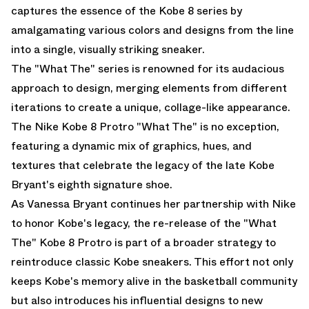
captures the essence of the Kobe 8 series by
amalgamating various colors and designs from the line
into a single, visually striking sneaker.
The "What The" series is renowned for its audacious
approach to design, merging elements from different
iterations to create a unique, collage-like appearance.
The Nike Kobe 8 Protro "What The" is no exception,
featuring a dynamic mix of graphics, hues, and
textures that celebrate the legacy of the late Kobe
Bryant's eighth signature shoe.
As Vanessa Bryant continues her partnership with Nike
to honor Kobe's legacy, the re-release of the "What
The" Kobe 8 Protro is part of a broader strategy to
reintroduce classic Kobe sneakers. This effort not only
keeps Kobe's memory alive in the basketball community
but also introduces his influential designs to new