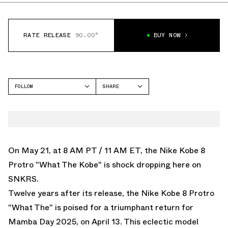
RATE RELEASE
90.00°
BUY NOW
FOLLOW
SHARE
FACEBOOK
NIKE
TWITTER
KOBE 8
WHATSAPP
EMAIL
On May 21, at 8 AM PT / 11 AM ET, the Nike Kobe 8
Protro "What The Kobe" is
shock dropping here on
SNKRS
.
Twelve years after its release, the
Nike Kobe 8 Protro
"What The"
is poised for a triumphant return for
Mamba Day 2025, on April 13. This eclectic model