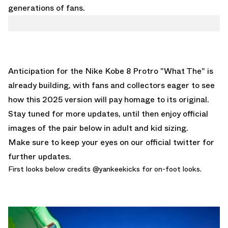
generations of fans.
Anticipation for the
Nike Kobe 8 Protro "What The"
is
already building, with fans and collectors eager to see
how this 2025 version will pay homage to its original.
Stay tuned for more updates, until then enjoy official
images of the pair below in adult and kid sizing.
Make sure to keep your eyes on our
official twitter
for
further updates.
First looks below credits @
yankeekicks
for on-foot looks.