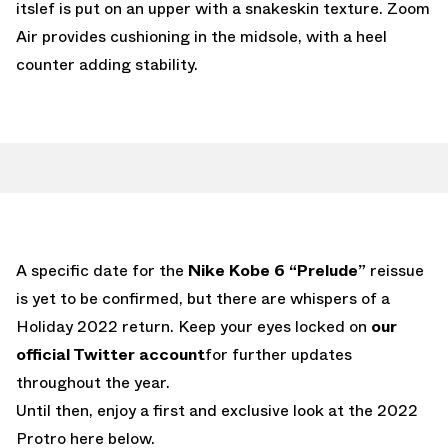
itslef is put on an upper with a snakeskin texture. Zoom
Air provides cushioning in the midsole, with a heel
counter adding stability.
A specific date for the
Nike Kobe 6 “Prelude”
reissue
is yet to be confirmed, but there are whispers of a
Holiday 2022 return. Keep your eyes locked on
our
official Twitter account
for further updates
throughout the year.
Until then, enjoy a first and exclusive look at the 2022
Protro here below.