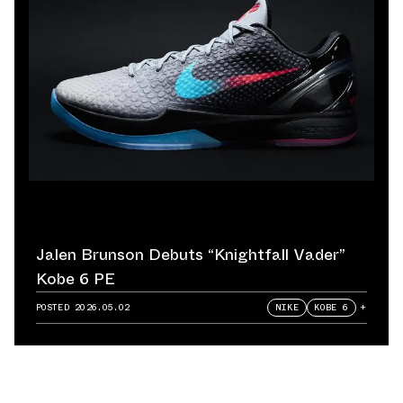
Jalen Brunson Debuts “Knightfall Vader”
Kobe 6 PE
POSTED
2026.05.02
NIKE
KOBE 6
+