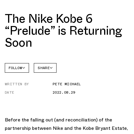
The Nike Kobe 6
“Prelude” is Returning
Soon
FOLLOW
SHARE
FACEBOOK
NIKE
WRITTEN BY
PETE MICHAEL
TWITTER
KOBE 6
DATE
2022.08.29
WHATSAPP
EMAIL
Before the falling out (and reconciliation) of the
partnership between Nike and the Kobe Bryant Estate,