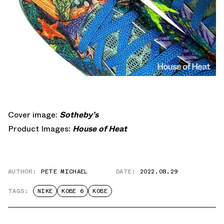
Cover image:
Sotheby’s
Product Images:
House of Heat
AUTHOR:
PETE MICHAEL
DATE:
2022.08.29
TAGS:
NIKE
KOBE 6
KOBE