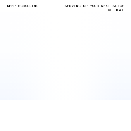
KEEP SCROLLING
SERVING UP YOUR NEXT SLICE
OF HEAT