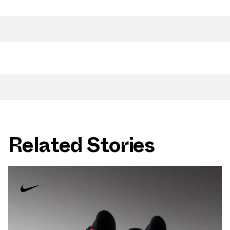
Related Stories