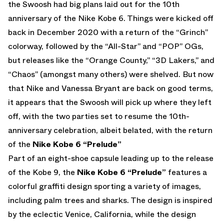
the Swoosh had big plans laid out for the 10th
anniversary of the Nike Kobe 6. Things were kicked off
back in December 2020 with a return of the “Grinch”
colorway, followed by the “All-Star” and “POP” OGs,
but releases like the “Orange County,” “3D Lakers,” and
“Chaos” (amongst many others) were shelved. But now
that Nike and Vanessa Bryant are back on good terms,
it appears that the Swoosh will pick up where they left
off, with the two parties set to resume the 10th-
anniversary celebration, albeit belated, with the return
of the
Nike Kobe 6 “Prelude”
Part of an eight-shoe capsule leading up to the release
of the Kobe 9, the
Nike Kobe 6 “Prelude”
features a
colorful graffiti design sporting a variety of images,
including palm trees and sharks. The design is inspired
by the eclectic Venice, California, while the design