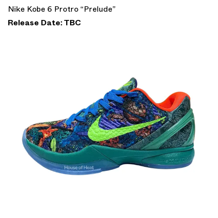
Nike Kobe 6 Protro “Prelude”
Release Date: TBC