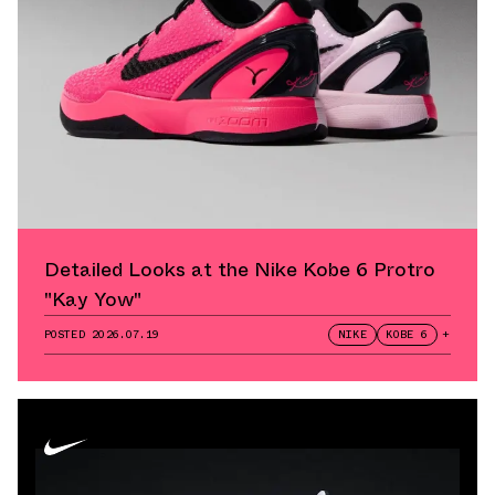
Detailed Looks at the Nike Kobe 6 Protro
"Kay Yow"
POSTED
2026.07.19
NIKE
KOBE 6
+