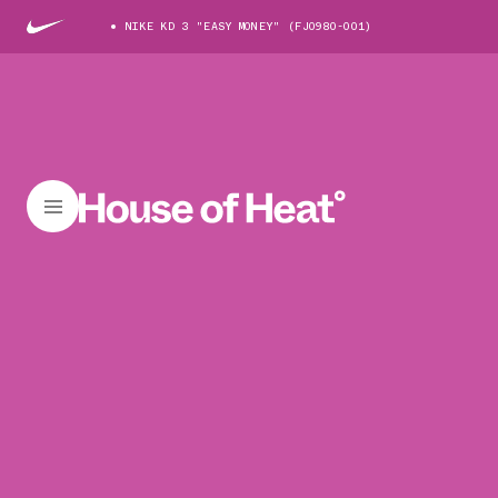
NIKE KD 3 "EASY MONEY" (FJ0980-001)