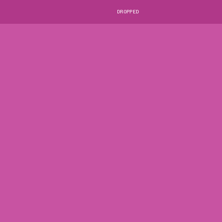
DROPPED