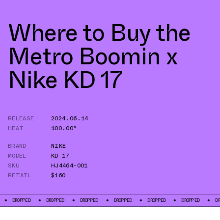
Where to Buy the
Metro Boomin x
Nike KD 17
RELEASE
2024.06.14
HEAT
100.00°
BRAND
NIKE
MODEL
KD 17
SKU
HJ4464-001
RETAIL
$160
DROPPED
DROPPED
DROPPED
DROPPED
DROPPED
DROPPED