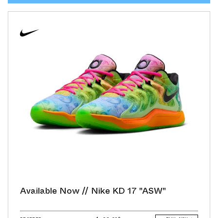
Available Now // Nike KD 17 "ASW"