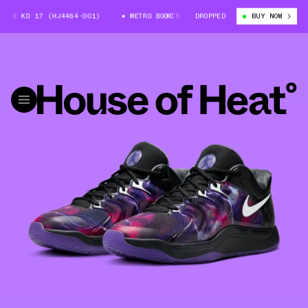
E KD 17 (HJ4464-001)
METRO BOOMIN X NIKE KD 17 (HJ4464-001)
DROPPED
BUY NOW