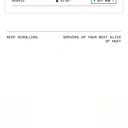
DROPPED
93.60°
BUY NOW
KEEP SCROLLING
SERVING UP YOUR NEXT SLICE
OF HEAT