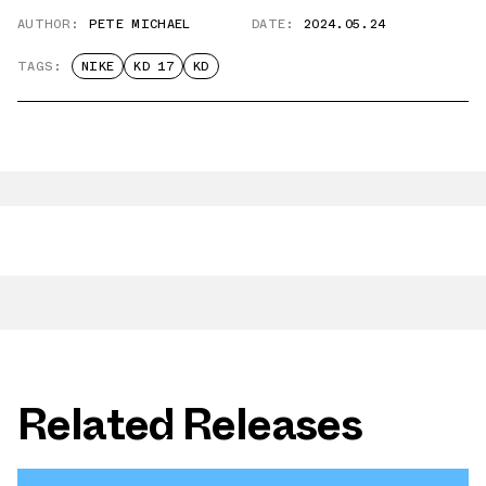
AUTHOR:
PETE MICHAEL
DATE:
2024.05.24
TAGS:
NIKE
KD 17
KD
Related Releases