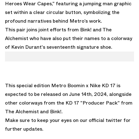
Heroes Wear Capes," featuring a jumping man graphic
set within a clear circular button, symbolizing the
profound narratives behind Metro’s work.
This pair joins joint efforts from
Bink!
and
The
Alchemist
who have also put their names to a colorway
of Kevin Durant's seventeenth signature shoe.
This special edition Metro Boomin x Nike KD 17 is
expected to be released on June 14th, 2024, alongside
other colorways from the KD 17 "Producer Pack" from
The Alchemist
and
Bink!.
Make sure to keep your
eyes on our official twitter
for
further updates.