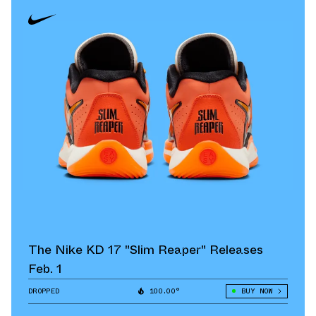
The Nike KD 17 "Slim Reaper" Releases
Feb. 1
DROPPED
100.00°
BUY NOW