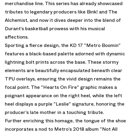
merchandise line. This series has already showcased
tributes to legendary producers like Bink! and The
Alchemist, and now it dives deeper into the blend of
Durant’s basketball prowess with his musical
affections.
Sporting a fierce design, the KD 17 "Metro Boomin"
features a black-based palette adorned with dynamic
lightning bolt prints across the base. These stormy
elements are beautifully encapsulated beneath clear
TPU overlays, ensuring the vivid design remains the
focal point. The "Hearts On Fire" graphic makes a
poignant appearance on the right heel, while the left
heel displays a purple "Leslie" signature, honoring the
producer’s late mother in a touching tribute.
Further enriching this homage, the tongue of the shoe
incorporates a nod to Metro’s 2018 album "Not All