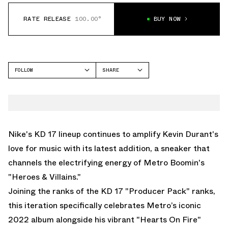
RATE RELEASE
100.00°
BUY NOW
FOLLOW
SHARE
FACEBOOK
NIKE
TWITTER
KD 17
WHATSAPP
EMAIL
Nike's KD 17 lineup continues to amplify Kevin Durant's
love for music with its latest addition, a sneaker that
channels the electrifying energy of Metro Boomin's
"Heroes & Villains."
Joining the ranks of the KD 17 "Producer Pack" ranks,
this iteration specifically celebrates Metro’s iconic
2022 album alongside his vibrant "Hearts On Fire"