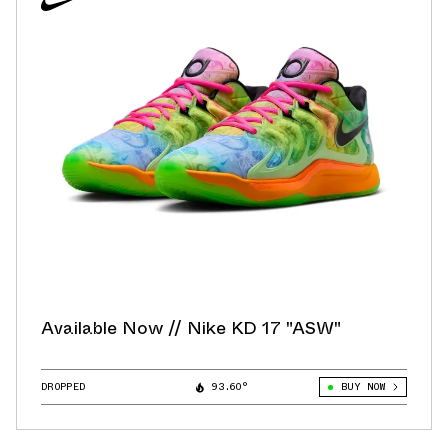
Available Now // Nike KD 17 "ASW"
DROPPED
93.60°
BUY NOW