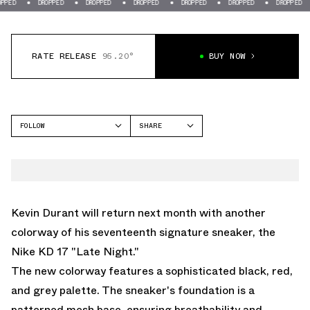
DROPPED
DROPPED
DROPPED
DROPPED
DROPPED
DROPPED
DROP
RATE RELEASE
95.20°
BUY NOW
FOLLOW
SHARE
FACEBOOK
NIKE
TWITTER
KD 17
WHATSAPP
EMAIL
Kevin Durant will return next month with another
colorway of his seventeenth signature sneaker, the
Nike KD 17 "Late Night."
The new colorway features a sophisticated black, red,
and grey palette. The sneaker's foundation is a
patterned mesh base, ensuring breathability and