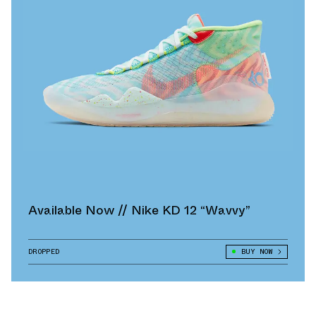
Available Now // Nike KD 12 “Wavvy”
DROPPED
BUY NOW