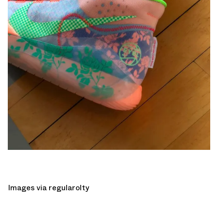
Images via
regularolty