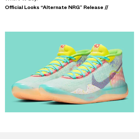
Official Looks “Alternate NRG” Release //