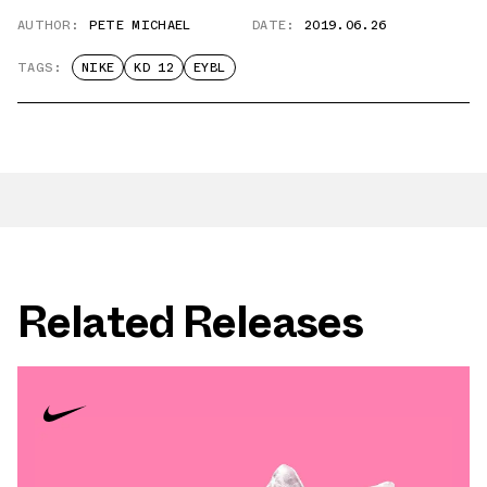
AUTHOR:
PETE MICHAEL
DATE:
2019.06.26
TAGS:
NIKE
KD 12
EYBL
Related Releases