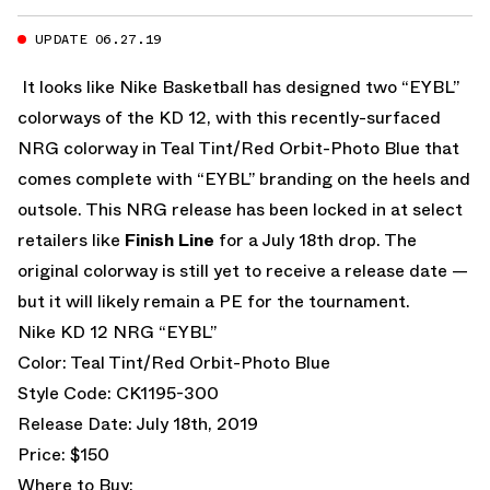
UPDATE 06.27.19
It looks like Nike Basketball has designed two “EYBL”
colorways of the KD 12, with this recently-surfaced
NRG colorway in Teal Tint/Red Orbit-Photo Blue that
comes complete with “EYBL” branding on the heels and
outsole. This NRG release has been locked in at select
retailers like
Finish Line
for a July 18th drop. The
original colorway is still yet to receive a release date —
but it will likely remain a PE for the tournament.
Nike KD 12 NRG “EYBL”
Color: Teal Tint/Red Orbit-Photo Blue
Style Code: CK1195-300
Release Date: July 18th, 2019
Price: $150
Where to Buy: