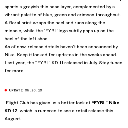
sports a greyish thin base layer, complemented by a
vibrant palette of blue, green and crimson throughout.
A floral print wraps the heel and runs along the
midsole, while the ‘EYBL’ logo subtly pops up on the
heel of the left shoe.
As of now, release details haven’t been announced by
Nike. Keep it locked for updates in the weeks ahead.
Last year, the “EYBL” KD 11 released in July. Stay tuned
for more.
UPDATE 06.20.19
Flight Club has given us a better look at
“EYBL” Nike
KD 12
, which is rumored to see a retail release this
August.