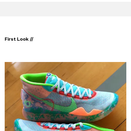
First Look //