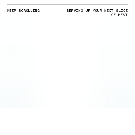
KEEP SCROLLING
SERVING UP YOUR NEXT SLICE
OF HEAT