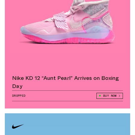
Nike KD 12 “Aunt Pearl” Arrives on Boxing
Day
DROPPED
BUY NOW