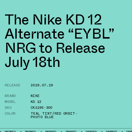
The Nike KD 12
Alternate “EYBL”
NRG to Release
July 18th
RELEASE
2019.07.19
BRAND
NIKE
MODEL
KD 12
SKU
CK1195-300
COLOR
TEAL TINT/RED ORBIT-
PHOTO BLUE
ROPPED
DROPPED
DROPPED
DROPPED
DROPPED
DROPPED
DROPPED