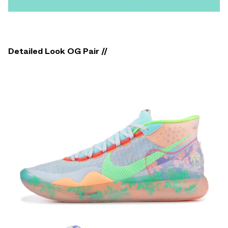
Detailed Look OG Pair //