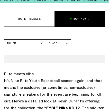
RATE RELEASE
BUY NOW
FOLLOW
SHARE
FACEBOOK
NIKE
TWITTER
KD 12
WHATSAPP
EMAIL
Elite meets elite.
It’s Nike Elite Youth Basketball season again, and that
means the exclusive (or sometimes non-exclusive)
signature sneakers for the event are beginning to roll
out. Here’s a detailed look at Kevin Durant’s offering
for the collection, the
“EYBL” Nike KD 12.
The mid-top