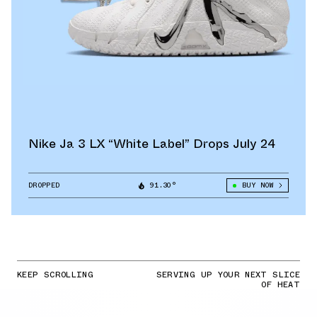
Nike Ja 3 LX “White Label” Drops July 24
DROPPED
91.30°
BUY NOW
KEEP SCROLLING
SERVING UP YOUR NEXT SLICE
OF HEAT