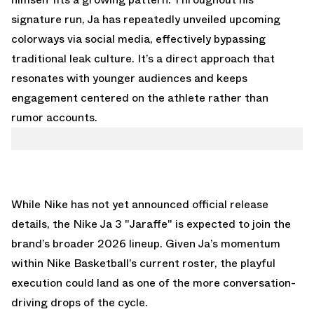
signature run, Ja has repeatedly unveiled upcoming
colorways via social media, effectively bypassing
traditional leak culture. It’s a direct approach that
resonates with younger audiences and keeps
engagement centered on the athlete rather than
rumor accounts.
While Nike has not yet announced official release
details, the Nike Ja 3 "Jaraffe" is expected to join the
brand’s broader 2026 lineup. Given Ja’s momentum
within Nike Basketball’s current roster, the playful
execution could land as one of the more conversation-
driving drops of the cycle.