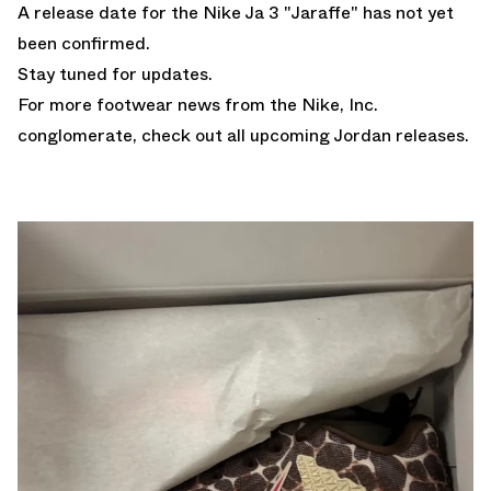
A release date for the Nike Ja 3 "Jaraffe" has not yet
been confirmed.
Stay tuned for updates.
For more footwear news from the Nike, Inc.
conglomerate, check out all upcoming
Jordan releases
.