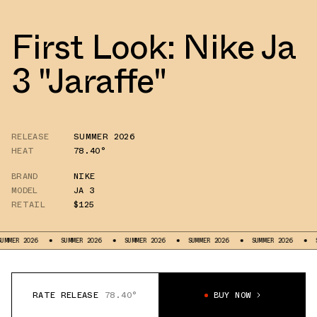
First Look: Nike Ja
3 "Jaraffe"
RELEASE
SUMMER 2026
HEAT
78.40°
BRAND
NIKE
MODEL
JA 3
RETAIL
$125
MER 2026
SUMMER 2026
SUMMER 2026
SUMMER 2026
SUMMER 2026
SUM
RATE RELEASE
78.40°
BUY NOW