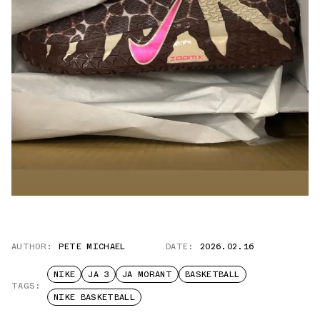
AUTHOR:
PETE MICHAEL
DATE:
2026.02.16
NIKE
JA 3
JA MORANT
BASKETBALL
TAGS:
NIKE BASKETBALL