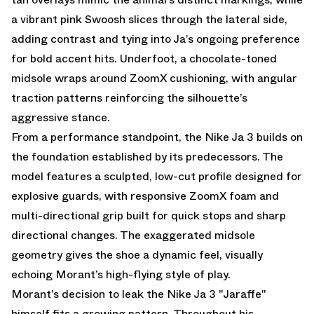
a vibrant pink Swoosh slices through the lateral side,
adding contrast and tying into Ja’s ongoing preference
for bold accent hits. Underfoot, a chocolate-toned
midsole wraps around ZoomX cushioning, with angular
traction patterns reinforcing the silhouette’s
aggressive stance.
From a performance standpoint, the Nike Ja 3 builds on
the foundation established by its predecessors. The
model features a sculpted, low-cut profile designed for
explosive guards, with responsive ZoomX foam and
multi-directional grip built for quick stops and sharp
directional changes. The exaggerated midsole
geometry gives the shoe a dynamic feel, visually
echoing Morant’s high-flying style of play.
Morant’s decision to leak the Nike Ja 3 "Jaraffe"
himself fits a growing pattern. Throughout his