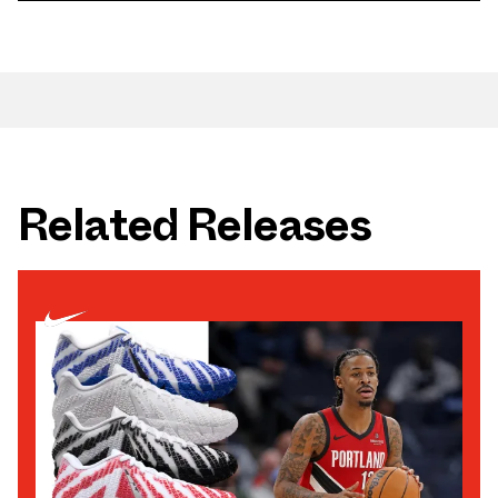
Related Releases