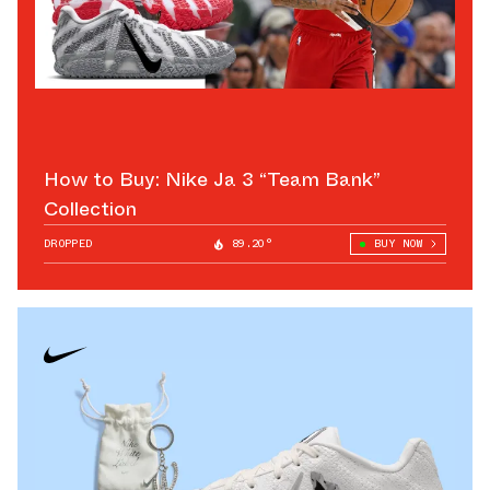
How to Buy: Nike Ja 3 “Team Bank”
Collection
DROPPED
89.20°
BUY NOW