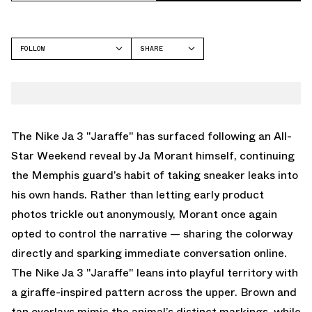
FOLLOW
SHARE
FACEBOOK
NIKE
TWITTER
JA 3
WHATSAPP
EMAIL
The Nike Ja 3 "Jaraffe" has surfaced following an All-
Star Weekend reveal by Ja Morant himself, continuing
the Memphis guard’s habit of taking sneaker leaks into
his own hands. Rather than letting early product
photos trickle out anonymously, Morant once again
opted to control the narrative — sharing the colorway
directly and sparking immediate conversation online.
The Nike Ja 3 "Jaraffe" leans into playful territory with
a giraffe-inspired pattern across the upper. Brown and
tan overlays mimic the animal’s distinct markings, while