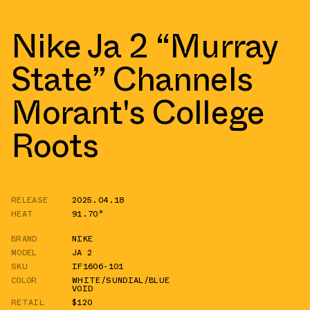
Nike Ja 2 “Murray
State” Channels
Morant's College
Roots
RELEASE
2025.04.18
HEAT
91.70°
BRAND
NIKE
MODEL
JA 2
SKU
IF1606-101
COLOR
WHITE/SUNDIAL/BLUE
VOID
RETAIL
$120