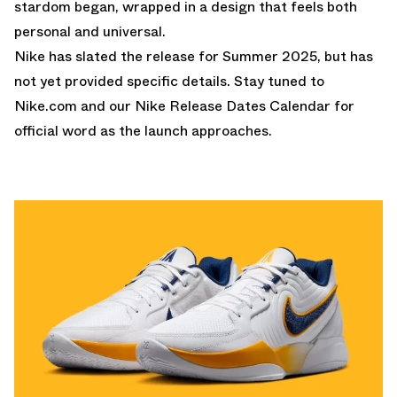
stardom began, wrapped in a design that feels both
personal and universal.
Nike has slated the release for Summer 2025, but has
not yet provided specific details. Stay tuned to
Nike.com
and our
Nike Release Dates Calendar
for
official word as the launch approaches.