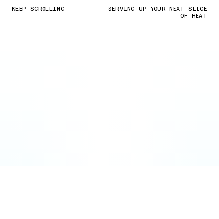
KEEP SCROLLING
SERVING UP YOUR NEXT SLICE
OF HEAT