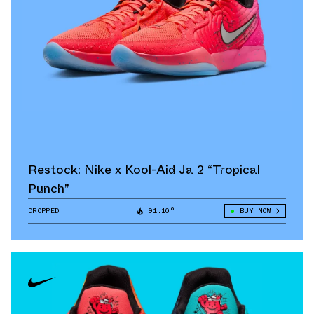
Restock: Nike x Kool-Aid Ja 2 “Tropical
Punch”
DROPPED
91.10°
BUY NOW