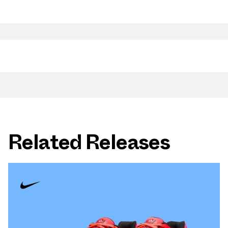
Related Releases