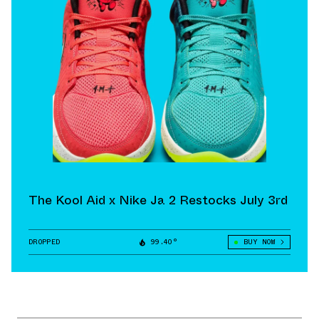
The Kool Aid x Nike Ja 2 Restocks July 3rd
DROPPED
99.40°
BUY NOW