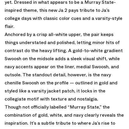
yet. Dressed in what appears to be a Murray State-
inspired theme, this new Ja 2 pays tribute to Ja’s
college days with classic color cues and a varsity-style
flair.
Anchored by a crisp all-white upper, the pair keeps
things understated and polished, letting minor hits of
contrast do the heavy lifting. A gold-to-white gradient
Swoosh on the midsole adds a sleek visual shift, while
navy accents appear on the liner, medial Swoosh, and
outsole. The standout detail, however, is the navy
chenille Swoosh on the profile — outlined in gold and
styled like a varsity jacket patch, it locks in the
collegiate motif with texture and nostalgia.
Though not officially labelled “Murray State,” the
combination of gold, white, and navy clearly reveals the
inspiration. It’s a subtle tribute to where Ja’s rise to