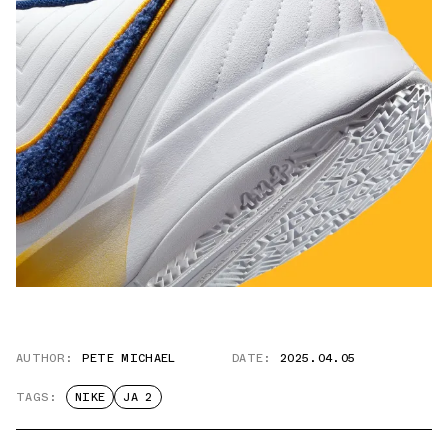
AUTHOR:
PETE MICHAEL
DATE:
2025.04.05
TAGS:
NIKE
JA 2