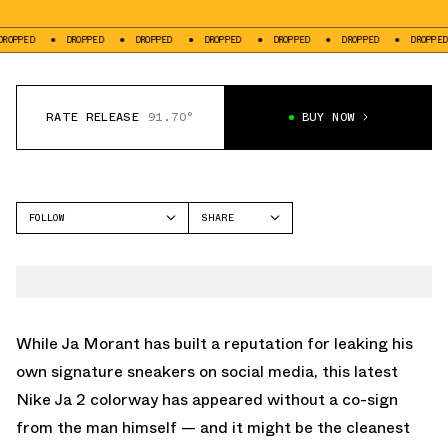
DROPPED
DROPPED
DROPPED
DROPPED
DROPPED
DROPPED
DR
RATE RELEASE
91.70°
BUY NOW
FOLLOW
SHARE
FACEBOOK
NIKE
TWITTER
JA 2
WHATSAPP
EMAIL
While Ja Morant has built a reputation for leaking his
own signature sneakers on social media, this latest
Nike Ja 2 colorway has appeared without a co-sign
from the man himself — and it might be the cleanest