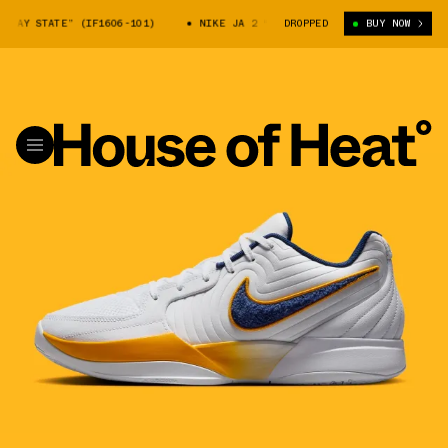
AY STATE” (IF1606-101)
NIKE JA 2 “MURRAY STATE” (IF1606-101)
DROPPED
BUY NOW