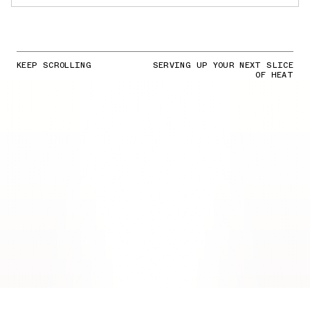
KEEP SCROLLING
SERVING UP YOUR NEXT SLICE
OF HEAT