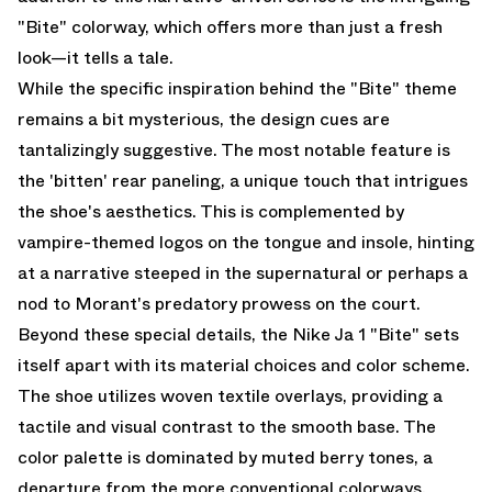
"Bite" colorway, which offers more than just a fresh
look—it tells a tale.
While the specific inspiration behind the "Bite" theme
remains a bit mysterious, the design cues are
tantalizingly suggestive. The most notable feature is
the 'bitten' rear paneling, a unique touch that intrigues
the shoe's aesthetics. This is complemented by
vampire-themed logos on the tongue and insole, hinting
at a narrative steeped in the supernatural or perhaps a
nod to Morant's predatory prowess on the court.
Beyond these special details, the Nike Ja 1 "Bite" sets
itself apart with its material choices and color scheme.
The shoe utilizes woven textile overlays, providing a
tactile and visual contrast to the smooth base. The
color palette is dominated by muted berry tones, a
departure from the more conventional colorways,