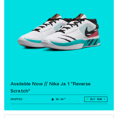
Available Now // Nike Ja 1 "Reverse
Scratch"
DROPPED
96.90°
BUY NOW