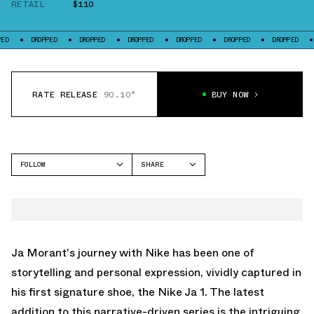
RETAIL
$110
ROPPED
DROPPED
DROPPED
DROPPED
DROPPED
DROPPED
DROPPED
RATE RELEASE
90.10°
BUY NOW
FOLLOW
SHARE
FACEBOOK
NIKE
TWITTER
JA 1
WHATSAPP
EMAIL
Ja Morant's journey with Nike has been one of
storytelling and personal expression, vividly captured in
his first signature shoe, the Nike Ja 1. The latest
addition to this narrative-driven series is the intriguing