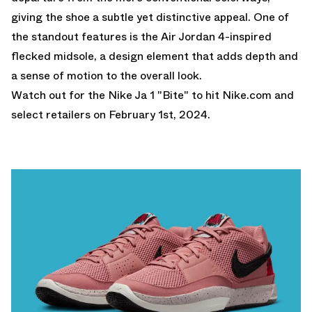
giving the shoe a subtle yet distinctive appeal. One of
the standout features is the Air Jordan 4-inspired
flecked midsole, a design element that adds depth and
a sense of motion to the overall look.
Watch out for the Nike Ja 1 "Bite" to hit
Nike.com
and
select retailers on February 1st, 2024.