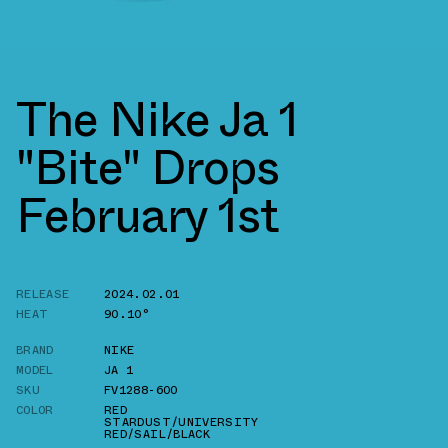
The Nike Ja 1
"Bite" Drops
February 1st
RELEASE
2024.02.01
HEAT
90.10°
BRAND
NIKE
MODEL
JA 1
SKU
FV1288-600
COLOR
RED
STARDUST/UNIVERSITY
RED/SAIL/BLACK