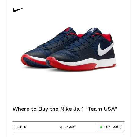
Where to Buy the Nike Ja 1 "Team USA"
DROPPED
96.00°
BUY NOW