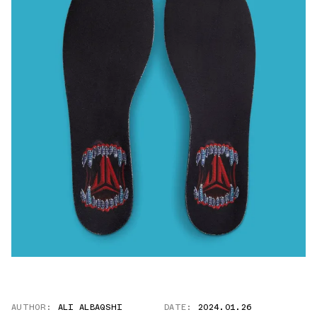
AUTHOR:
ALI ALBAQSHI
DATE:
2024.01.26