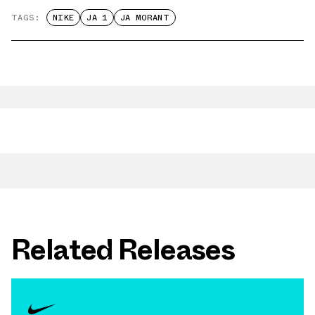
TAGS:
NIKE
JA 1
JA MORANT
Related Releases