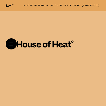
NIKE HYPERDUNK 2017 LOW “BLACK GOLD” (IH0634-070)