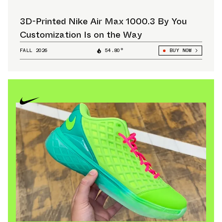
3D-Printed Nike Air Max 1000.3 By You
Customization Is on the Way
FALL 2026
54.80°
BUY NOW