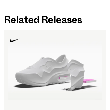
Related Releases