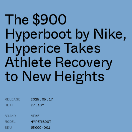
The $900
Hyperboot by Nike,
Hyperice Takes
Athlete Recovery
to New Heights
RELEASE
2025.05.17
HEAT
27.10°
BRAND
NIKE
MODEL
HYPERBOOT
SKU
65000-001