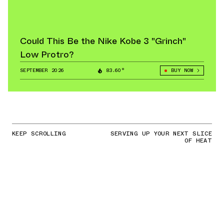
Could This Be the Nike Kobe 3 "Grinch"
Low Protro?
SEPTEMBER 2026
83.60°
BUY NOW
KEEP SCROLLING
SERVING UP YOUR NEXT SLICE
OF HEAT