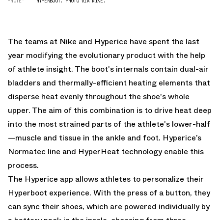
“NOTE”
HYPERBOOT. PHOTO VIA NIKE.
The teams at Nike and Hyperice have spent the last
year modifying the evolutionary product with the help
of athlete insight. The boot's internals contain dual-air
bladders and thermally-efficient heating elements that
disperse heat evenly throughout the shoe's whole
upper. The aim of this combination is to drive heat deep
into the most strained parts of the athlete's lower-half
—muscle and tissue in the ankle and foot. Hyperice’s
Normatec line and HyperHeat technology enable this
process.
The Hyperice app allows athletes to personalize their
Hyperboot experience. With the press of a button, they
can sync their shoes, which are powered individually by