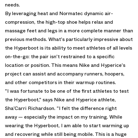
needs.
By leveraging heat and Normatec dynamic air-
compression, the high-top shoe helps relax and
massage feet and legs in a more complete manner than
previous methods. What's particularly impressive about
the Hyperboot is its ability to meet athletes of all levels
on-the-go: the pair isn't restrained to a specific
location or position. This means Nike and Hyperice's
project can assist and accompany runners, hoopers,
and other competitors in their warmup routines.
"I was fortunate to be one of the first athletes to test
the Hyperboot," says Nike and Hyperice athlete,
Sha’Carri Richardson. "I felt the difference right
away — especially the impact on my training. While
wearing the Hyperboot, I am able to start warming up
and recovering while still being mobile. This is a huge