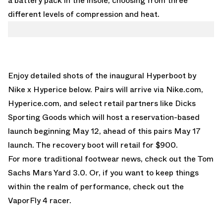
a battery pack in the insole, choosing from three
different levels of compression and heat.
Enjoy detailed shots of the inaugural Hyperboot by
Nike x Hyperice below. Pairs will arrive via
Nike.com
,
Hyperice.com, and select retail partners like
Dicks
Sporting Goods
which will host a reservation-based
launch beginning May 12, ahead of this pairs May 17
launch. The recovery boot will retail for $900.
For more traditional footwear news, check out the
Tom
Sachs Mars Yard 3.0
. Or, if you want to keep things
within the realm of performance, check out the
VaporFly 4
racer.