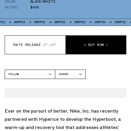
COLOR
BLACK/WHITE
RETAIL
$900
PED
DROPPED
DROPPED
DROPPED
DROPPED
DROPPED
DROPPED
RATE RELEASE
27.10°
BUY NOW
FOLLOW
SHARE
FACEBOOK
NIKE
TWITTER
HYPERBOOT
WHATSAPP
EMAIL
Ever on the pursuit of better, Nike, Inc. has recently
partnered with Hyperice to develop the Hyperboot, a
warm-up and recovery tool that addresses athletes'