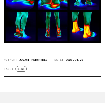
AUTHOR:
JOVANI HERNANDEZ
DATE:
2025.04.25
TAGS:
NIKE