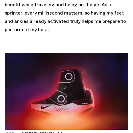
benefit while traveling and being on the go. As a
sprinter, every millisecond matters, so having my feet
and ankles already activated truly helps me prepare to
perform at my best."