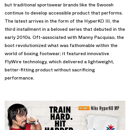
but traditional sportswear brands like the Swoosh
continue to develop accessible product that performs.
The latest arrives in the form of the HyperKO III, the
third installment in a beloved series that debuted in the
early 2010s. Oft-associated with Manny Pacquiao, the
boot revolutionized what was fathomable within the
world of boxing footwear; it featured innovative
FlyWire technology, which delivered a lightweight,
better-fitting product without sacrificing
performance.