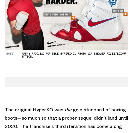
“NOTE”
MANNY PACQUIAO FOR NIKE HYPERKO I. PHOTO VIA SNEAKER FILES/BOX-UP
NATION.
The original HyperKO was
the
gold standard of boxing
boots—so much so that a proper sequel didn’t land until
2020. The franchise’s third iteration has come along