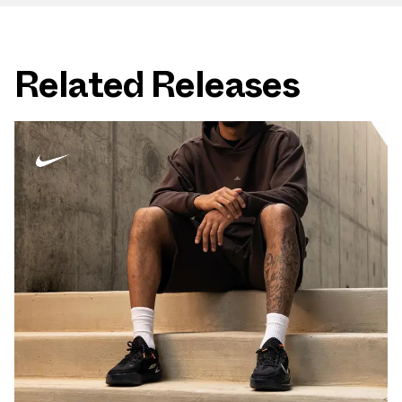
Related Releases