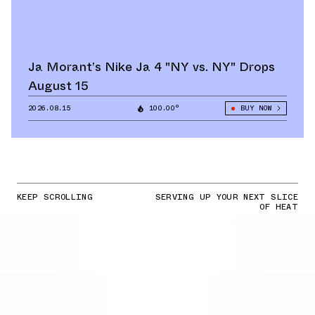
Ja Morant’s Nike Ja 4 "NY vs. NY" Drops
August 15
2026.08.15
100.00°
BUY NOW
KEEP SCROLLING
SERVING UP YOUR NEXT SLICE
OF HEAT