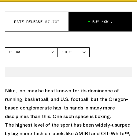
RATE RELEASE
57.70°
BUY NOW
FOLLOW
SHARE
FACEBOOK
NIKE
TWITTER
WHATSAPP
EMAIL
Nike, Inc. may be best known for its dominance of
running, basketball, and U.S. football, but the Oregon-
based conglomerate has its hands in many more
disciplines than this. One such space is boxing.
The highest level of the sport has been widely-usurped
by big name fashion labels like
AMIRI
and
Off-White™
,