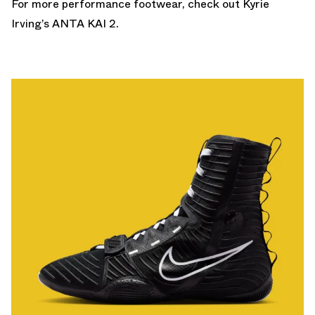
For more performance footwear, check out Kyrie
Irving’s
ANTA KAI 2
.