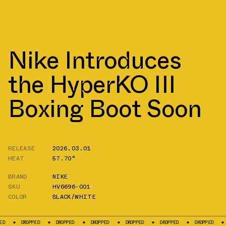
Nike Introduces
the HyperKO III
Boxing Boot Soon
RELEASE
2026.03.01
HEAT
57.70°
BRAND
NIKE
SKU
HV6696-001
COLOR
BLACK/WHITE
ROPPED
DROPPED
DROPPED
DROPPED
DROPPED
DROPPED
DROPPED