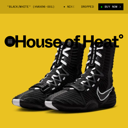
 "BLACK/WHITE" (HV6696-001)
NIKE HYPERKO III "BLACK/WHITE" (HV66
DROPPED
BUY NOW