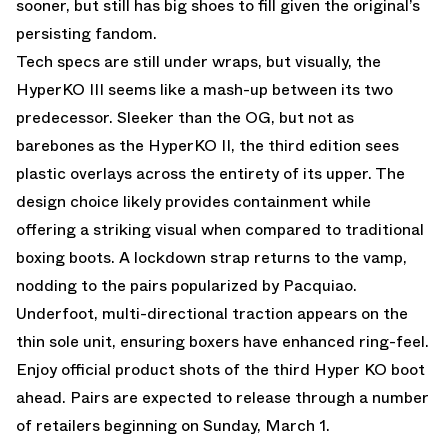
sooner, but still has big shoes to fill given the original’s
persisting fandom.
Tech specs are still under wraps, but visually, the
HyperKO III seems like a mash-up between its two
predecessor. Sleeker than the OG, but not as
barebones as the HyperKO II, the third edition sees
plastic overlays across the entirety of its upper. The
design choice likely provides containment while
offering a striking visual when compared to traditional
boxing boots. A lockdown strap returns to the vamp,
nodding to the pairs popularized by Pacquiao.
Underfoot, multi-directional traction appears on the
thin sole unit, ensuring boxers have enhanced ring-feel.
Enjoy official product shots of the third Hyper KO boot
ahead. Pairs are expected to release through a number
of retailers beginning on Sunday, March 1.