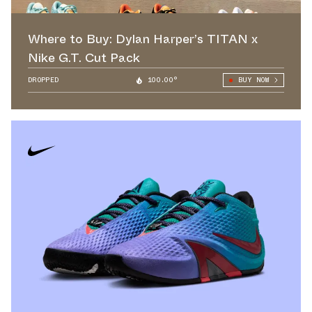
Where to Buy: Dylan Harper’s TITAN x
Nike G.T. Cut Pack
DROPPED
100.00°
BUY NOW