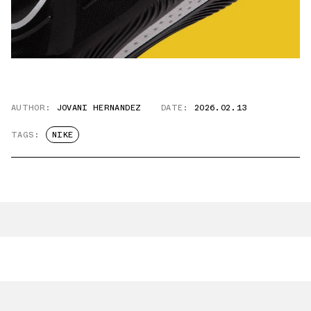
AUTHOR:
JOVANI HERNANDEZ
DATE:
2026.02.13
TAGS:
NIKE