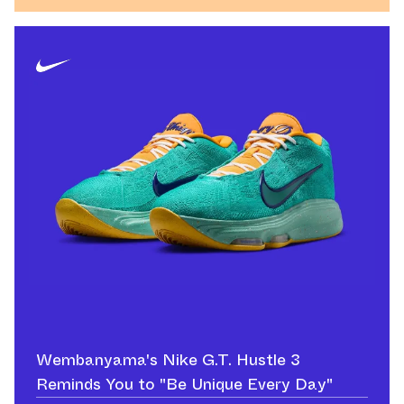
Wembanyama's Nike G.T. Hustle 3
Reminds You to "Be Unique Every Day"