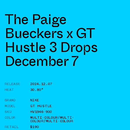
The Paige
Bueckers x GT
Hustle 3 Drops
December 7
RELEASE
2024.12.07
HEAT
30.80°
BRAND
NIKE
MODEL
GT HUSTLE
SKU
HV1946-900
COLOR
MULTI-COLOUR/MULTI-
COLOUR/MULTI-COLOUR
RETAIL
$190