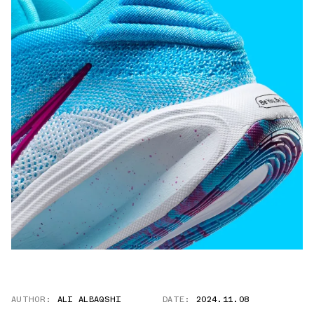
AUTHOR:
ALI ALBAQSHI
DATE:
2024.11.08