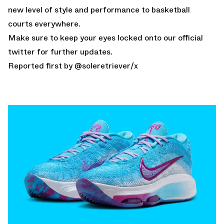
new level of style and performance to basketball
courts everywhere.
Make sure to keep your eyes locked onto our
official
twitter
for further updates.
Reported first by @
soleretriever
/x