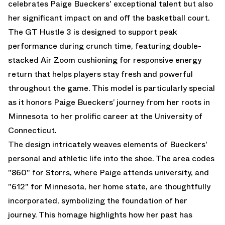
celebrates Paige Bueckers' exceptional talent but also
her significant impact on and off the basketball court.
The GT Hustle 3 is designed to support peak
performance during crunch time, featuring double-
stacked Air Zoom cushioning for responsive energy
return that helps players stay fresh and powerful
throughout the game. This model is particularly special
as it honors Paige Bueckers’ journey from her roots in
Minnesota to her prolific career at the University of
Connecticut.
The design intricately weaves elements of Bueckers'
personal and athletic life into the shoe. The area codes
"860" for Storrs, where Paige attends university, and
"612" for Minnesota, her home state, are thoughtfully
incorporated, symbolizing the foundation of her
journey. This homage highlights how her past has