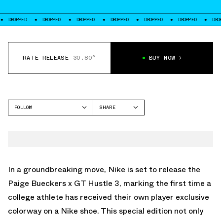
PED
DROPPED
DROPPED
DROPPED
DROPPED
DROPPED
DROPPED
RATE RELEASE
30.80°
BUY NOW
FOLLOW
SHARE
FACEBOOK
NIKE
TWITTER
GT HUSTLE
WHATSAPP
EMAIL
In a groundbreaking move, Nike is set to release the
Paige Bueckers x GT Hustle 3, marking the first time a
college athlete has received their own player exclusive
colorway on a Nike shoe. This special edition not only