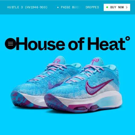
T HUSTLE 3 (HV1946-900)
PAIGE BUECKERS X GT HUSTLE 3 (HV1946-900)
DROPPED
BUY NOW