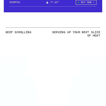
DROPPED
77.10°
BUY NOW
KEEP SCROLLING
SERVING UP YOUR NEXT SLICE
OF HEAT