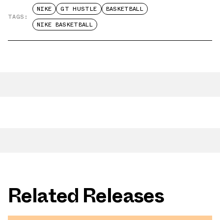
NIKE
GT HUSTLE
BASKETBALL
TAGS:
NIKE BASKETBALL
Related Releases