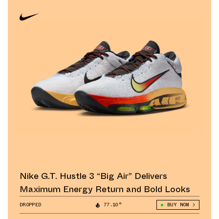
Nike G.T. Hustle 3 “Big Air” Delivers
Maximum Energy Return and Bold Looks
DROPPED
77.10°
BUY NOW