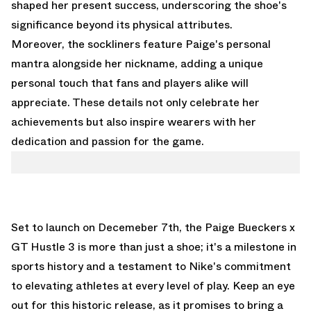
shaped her present success, underscoring the shoe's
significance beyond its physical attributes.
Moreover, the sockliners feature Paige's personal
mantra alongside her nickname, adding a unique
personal touch that fans and players alike will
appreciate. These details not only celebrate her
achievements but also inspire wearers with her
dedication and passion for the game.
Set to launch on Decemeber 7th, the Paige Bueckers x
GT Hustle 3 is more than just a shoe; it's a milestone in
sports history and a testament to Nike's commitment
to elevating athletes at every level of play. Keep an eye
out for this historic release, as it promises to bring a