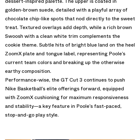
dessert-inspired palette. The upper is coated in
golden-brown suede, detailed with a playful array of
chocolate chip-like spots that nod directly to the sweet
treat. Textured overlays add depth, while a rich brown
Swoosh with a clean white trim complements the
cookie theme. Subtle hits of bright blue land on the heel
ZoomX plate and tongue label, representing Poole’s
current team colors and breaking up the otherwise
earthy composition.
Performance-wise, the GT Cut 3 continues to push
Nike Basketball’s elite offerings forward, equipped
with ZoomX cushioning for maximum responsiveness
and stability—a key feature in Poole’s fast-paced,
stop-and-go play style.