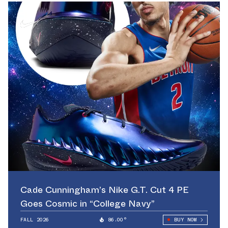
Cade Cunningham’s Nike G.T. Cut 4 PE
Goes Cosmic in “College Navy”
FALL 2026
86.00°
BUY NOW