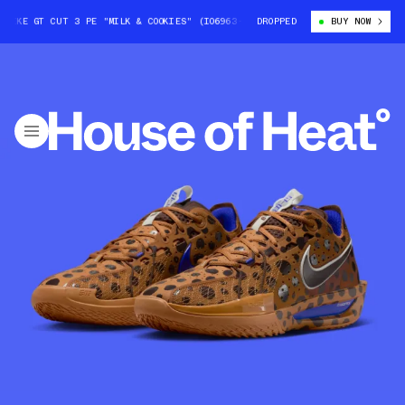
E GT CUT 3 PE "MILK & COOKIES" (IO6963-200)
DROPPED
JORDAN POOLE X NIKE G
BUY NOW