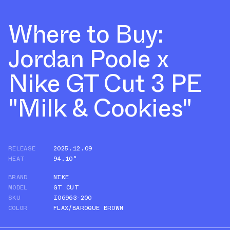
Where to Buy:
Jordan Poole x
Nike GT Cut 3 PE
"Milk & Cookies"
RELEASE
2025.12.09
HEAT
94.10°
BRAND
NIKE
MODEL
GT CUT
SKU
IO6963-200
COLOR
FLAX/BAROQUE BROWN