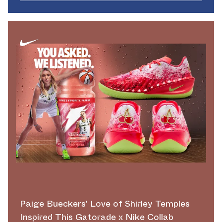
Paige Bueckers' Love of Shirley Temples
Inspired This Gatorade x Nike Collab