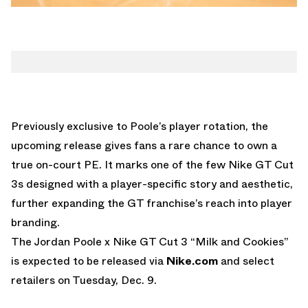
Previously exclusive to Poole’s player rotation, the
upcoming release gives fans a rare chance to own a
true on-court PE. It marks one of the few Nike GT Cut
3s designed with a player-specific story and aesthetic,
further expanding the GT franchise’s reach into player
branding.
The
Jordan Poole x Nike GT Cut 3 “Milk and Cookies”
is expected to be released via
Nike.com
and select
retailers on Tuesday, Dec. 9.