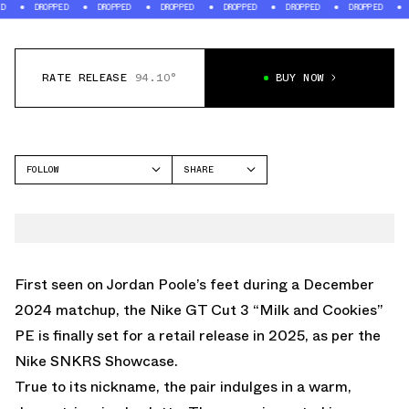
PED
DROPPED
DROPPED
DROPPED
DROPPED
DROPPED
DROPPED
RATE RELEASE
94.10°
BUY NOW
FOLLOW
SHARE
FACEBOOK
NIKE
TWITTER
GT CUT
WHATSAPP
EMAIL
First seen on Jordan Poole’s feet during a December
2024 matchup, the
Nike GT Cut 3 “Milk and Cookies”
PE
is finally set for a retail release in 2025, as per the
Nike SNKRS Showcase.
True to its nickname, the pair indulges in a warm,