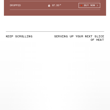
DROPPED
87.50°
BUY NOW
KEEP SCROLLING
SERVING UP YOUR NEXT SLICE
OF HEAT