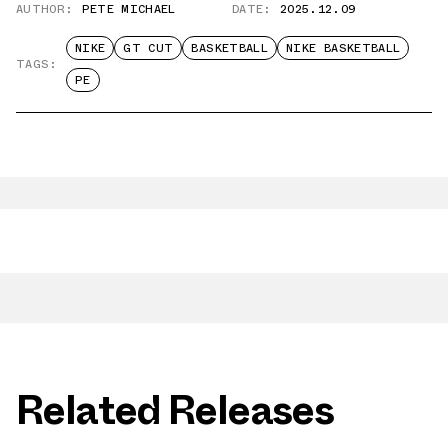
AUTHOR:
PETE MICHAEL
DATE:
2025.12.09
NIKE
GT CUT
BASKETBALL
NIKE BASKETBALL
TAGS:
PE
Related Releases