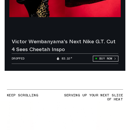
Victor Wembanyama's Next Nike G.T. Cut
4 Sees Cheetah Inspo
DROPPED
83.10°
BUY NOW
KEEP SCROLLING
SERVING UP YOUR NEXT SLICE
OF HEAT