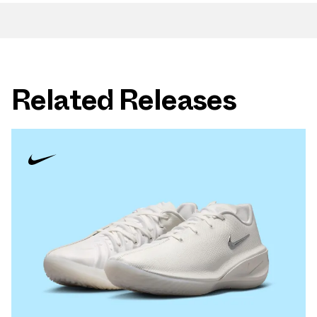
Related Releases