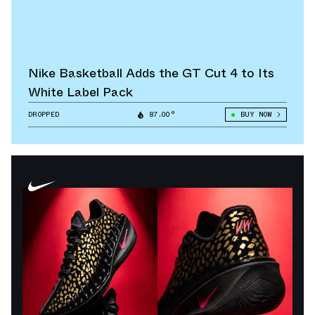
Nike Basketball Adds the GT Cut 4 to Its
White Label Pack
DROPPED
87.00°
BUY NOW