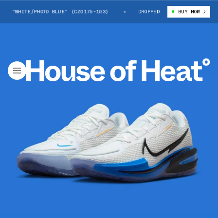
1 "WHITE/PHOTO BLUE" (CZ0175-103)
NIKE G.T. CUT 1 "WHITE/PHOTO BL
DROPPED
BUY NOW