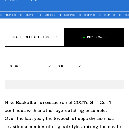
RETAIL
$190
PED
DROPPED
DROPPED
DROPPED
DROPPED
DROPPED
DROPPED
RATE RELEASE
100.00°
BUY NOW
FOLLOW
SHARE
FACEBOOK
NIKE
TWITTER
GT CUT
WHATSAPP
EMAIL
Nike Basketball
's reissue run of 2021's G.T. Cut 1
continues with another eye-catching ensemble.
Over the last year, the Swoosh's hoops division has
revisited a number of original styles, mixing them with