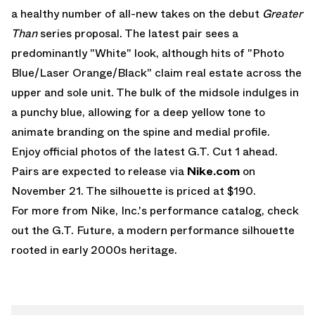
a healthy number of all-new takes on the debut
Greater
Than
series proposal. The latest pair sees a
predominantly "White" look, although hits of "Photo
Blue/Laser Orange/Black" claim real estate across the
upper and sole unit. The bulk of the midsole indulges in
a punchy blue, allowing for a deep yellow tone to
animate branding on the spine and medial profile.
Enjoy official photos of the latest G.T. Cut 1 ahead.
Pairs are expected to release via
Nike.com
on
November 21. The silhouette is priced at $190.
For more from Nike, Inc.'s performance catalog, check
out the
G.T. Future
, a modern performance silhouette
rooted in early 2000s heritage.