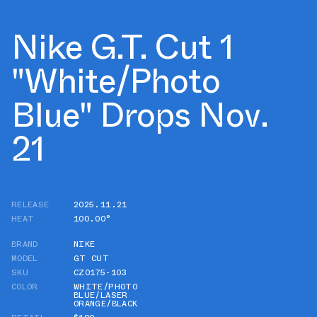
Nike G.T. Cut 1
"White/Photo
Blue" Drops Nov.
21
RELEASE
2025.11.21
HEAT
100.00°
BRAND
NIKE
MODEL
GT CUT
SKU
CZ0175-103
COLOR
WHITE/PHOTO
BLUE/LASER
ORANGE/BLACK