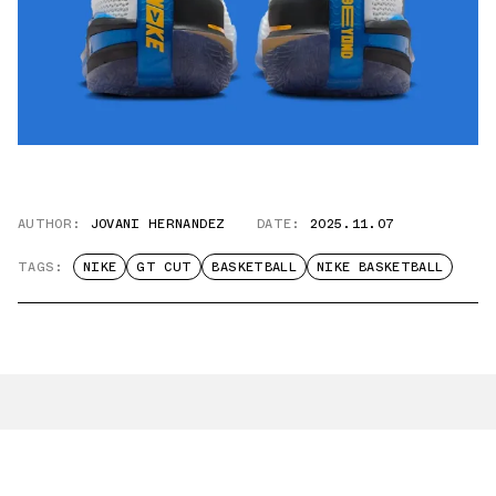
AUTHOR:
JOVANI HERNANDEZ
DATE:
2025.11.07
TAGS:
NIKE
GT CUT
BASKETBALL
NIKE BASKETBALL