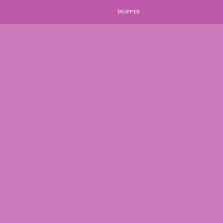
DROPPED