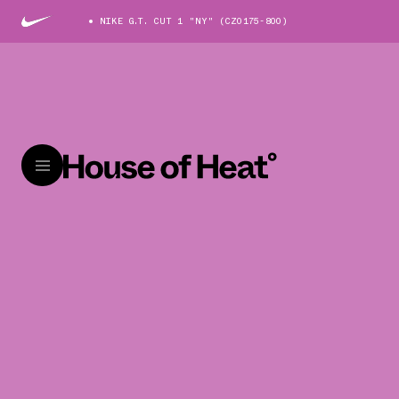
NIKE G.T. CUT 1 "NY" (CZ0175-800)