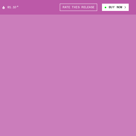
81.10°
RATE THIS RELEASE
BUY NOW