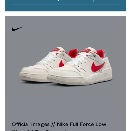
Official Images // Nike Full Force Low