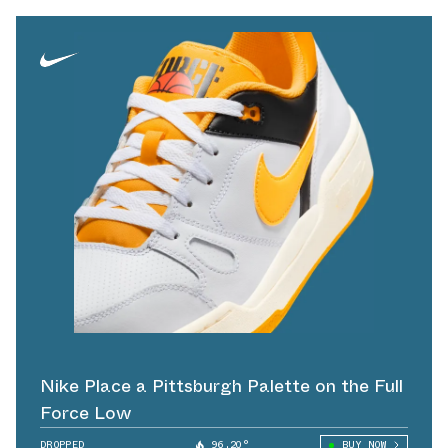
Nike Place a Pittsburgh Palette on the Full
Force Low
DROPPED
96.20°
BUY NOW