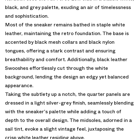
black, and grey palette, exuding an air of timelessness
and sophistication.
Most of the sneaker remains bathed in staple white
leather, maintaining the retro foundation. The base is
accented by black mesh collars and black nylon
tongues, offering a stark contrast and ensuring
breathability and comfort. Additionally, black leather
Swooshes effortlessly cut through the white
background, lending the design an edgy yet balanced
appearance.
Taking the subtlety up a notch, the quarter panels are
dressed in a light silver-grey finish, seamlessly blending
with the sneaker's palette while adding a touch of
depth to the overall design. The midsoles, adorned in a
sail tint, evoke a slight vintage feel, juxtaposing the
crisp white leather residing above.