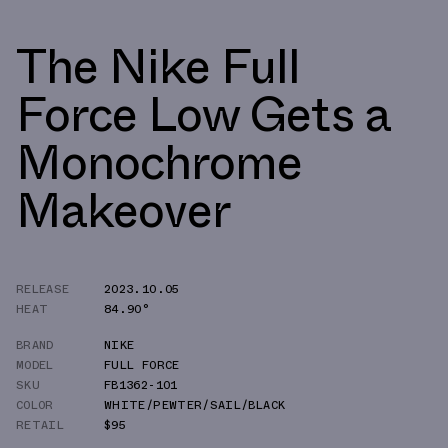
The Nike Full
Force Low Gets a
Monochrome
Makeover
RELEASE
2023.10.05
HEAT
84.90°
BRAND
NIKE
MODEL
FULL FORCE
SKU
FB1362-101
COLOR
WHITE/PEWTER/SAIL/BLACK
RETAIL
$95