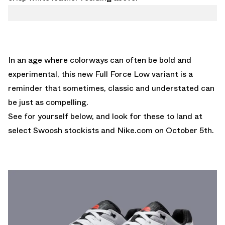
In an age where colorways can often be bold and
experimental, this new Full Force Low variant is a
reminder that sometimes, classic and understated can
be just as compelling.
See for yourself below, and look for these to land at
select Swoosh stockists and
Nike.com
on October 5th.