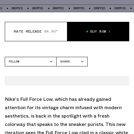
OPPED
DROPPED
DROPPED
DROPPED
DROPPED
DROPPED
DROPPED
RATE RELEASE
84.90°
BUY NOW
FOLLOW
SHARE
FACEBOOK
NIKE
TWITTER
FULL FORCE
WHATSAPP
EMAIL
Nike's Full Force Low, which has already gained
attention for its vintage charm infused with modern
aesthetics, is back in the spotlight with a fresh
colorway that speaks to the sneaker purists. This new
iteration sees the Full Force Low clad in a classic white,