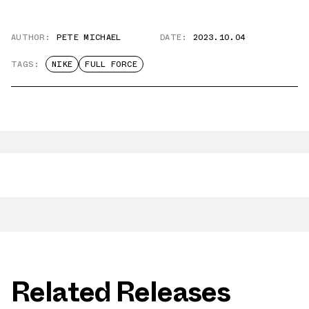
AUTHOR:
PETE MICHAEL
DATE:
2023.10.04
TAGS:
NIKE
FULL FORCE
Related Releases