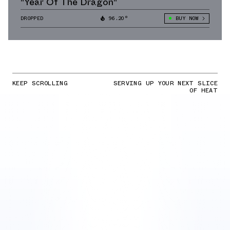
"Year Of The Dragon"
DROPPED
96.20°
BUY NOW
KEEP SCROLLING
SERVING UP YOUR NEXT SLICE
OF HEAT