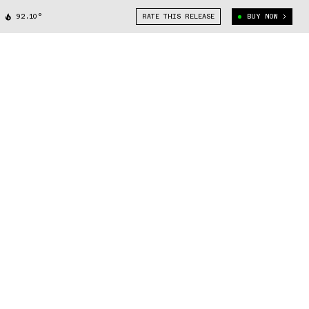
92.10°
RATE THIS RELEASE
BUY NOW