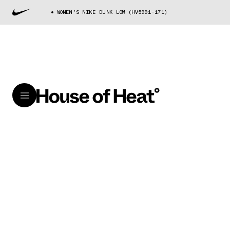
WOMEN'S NIKE DUNK LOW (HV5991-171)