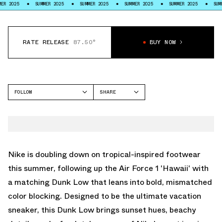
SUMMER 2025
SUMMER 2025
SUMMER 2025
SUMMER 2025
SUMMER 2025
RATE RELEASE
87.50°
BUY NOW
FOLLOW
SHARE
FACEBOOK
NIKE
TWITTER
DUNK LOW
WHATSAPP
EMAIL
Nike is doubling down on tropical-inspired footwear
this summer, following up the
Air Force 1 'Hawaii'
with
a matching Dunk Low that leans into bold, mismatched
color blocking. Designed to be the ultimate vacation
sneaker, this Dunk Low brings sunset hues, beachy