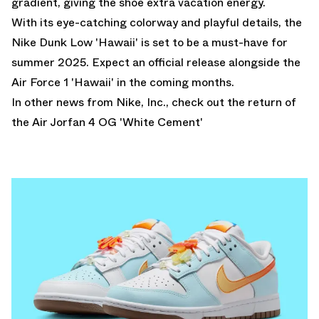
gradient, giving the shoe extra vacation energy.
With its eye-catching colorway and playful details, the
Nike Dunk Low 'Hawaii' is set to be a must-have for
summer 2025. Expect an official release alongside the
Air Force 1 'Hawaii' in the coming months.
In other news from Nike, Inc.,
check out the return of
the Air Jorfan 4 OG 'White Cement'