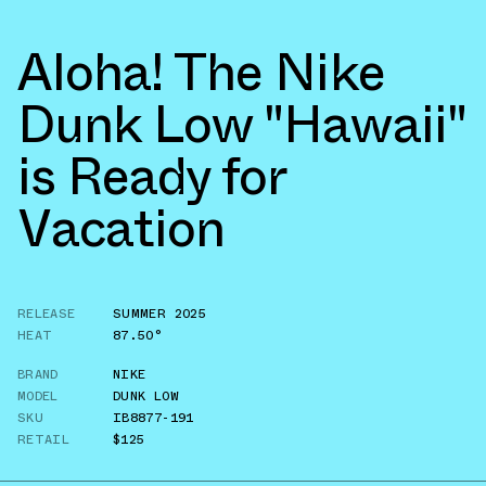
Aloha! The Nike
Dunk Low "Hawaii"
is Ready for
Vacation
RELEASE
SUMMER 2025
HEAT
87.50°
BRAND
NIKE
MODEL
DUNK LOW
SKU
IB8877-191
RETAIL
$125