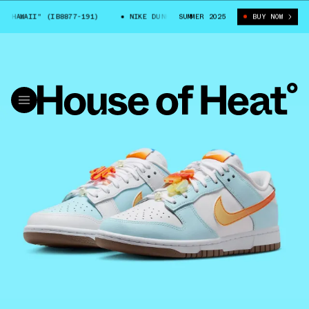
HAWAII" (IB8877-191)
NIKE DUNK LOW "HAWAII" (IB8877-191)
SUMMER 2025
BUY NOW