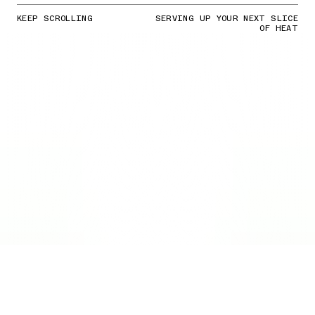
KEEP SCROLLING
SERVING UP YOUR NEXT SLICE
OF HEAT