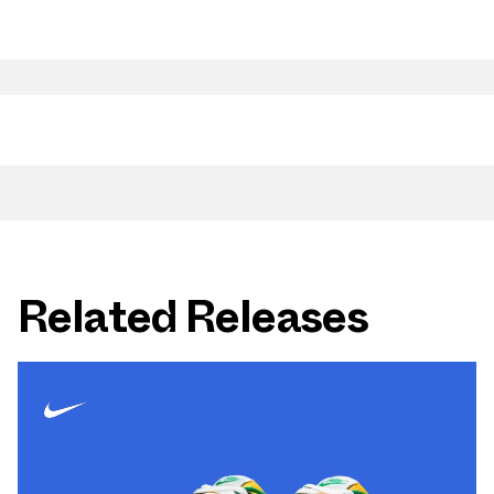
Related Releases