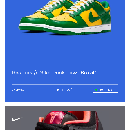
Restock // Nike Dunk Low "Brazil"
DROPPED
97.00°
BUY NOW