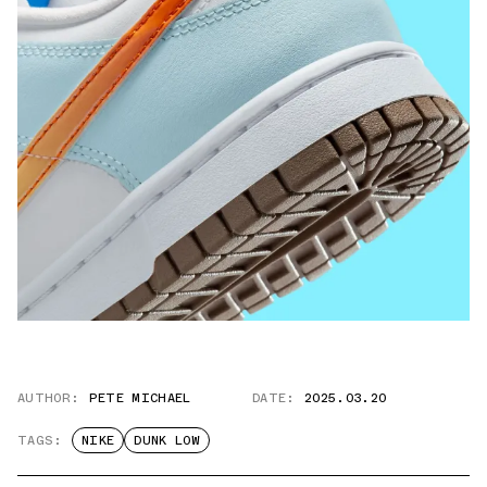
AUTHOR:
PETE MICHAEL
DATE:
2025.03.20
TAGS:
NIKE
DUNK LOW