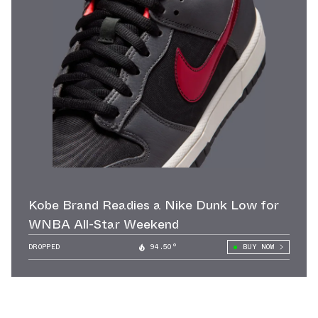
Kobe Brand Readies a Nike Dunk Low for
WNBA All-Star Weekend
DROPPED
94.50°
BUY NOW