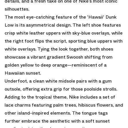
details, and a fresh take on one of Nike’s most iconic
silhouettes.
The most eye-catching feature of the 'Hawaii' Dunk
Low is its asymmetrical design. The left shoe features
crisp white leather uppers with sky-blue overlays, while
the right foot flips the script, sporting blue uppers with
white overlays. Tying the look together, both shoes
showcase a vibrant gradient Swoosh shifting from
golden yellow to deep orange—reminiscent of a
Hawaiian sunset.
Underfoot, a clean white midsole pairs with a gum
outsole, offering extra grip for those poolside strolls.
Adding to the tropical theme, Nike includes a set of
lace charms featuring palm trees, hibiscus flowers, and
other island-inspired elements. The tongue tags
further embrace the aesthetic with a soft sunset