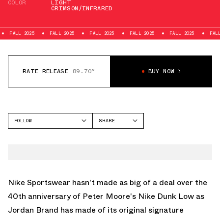
COLOR
LIGHT
CRIMSON/INFRARED
FALL 2025
FALL 2025
FALL 2025
FALL 2025
FALL 2025
FA
RATE RELEASE
89.70°
BUY NOW
FOLLOW
SHARE
FACEBOOK
NIKE
TWITTER
DUNK LOW
WHATSAPP
EMAIL
Nike Sportswear hasn't made as big of a deal over the
40th anniversary of Peter Moore's
Nike Dunk Low
as
Jordan Brand has made of its original signature