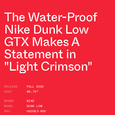
The Water-Proof
Nike Dunk Low
GTX Makes A
Statement in
"Light Crimson"
RELEASE
FALL 2025
HEAT
89.70°
BRAND
NIKE
MODEL
DUNK LOW
SKU
HQ2053-600