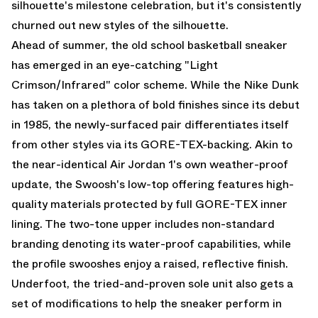
silhouette's milestone celebration, but it's consistently
churned out new styles of the silhouette.
Ahead of summer, the old school basketball sneaker
has emerged in an eye-catching "Light
Crimson/Infrared" color scheme. While the Nike Dunk
has taken on a plethora of bold finishes since its debut
in 1985, the newly-surfaced pair differentiates itself
from other styles via its GORE-TEX-backing. Akin to
the near-identical
Air Jordan 1
's own weather-proof
update, the Swoosh's low-top offering features high-
quality materials protected by full GORE-TEX inner
lining. The two-tone upper includes non-standard
branding denoting its water-proof capabilities, while
the profile swooshes enjoy a raised, reflective finish.
Underfoot, the tried-and-proven sole unit also gets a
set of modifications to help the sneaker perform in