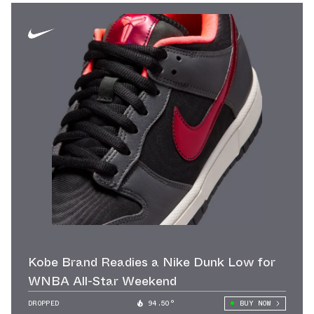
Kobe Brand Readies a Nike Dunk Low for
WNBA All-Star Weekend
DROPPED
94.50°
BUY NOW