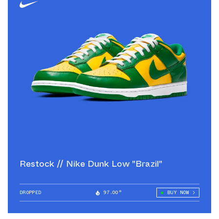
Restock // Nike Dunk Low "Brazil"
DROPPED
97.00°
BUY NOW