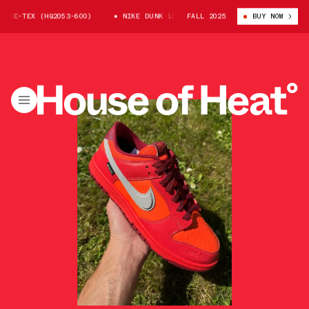
-TEX (HQ2053-600)
NIKE DUNK LOW GORE-TEX (HQ2053-600)
FALL 2025
BUY NOW