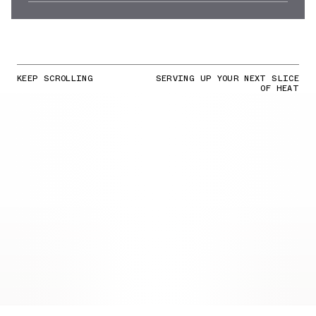
KEEP SCROLLING
SERVING UP YOUR NEXT SLICE
OF HEAT