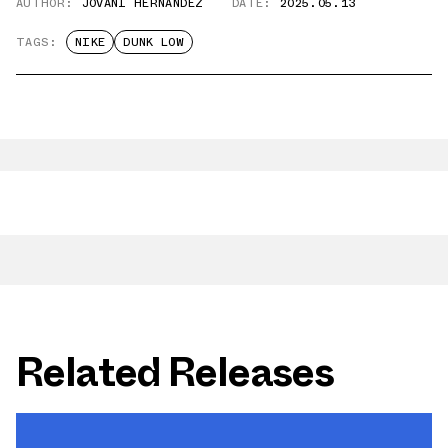
AUTHOR:
JOVANI HERNANDEZ
DATE:
2025.05.13
TAGS:
NIKE
DUNK LOW
Related Releases