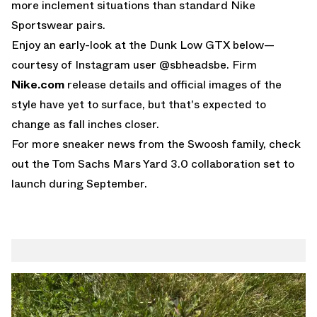
more inclement situations than standard Nike
Sportswear pairs.
Enjoy an early-look at the Dunk Low GTX below—
courtesy of
Instagram user @sbheadsbe
. Firm
Nike.com
release details and official images of the
style have yet to surface, but that's expected to
change as fall inches closer.
For more sneaker news from the Swoosh family, check
out the
Tom Sachs Mars Yard 3.0
collaboration set to
launch during September.