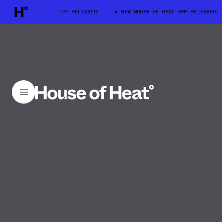
W HOUSE OF HEAT APP RELEASED!
NEW HOUSE OF HEAT APP RELEASED!